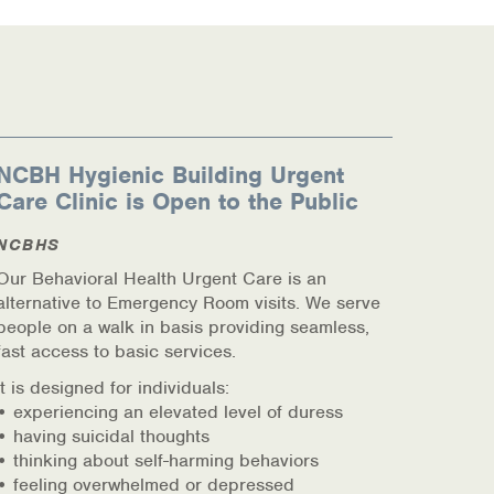
NCBH Hygienic Building Urgent
Care Clinic is Open to the Public
NCBHS
Our Behavioral Health Urgent Care is an
alternative to Emergency Room visits. We serve
people on a walk in basis providing seamless,
fast access to basic services.
It is designed for individuals:
• experiencing an elevated level of duress
• having suicidal thoughts
• thinking about self-harming behaviors
• feeling overwhelmed or depressed