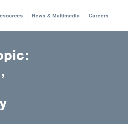
Resources
News & Multimedia
Careers
opic:
,
y