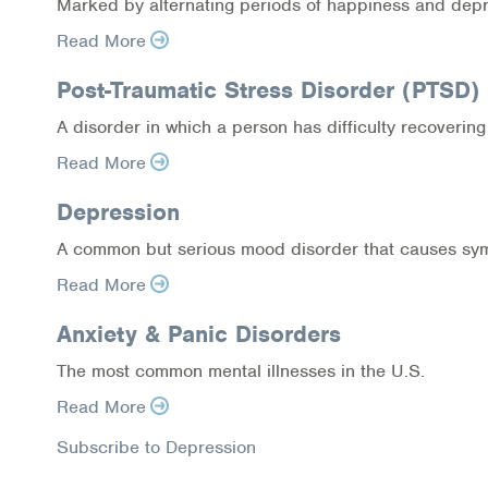
Marked by alternating periods of happiness and dep
Read More
Post-Traumatic Stress Disorder (PTSD)
A disorder in which a person has difficulty recovering 
Read More
Depression
A common but serious mood disorder that causes sympt
Read More
Anxiety & Panic Disorders
The most common mental illnesses in the U.S.
Read More
Subscribe to Depression