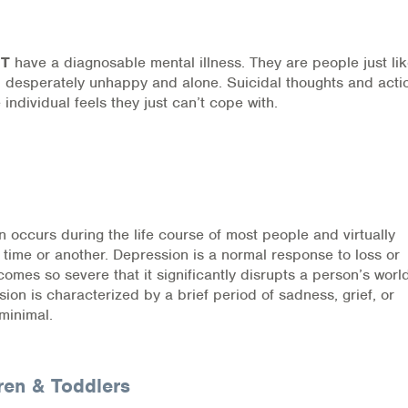
OT
have a diagnosable mental illness. They are people just li
ed, desperately unhappy and alone. Suicidal thoughts and acti
 individual feels they just can’t cope with.
ources
occurs during the life course of most people and virtually
 time or another. Depression is a normal response to loss or
es so severe that it significantly disrupts a person’s world
n is characterized by a brief period of sadness, grief, or
 minimal.
ren & Toddlers