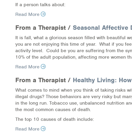
If a person talks about:
Online Counseling
Read More
NCBHS Sliding Scale Policy
From a Therapist /
Seasonal Affective 
Workplace Services
It is fall, what a glorious season filled with beautiful
you are not enjoying this time of year. What if you fe
activity level. Could be you are suffering from the 
Mental Health First Aid
10% of the adult population, affecting more women th
Health Promotions & Prevention Programs
Read More
Intensive Outpatient Program (IOP)
From a Therapist /
Healthy Living: How
What comes to mind when you think of taking risks wit
Patient Forms
illegal drugs? Those behaviors are very risky but ma
in the long run. Tobacco use, unbalanced nutrition and
Privacy Information
the most common causes of death.
The top 10 causes of death include:
HEALTH RESOURCES
Read More