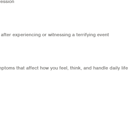
ression
after experiencing or witnessing a terrifying event
oms that affect how you feel, think, and handle daily life