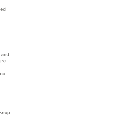
ted
, and
ure
nce
 keep