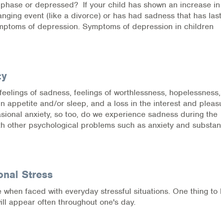
a phase or depressed? If your child has shown an increase in
hanging event (like a divorce) or has had sadness that has las
ymptoms of depression. Symptoms of depression in children
ty
feelings of sadness, feelings of worthlessness, hopelessness
in appetite and/or sleep, and a loss in the interest and pleas
casional anxiety, so too, do we experience sadness during the
with other psychological problems such as anxiety and substa
onal Stress
e when faced with everyday stressful situations. One thing to
ill appear often throughout one's day.