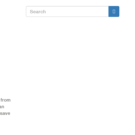
Search
Search
 from
an
 save