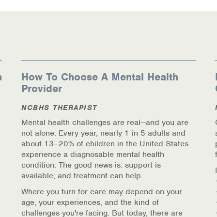
n
How To Choose A Mental Health
Provider
NCBHS THERAPIST
Mental health challenges are real—and you are
not alone. Every year, nearly 1 in 5 adults and
about 13–20% of children in the United States
experience a diagnosable mental health
condition. The good news is: support is
available, and treatment can help.
Where you turn for care may depend on your
age, your experiences, and the kind of
challenges you're facing. But today, there are