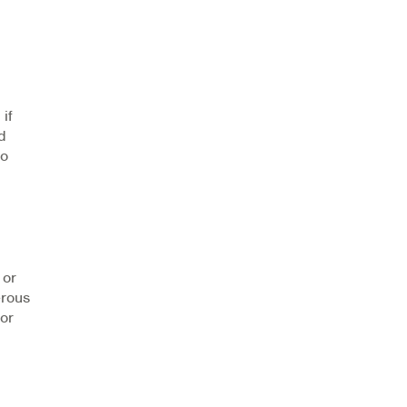
 if
d
to
 or
erous
for