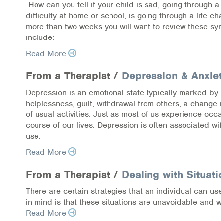
How can you tell if your child is sad, going through 
COVID-19 Resources
difficulty at home or school, is going through a life c
more than two weeks you will want to review these s
NEWS & MULTIMEDIA
include:
Read More
NCBH Blog
From a Therapist /
Depression & Anxie
NCBHS in the News
Depression is an emotional state typically marked by 
helplessness, guilt, withdrawal from others, a change 
Webinars
of usual activities. Just as most of us experience oc
course of our lives. Depression is often associated 
Special Announcements
use.
Teen Showcase
Read More
From a Therapist /
Dealing with Situati
Careers
There are certain strategies that an individual can us
in mind is that these situations are unavoidable and w
Read More