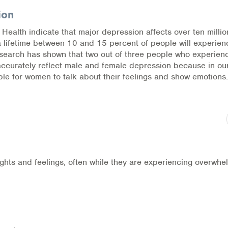
ion
l Health indicate that major depression affects over ten millio
a lifetime between 10 and 15 percent of people will experien
research has shown that two out of three people who experien
accurately reflect male and female depression because in ou
ble for women to talk about their feelings and show emotions.
ghts and feelings, often while they are experiencing overwhe