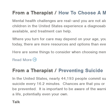
Health Directions Division
From a Therapist /
How To Choose A Me
Organizational Memberships
Mental health challenges are real—and you are not al
Referral List
children in the United States experience a diagnosabl
available, and treatment can help.
Board Resources
Where you turn for care may depend on your age, your
today, there are more resources and options than ever
Joint Commission Accreditation
Here are some things to consider when choosing ment
Our Technology Approach
Read More
OUR SERVICES
From a Therapist /
Preventing Suicide
In the United States, nearly 44,193 people commit s
Counseling
suicide every 16.2 minutes. Chances are that you o
be prevented. It is important to be aware of the warn
Specialized Intensive & Rehabilitation
a life, potentially even your own.
Talk
Medication-Assisted Treatment (MAT)