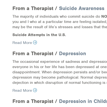
Information Library
From a Therapist /
Suicide Awareness
Online Screenings
The majority of individuals who commit suicide do
N
you and I who at a particular time are feeling isolat
Wellness Recovery Action Plan (WRAP)
may be the result of life’s stresses and losses that the
Suicide Attempts in the U.S.
Support/Self-Help Groups
Read More
Additional Mental Health & Addictions Res
From a Therapist /
Depression
Referrals
The occasional experience of sadness and depression 
everyone in his or her life has been depressed at one
Health Insurance Marketplace
disappointment. When depression persists and/or becom
depression may become pathological. Normal depressio
Know Your Parity Rights
dejection in which disruption of normal functioning is
Read More
Treatment Options for Opioid Addiction
From a Therapist /
Depression in Child
Warm Line Instructions