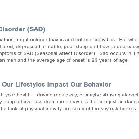
Disorder (SAD)
 weather, bright colored leaves and outdoor activities. But what
el tired, depressed, irritable, poor sleep and have a decrease
symptoms of SAD (Seasonal Affect Disorder). Sad occurs in 1 
an men and the average age of onset is 23 years of age.
 Our Lifestyles Impact Our Behavior
h your health – driving recklessly, or maybe abusing alcohol
ny people have less dramatic behaviors that are just as dang
 a lack of physical activity are some of the key risk factors 