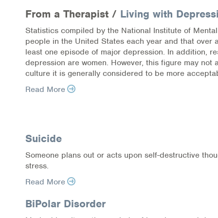
From a Therapist /
Living with Depress
Statistics compiled by the National Institute of Menta
people in the United States each year and that over 
least one episode of major depression. In addition, 
depression are women. However, this figure may not 
culture it is generally considered to be more accepta
Read More
Pagination
Suicide
Someone plans out or acts upon self-destructive thou
stress.
Read More
BiPolar Disorder