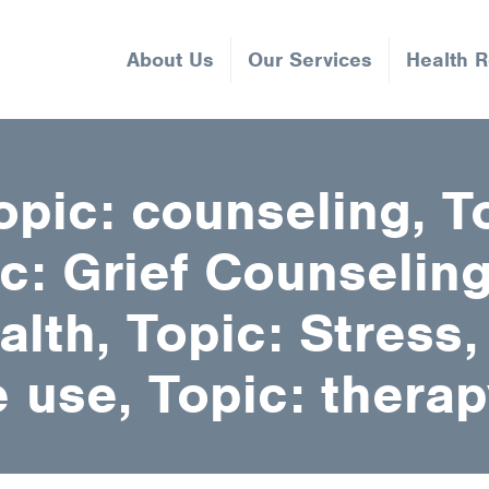
About Us
Our Services
Health 
opic: counseling, T
c: Grief Counseling
lth, Topic: Stress,
 use, Topic: therap