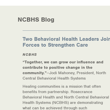
NCBHS Blog
Two Behavioral Health Leaders Joi
Forces to Strengthen Care
NCBHS
“Together, we can grow our influence and
contribute to positive change in the
community.”
—Jodi Mahoney, President, North
Central Behavioral Health Systems
Healing communities is a mission that often
benefits from partnership. Rosecrance
Behavioral Health and North Central Behavioral
Health Systems (NCBHS) are demonstrating
what can be achieved through such