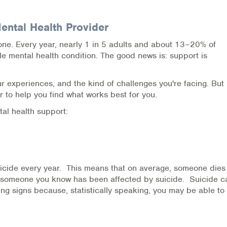
ntal Health Provider
one. Every year, nearly 1 in 5 adults and about 13–20% of
e mental health condition. The good news is: support is
 experiences, and the kind of challenges you're facing. But
 to help you find what works best for you.
al health support:
uicide every year. This means that on average, someone dies
r someone you know has been affected by suicide. Suicide c
ing signs because, statistically speaking, you may be able to