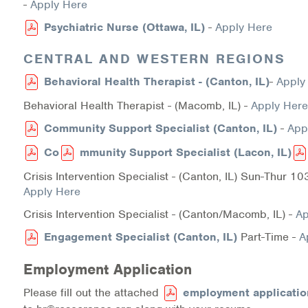
-
Apply Here
Information Library
Psychiatric Nurse (Ottawa, IL)
-
Apply Here
CENTRAL AND WESTERN REGIONS
Online Screenings
Behavioral Health Therapist - (Canton, IL)
-
Apply
Wellness Recovery Action Plan (WRAP)
Behavioral Health Therapist - (Macomb, IL) -
Apply Here
Support/Self-Help Groups
Community Support Specialist (Canton, IL)
-
App
Co
mmunity Support Specialist (Lacon, IL)
Additional Mental Health & Addictions Resou
Crisis Intervention Specialist - (Canton, IL) Sun-Thur 
Referrals
Apply Here
Crisis Intervention Specialist - (Canton/Macomb, IL) -
Ap
Health Insurance Marketplace
Engagement Specialist (Canton, IL)
Part-Time -
A
Know Your Parity Rights
Employment Application
Treatment Options for Opioid Addiction
Please fill out the attached
employment applicatio