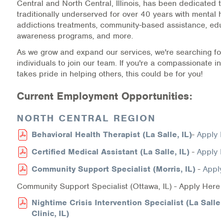
Central and North Central, Illinois, has been dedicated 
Medication-Assisted Treatment (MAT)
traditionally underserved for over 40 years with mental 
addictions treatments, community-based assistance, ed
Online Counseling
awareness programs, and more.
As we grow and expand our services, we're searching fo
NCBHS Sliding Scale Policy
individuals to join our team. If you're a compassionate i
takes pride in helping others, this could be for you!
Workplace Services
Current Employment Opportunities:
Mental Health First Aid
NORTH CENTRAL REGION
Health Promotions & Prevention Programs
Behavioral Health Therapist (La Salle, IL)
-
Apply
Intensive Outpatient Program (IOP)
Certified Medical Assistant (La Salle, IL)
-
Apply
Community Support Specialist (Morris, IL)
-
Appl
Patient Forms
Community Support Specialist (Ottawa, IL) - Apply Here
Privacy Information
Nightime Crisis Intervention Specialist (La Sall
Clinic, IL)
HEALTH RESOURCES