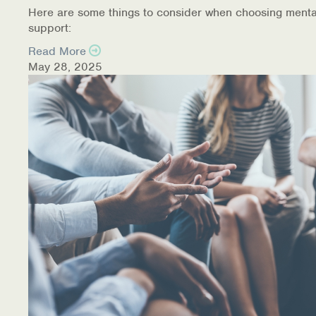
Here are some things to consider when choosing menta
support:
Read More
May 28, 2025