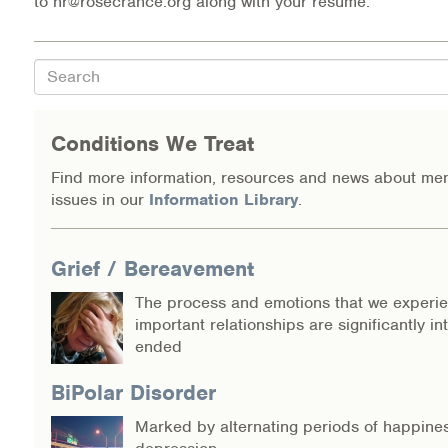
to hr@rosecrance.org along with your resume.
Warm Line Instructions
COVID-19 Resources
Search
NEWS & MULTIMEDIA
Conditions We Treat
NCBH Blog
Find more information, resources and news about men
issues in our
Information Library
.
NCBHS in the News
Webinars
Grief / Bereavement
Special Announcements
The process and emotions that we experi
important relationships are significantly in
Teen Showcase
ended
Careers
BiPolar Disorder
Marked by alternating periods of happine