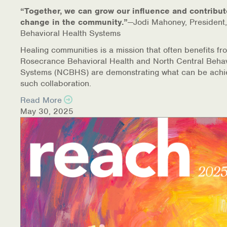
“Together, we can grow our influence and contribut
change in the community.”
—Jodi Mahoney, President,
Behavioral Health Systems
Healing communities is a mission that often benefits fr
Rosecrance Behavioral Health and North Central Behav
Systems (NCBHS) are demonstrating what can be achi
such collaboration.
Read More
May 30, 2025