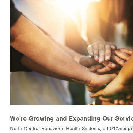
Health Directions Division
Organizational Memberships
Referral List
Board Resources
Joint Commission Accreditation
Our Technology Approach
OUR SERVICES
Counseling
We're Growing and Expanding Our Servi
Specialized Intensive & Rehabilitation
North Central Behavioral Health Systems, a 501©nonprof