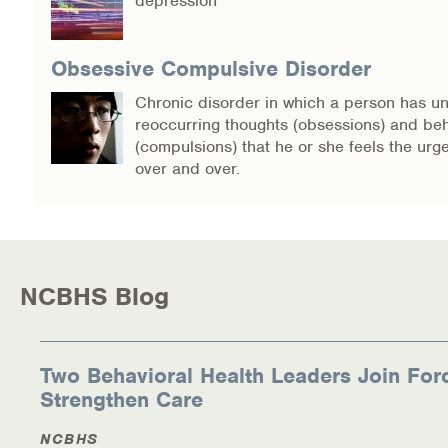
depression
Obsessive Compulsive Disorder
Chronic disorder in which a person has un
reoccurring thoughts (obsessions) and be
(compulsions) that he or she feels the urg
over and over.
NCBHS Blog
Two Behavioral Health Leaders Join For
Strengthen Care
NCBHS