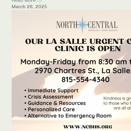
Read More
March 26, 2025