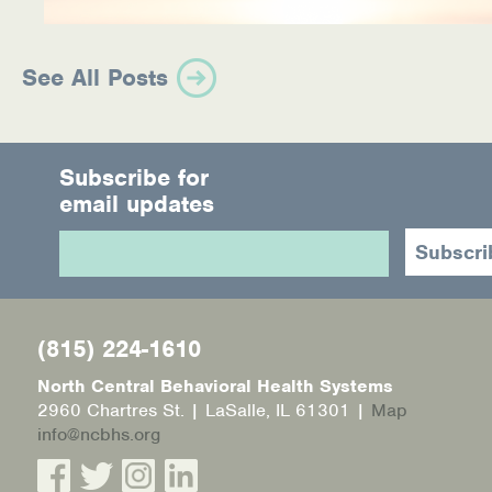
See All Posts
Subscribe for
email updates
(815) 224-1610
North Central Behavioral Health Systems
2960 Chartres St. | LaSalle, IL 61301 |
Map
info@ncbhs.org