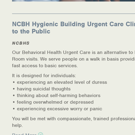
NCBH Hygienic Building Urgent Care Cli
to the Public
NCBHS
Our Behavioral Health Urgent Care is an alternative t
Room visits. We serve people on a walk in basis provid
fast access to basic services.
It is designed for individuals:
• experiencing an elevated level of duress
• having suicidal thoughts
• thinking about self-harming behaviors
• feeling overwhelmed or depressed
• experiencing excessive worry or panic
You will be met with compassionate, trained profession
help.