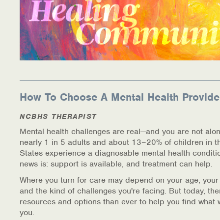
How To Choose A Mental Health Provide
NCBHS THERAPIST
Mental health challenges are real—and you are not alon
nearly 1 in 5 adults and about 13–20% of children in t
States experience a diagnosable mental health conditi
news is: support is available, and treatment can help.
Where you turn for care may depend on your age, your
and the kind of challenges you're facing. But today, th
resources and options than ever to help you find what 
you.