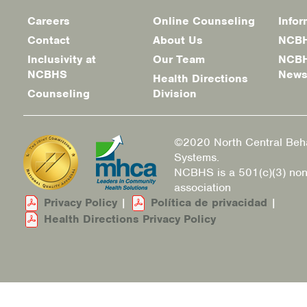
Careers
Online Counseling
Infor
Footer
Contact
About Us
NCBH
menu
Inclusivity at
Our Team
NCBH
NCBHS
New
Health Directions
Counseling
Division
©2020 North Central Beha
Systems.
NCBHS is a 501(c)(3) non
association
Privacy Policy
|
Política de privacidad
|
Health Directions Privacy Policy