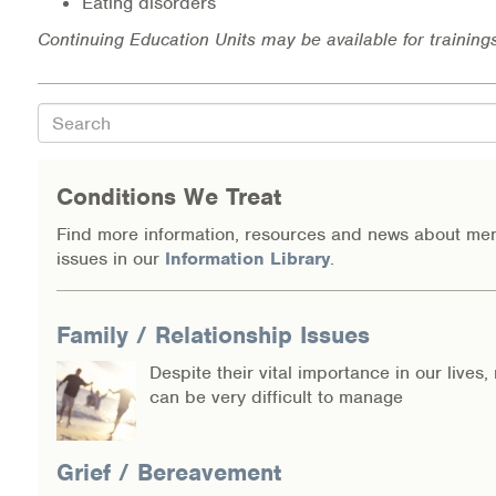
Eating disorders
Continuing Education Units may be available for training
Search
Conditions We Treat
Find more information, resources and news about men
issues in our
Information Library
.
Family / Relationship Issues
Despite their vital importance in our lives,
can be very difficult to manage
Grief / Bereavement