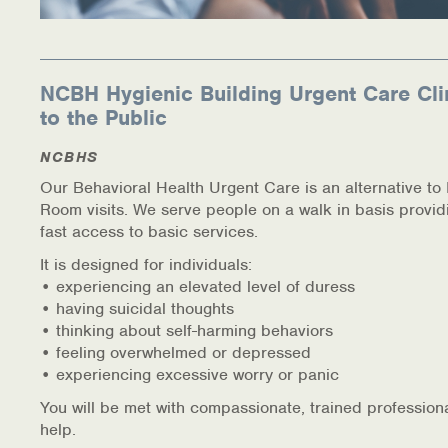
NCBH Hygienic Building Urgent Care Cli
to the Public
NCBHS
Our Behavioral Health Urgent Care is an alternative t
Room visits. We serve people on a walk in basis provid
fast access to basic services.
It is designed for individuals:
• experiencing an elevated level of duress
• having suicidal thoughts
• thinking about self-harming behaviors
• feeling overwhelmed or depressed
• experiencing excessive worry or panic
You will be met with compassionate, trained profession
help.