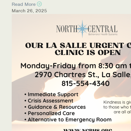
Read More
March 26, 2025