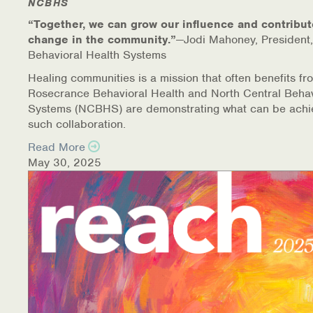
NCBHS
“Together, we can grow our influence and contribut
change in the community.”
—Jodi Mahoney, President,
Behavioral Health Systems
Healing communities is a mission that often benefits fr
Rosecrance Behavioral Health and North Central Behav
Systems (NCBHS) are demonstrating what can be achi
such collaboration.
Read More
May 30, 2025