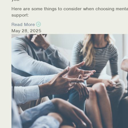
Here are some things to consider when choosing menta
support:
Read More
May 28, 2025