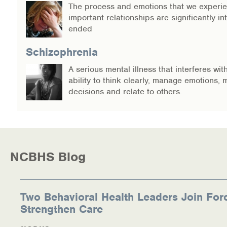
The process and emotions that we experi
important relationships are significantly in
ended
Schizophrenia
A serious mental illness that interferes wit
ability to think clearly, manage emotions,
decisions and relate to others.
NCBHS Blog
Two Behavioral Health Leaders Join For
Strengthen Care