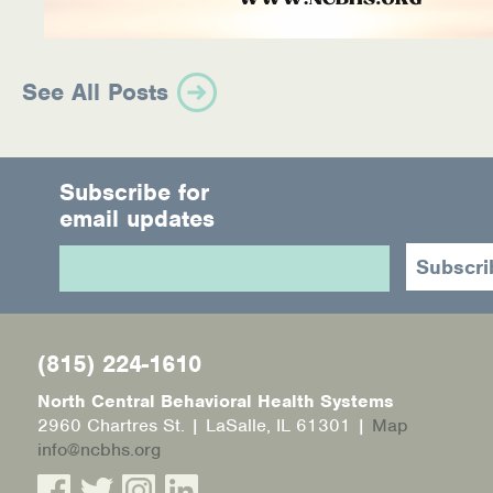
See All Posts
Subscribe for
email updates
(815) 224-1610
North Central Behavioral Health Systems
2960 Chartres St. | LaSalle, IL 61301 |
Map
info@ncbhs.org