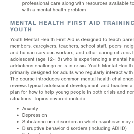
professional care along with r
esources available t
Warm Line Instructions
with a mental health problem
COVID-19 Resources
MENTAL HEALTH FIRST AID TRAININ
YOUTH
NEWS & MULTIMEDIA
Youth Mental Health First Aid is designed to teach paren
NCBH Blog
members, caregivers, teachers, school staff, peers, neig
and human services workers, and other caring citizens 
adolescent (age 12-18) who is experiencing a mental he
NCBHS in the News
addictions challenge or is in crisis. Youth Mental Health 
primarily designed for adults who regularly interact wit
Webinars
The course introduces common mental health challenges
reviews typical adolescent development, and teaches a 
Special Announcements
plan for how to help young people in both crisis and non
situations. Topics covered include:
Teen Showcase
Anxiety
Depression
Careers
Substance use d
isorders in which psychosis may 
Disruptive behavior disorders (including ADHD)