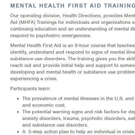
MENTAL HEALTH FIRST AID TRAININ
Information Library
Our operating division, Health Directions, provides Ment
Aid (MHFA) Trainings for individuals and organizations 
Online Screenings
continuing education and an understanding of mental il
respond to psychiatric emergencies.
Wellness Recovery Action Plan (WRAP)
Mental Health First Aid is an 8-hour course that teache
identify, understand and respond to signs of mental ill
Support/Self-Help Groups
substance use disorders. The training gives you the skil
reach out and provide initial help and support to som
Additional Mental Health & Addictions Resou
developing and mental health or substance use problem
experiencing a crisis.
Referrals
Participants learn:
Health Insurance Marketplace
The prevalence of mental illnesses in the U.S. and 
and economic cost.
Know Your Parity Rights
The potential warning signs and risk factors for de
anxiety disorders, trauma, psychotic disorders, eat
and substance use disorders.
Treatment Options for Opioid Addiction
A 5-step action plan to help an individual in crisi