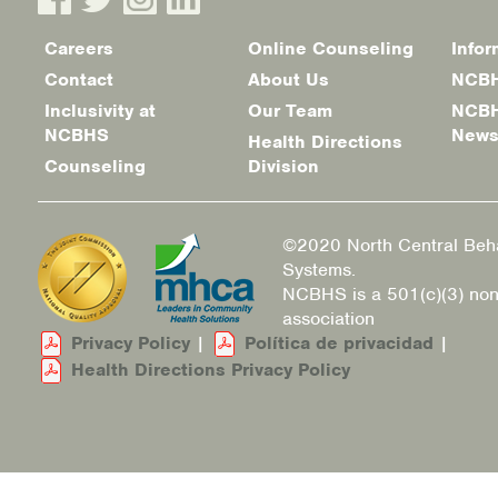
Careers
Online Counseling
Infor
Footer
Contact
About Us
NCBH
menu
Inclusivity at
Our Team
NCBH
NCBHS
New
Health Directions
Counseling
Division
©2020 North Central Beha
Systems.
NCBHS is a 501(c)(3) non
association
Privacy Policy
|
Política de privacidad
|
Health Directions Privacy Policy