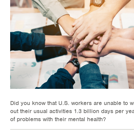
Health Directions Division
Organizational Memberships
Referral List
Board Resources
Joint Commission Accreditation
Our Technology Approach
OUR SERVICES
Did you know that U.S. workers are unable to w
out their usual activities 1.3 billion days per ye
Counseling
of problems with their mental health?
Specialized Intensive & Rehabilitation