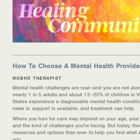
How To Choose A Mental Health Provide
NCBHS THERAPIST
Mental health challenges are real—and you are not alon
nearly 1 in 5 adults and about 13–20% of children in t
States experience a diagnosable mental health conditi
news is: support is available, and treatment can help.
Where you turn for care may depend on your age, your
and the kind of challenges you're facing. But today, th
resources and options than ever to help you find what 
you.