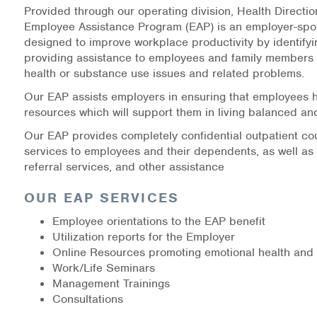
Provided through our operating division, Health Directi
Medication-Assisted Treatment (MAT)
Employee Assistance Program (EAP) is an employer-spo
designed to improve workplace productivity by identify
Online Counseling
providing assistance to employees and family members 
health or substance use issues and related problems.
NCBHS Sliding Scale Policy
Our EAP assists employers in ensuring that employees 
Workplace Services
resources which will support them in living balanced and
Our EAP provides completely confidential outpatient co
Mental Health First Aid
services to employees and their dependents, as well as 
referral services, and other assistance
Health Promotions & Prevention Programs
OUR EAP SERVICES
Intensive Outpatient Program (IOP)
Employee orientations to the EAP benefit
Utilization reports for the Employer
Patient Forms
Online Resources promoting emotional health and 
Work/Life Seminars
Privacy Information
Management Trainings
Consultations
HEALTH RESOURCES