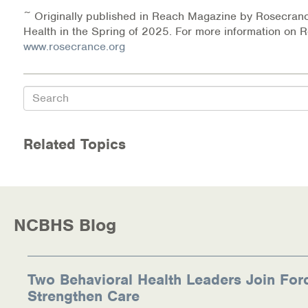
~ Originally published in Reach Magazine by Rosecran
Health in the Spring of 2025. For more information on R
www.rosecrance.org
Search
Related Topics
NCBHS Blog
Two Behavioral Health Leaders Join For
Strengthen Care