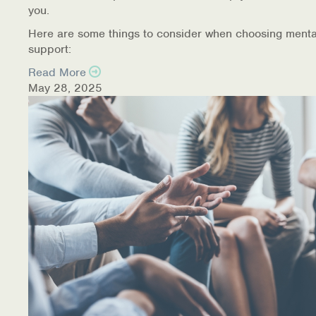
you.
Here are some things to consider when choosing menta
support:
Read More
May 28, 2025