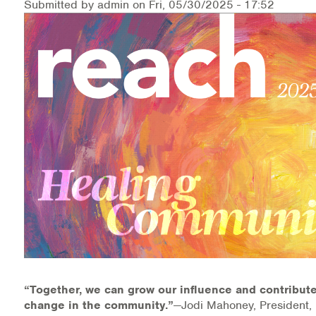
Submitted by
admin
on
Fri, 05/30/2025 - 17:52
Medication-Assisted Treatment (MAT)
Online Counseling
NCBHS Sliding Scale Policy
Workplace Services
Mental Health First Aid
Health Promotions & Prevention Programs
Intensive Outpatient Program (IOP)
Patient Forms
Privacy Information
“Together, we can grow our influence and contribute
change in the community.”
—Jodi Mahoney, President, 
HEALTH RESOURCES