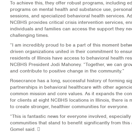
To achieve this, they offer robust programs, including e
Warm Line Instructions
programs on mental health and substance use, personal
sessions, and specialized behavioral health services. Add
COVID-19 Resources
NCBHS provides critical crisis intervention services, en
individuals and families can access the support they n
NEWS & MULTIMEDIA
challenging times.
“I am incredibly proud to be a part of this moment betw
NCBH Blog
driven organizations united in their commitment to ensur
residents of Illinois have access to behavioral health re
NCBHS in the News
NCBHS President Jodi Mahoney. “Together, we can grow
and contribute to positive change in the community.”
Webinars
Rosecrance has a long, successful history of forming sig
partnerships in behavioral healthcare with other agencie
Special Announcements
common mission and core values. As it expands the con
for clients at eight NCBHS locations in Illinois, there is
Teen Showcase
to create stronger, healthier communities for everyone.
Careers
“This is fantastic news for everyone involved, especially 
communities that stand to benefit significantly from this a
Gomel said. 