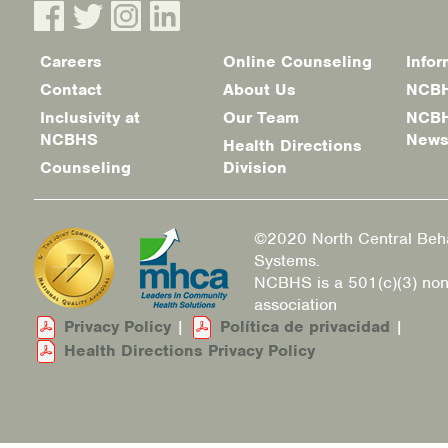
Careers
Online Counseling
Infor
Footer
Contact
About Us
NCBH
menu
Inclusivity at
Our Team
NCBH
NCBHS
New
Health Directions
Counseling
Division
©2020 North Central Beha
Systems.
NCBHS is a 501(c)(3) non
association
Privacy Policy
|
Política de privacidad
|
Health Directions Privacy Policy