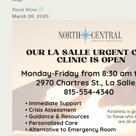
Read More
March 26, 2025