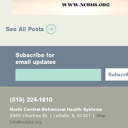
See All Posts
Subscribe for
email updates
(815) 224-1610
North Central Behavioral Health Systems
2960 Chartres St. | LaSalle, IL 61301 |
Map
info@ncbhs.org