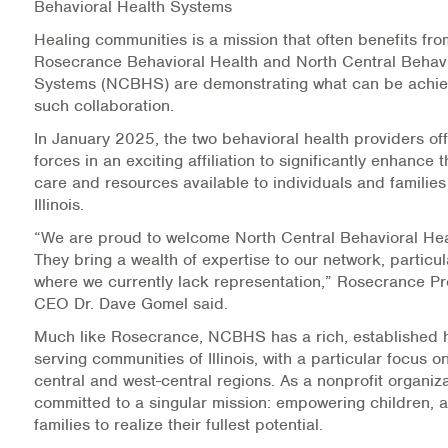
Behavioral Health Systems
Information Library
Healing communities is a mission that often benefits fro
Rosecrance Behavioral Health and North Central Behavi
Systems (NCBHS) are demonstrating what can be achie
Online Screenings
such collaboration.
Wellness Recovery Action Plan (WRAP)
In January 2025, the two behavioral health providers offi
forces in an exciting affiliation to significantly enhance t
Support/Self-Help Groups
care and resources available to individuals and families 
Illinois.
Additional Mental Health & Addictions Resou
“We are proud to welcome North Central Behavioral He
They bring a wealth of expertise to our network, particul
Referrals
where we currently lack representation,” Rosecrance P
CEO Dr. Dave Gomel said.
Health Insurance Marketplace
Much like Rosecrance, NCBHS has a rich, established h
serving communities of Illinois, with a particular focus o
Know Your Parity Rights
central and west-central regions. As a nonprofit organi
committed to a singular mission: empowering children, a
Treatment Options for Opioid Addiction
families to realize their fullest potential.