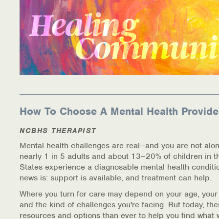
How To Choose A Mental Health Provide
NCBHS THERAPIST
Mental health challenges are real—and you are not alon
nearly 1 in 5 adults and about 13–20% of children in t
States experience a diagnosable mental health conditi
news is: support is available, and treatment can help.
Where you turn for care may depend on your age, your
and the kind of challenges you're facing. But today, th
resources and options than ever to help you find what 