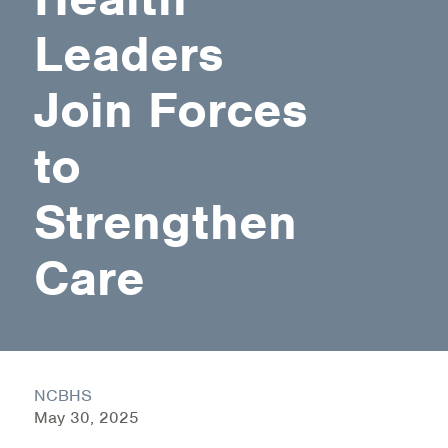
Leaders
Health Directions Division
Join Forces
Organizational Memberships
Referral List
to
Board Resources
Strengthen
Joint Commission Accreditation
Care
Our Technology Approach
OUR SERVICES
Counseling
NCBHS
Specialized Intensive & Rehabilitation
May 30, 2025