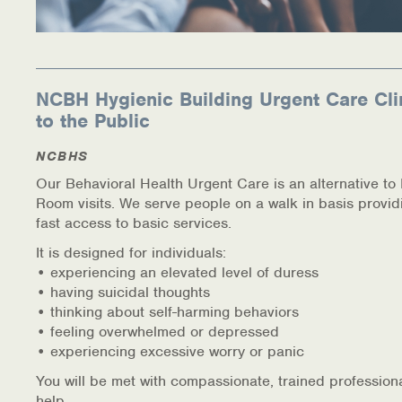
NCBH Hygienic Building Urgent Care Cli
to the Public
NCBHS
Our Behavioral Health Urgent Care is an alternative t
Room visits. We serve people on a walk in basis provid
fast access to basic services.
It is designed for individuals:
• experiencing an elevated level of duress
• having suicidal thoughts
• thinking about self-harming behaviors
• feeling overwhelmed or depressed
• experiencing excessive worry or panic
You will be met with compassionate, trained profession
help.