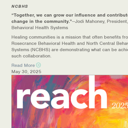
NCBHS
“Together, we can grow our influence and contribut
change in the community.”
—Jodi Mahoney, President,
Behavioral Health Systems
Healing communities is a mission that often benefits fr
Rosecrance Behavioral Health and North Central Behav
Systems (NCBHS) are demonstrating what can be achi
such collaboration.
Read More
May 30, 2025