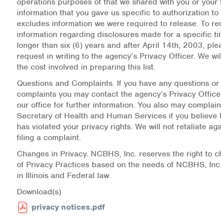
operations purposes of that we shared with you or your f
information that you gave us specific to authorization to 
excludes information we were required to release. To re
information regarding disclosures made for a specific t
longer than six (6) years and after April 14th, 2003, pl
request in writing to the agency’s Privacy Officer. We wil
the cost involved in preparing this list.
Questions and Complaints.
If you have any questions or
complaints you may contact the agency’s Privacy Officer 
our office for further information. You also may complain
Secretary of Health and Human Services if you believe
has violated your privacy rights. We will not retaliate aga
filing a complaint.
Changes in Privacy.
NCBHS, Inc. reserves the right to c
of Privacy Practices based on the needs of NCBHS, In
in Illinois and Federal law.
Download(s)
privacy notices.pdf