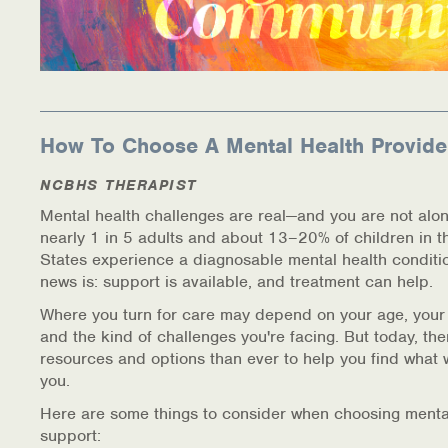
How To Choose A Mental Health Provide
NCBHS THERAPIST
Mental health challenges are real—and you are not alon
nearly 1 in 5 adults and about 13–20% of children in t
States experience a diagnosable mental health conditi
news is: support is available, and treatment can help.
Where you turn for care may depend on your age, your
and the kind of challenges you're facing. But today, th
resources and options than ever to help you find what 
you.
Here are some things to consider when choosing menta
support: