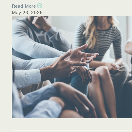
Read More
May 28, 2025