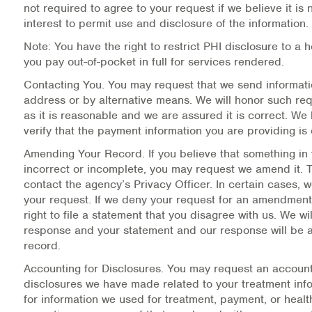
not required to agree to your request if we believe it is 
interest to permit use and disclosure of the information.
Note: You have the right to restrict PHI disclosure to a 
you pay out-of-pocket in full for services rendered.
Contacting You.
You may request that we send informati
address or by alternative means. We will honor such re
as it is reasonable and we are assured it is correct. We 
verify that the payment information you are providing is 
Amending Your Record.
If you believe that something in
incorrect or incomplete, you may request we amend it. T
contact the agency’s Privacy Officer. In certain cases,
your request. If we deny your request for an amendment
right to file a statement that you disagree with us. We wil
response and your statement and our response will be 
record.
Accounting for Disclosures.
You may request an account
disclosures we have made related to your treatment inf
for information we used for treatment, payment, or heal