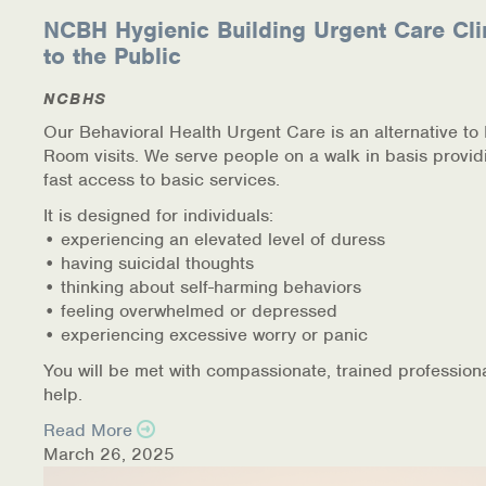
NCBH Hygienic Building Urgent Care Cli
to the Public
NCBHS
Our Behavioral Health Urgent Care is an alternative t
Room visits. We serve people on a walk in basis provid
fast access to basic services.
It is designed for individuals:
• experiencing an elevated level of duress
• having suicidal thoughts
• thinking about self-harming behaviors
• feeling overwhelmed or depressed
• experiencing excessive worry or panic
You will be met with compassionate, trained profession
help.
Read More
March 26, 2025