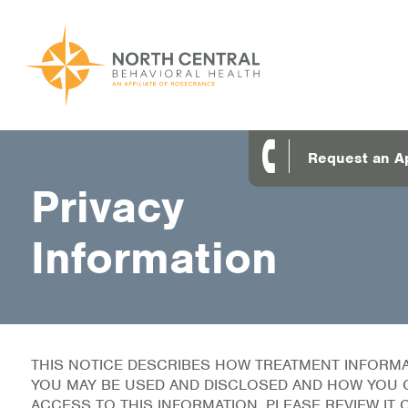
Skip
to
main
content
Main
ABOUT US
Request an A
navigation
Privacy
Location and Hours
Our Comprehensive Team
Information
Accepted Payment
Careers
Client Satisfaction
THIS NOTICE DESCRIBES HOW TREATMENT INFORM
YOU MAY BE USED AND DISCLOSED AND HOW YOU 
Frequently Asked Questions/Information
ACCESS TO THIS INFORMATION. PLEASE REVIEW IT 