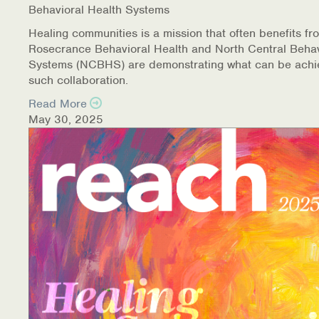
Behavioral Health Systems
Healing communities is a mission that often benefits fr
Rosecrance Behavioral Health and North Central Behav
Systems (NCBHS) are demonstrating what can be achi
such collaboration.
Read More
May 30, 2025