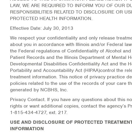
LAW, WE ARE REQUIRED TO INFORM YOU OF OUR D
RESPONSIBILITIES RELATED TO DISCLOSURE OR US
Health Directions Division
PROTECTED HEALTH INFORMATION.
Organizational Memberships
Effective Date: July 30, 2013
We respect your confidentiality and only release treatm
Referral List
about you in accordance with Illinois and/or Federal law.
the Federal regulations of Confidentiality of Alcohol an
Board Resources
Patient Records and the Illinois Department of Mental H
Developmental Disabilities Confidentiality Act and the 
Joint Commission Accreditation
Portability and Accountability Act (HIPAA)control the rel
treatment information. This notice of privacy practice d
Our Technology Approach
policies related to the use of the records of your care t
generated by NCBHS, Inc.
OUR SERVICES
Privacy Contact. If you have any questions about this no
rights or want additional copies, contact the agency’s Pr
Counseling
1-815-434-4727, ext. 217.
USE AND DISCLOSURE OF PROTECTED TREATMEN
Specialized Intensive & Rehabilitation
INFORMATION