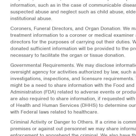
Warm Line Instructions
information, such as in the case of communicable disea
suspected abuse and neglect such as child abuse, elde
institutional abuse.
COVID-19 Resources
Coroners, Funeral Directors, and Organ Donation.
We ma
NEWS & MULTIMEDIA
treatment information to a coroner or medical examiner 
directors for the purposes of carrying out their duties.
NCBH Blog
donated sufficient information will be provided to the p
necessary to facilitate the organ or tissue donation.
NCBHS in the News
Governmental Requirements.
We may disclose informatio
oversight agency for activities authorized by law, such a
Webinars
investigations, inspections, and licensure requirements.
might be a need to share information with the Food and
Special Announcements
Administration (FDA) related to adverse events or produ
are also required to share information, if requested wit
Teen Showcase
of Health and Human Services (DHHS) to determine ou
with Federal laws related to healthcare.
Careers
Criminal Activity or Danger to Others.
If a crime is comm
premises or against out personnel we may share informa
enforcement to apprehend the criminal. We also have the