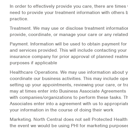
Medication-Assisted Treatment (MAT)
In order to effectively provide you care, there are times
need to provide your treatment information with others
Online Counseling
practice.
Treatment.
We may use or disclose treatment informatio
NCBHS Sliding Scale Policy
provide, coordinate, or manage your care or any related
Payment.
Information will be used to obtain payment for
Workplace Services
and services provided. This will include contacting your
insurance company for prior approval of planned reatmen
Mental Health First Aid
purposes if applicable
Healthcare Operations.
We may use information about y
Health Promotions & Prevention Programs
coordinate our business activities. This may include op
setting up your appointments, reviewing your care, or tra
Intensive Outpatient Program (IOP)
may at times enter into Business Associate Agreements
with companies/organizations to perform these tasks. T
Patient Forms
Associates enter into a agreement with us to appropriat
your information in the course of doing their work
Privacy Information
Marketing.
North Central does not sell Protected Health 
the event we would be using PHI for marketing purpos
HEALTH RESOURCES