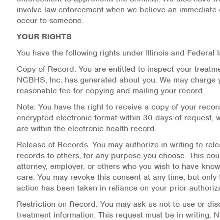
involve law enforcement when we believe an immediate
occur to someone.
YOUR RIGHTS
You have the following rights under Illinois and Federal 
Copy of Record.
You are entitled to inspect your treatm
NCBHS, Inc. has generated about you. We may charge 
reasonable fee for copying and mailing your record.
Note: You have the right to receive a copy of your recor
encrypted electronic format within 30 days of request,
are within the electronic health record.
Release of Records.
You may authorize in writing to rel
records to others, for any purpose you choose. This cou
attorney, employer, or others who you wish to have know
care. You may revoke this consent at any time, but only 
action has been taken in reliance on your prior authoriza
Restriction on Record.
You may ask us not to use or disc
treatment information. This request must be in writing. 