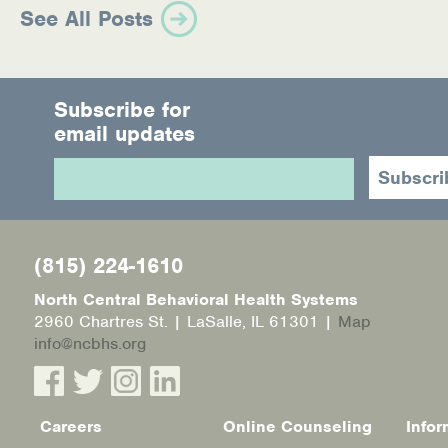
See All Posts
Subscribe for
email updates
(815) 224-1610
North Central Behavioral Health Systems
2960 Chartres St. | LaSalle, IL 61301 |
Map
info@ncbhs.org
Careers
Online Counseling
Infor
Footer