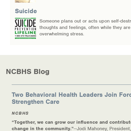
Suicide
Someone plans out or acts upon self-destr
thoughts and feelings, often while they ar
overwhelming stress.
NCBHS Blog
Two Behavioral Health Leaders Join For
Strengthen Care
NCBHS
“Together, we can grow our influence and contribut
change in the community.”
—Jodi Mahoney, President,