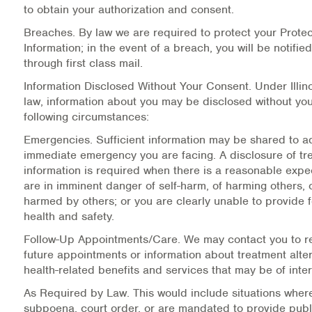
to obtain your authorization and consent.
Information Library
Breaches.
By law we are required to protect your Prote
Information; in the event of a breach, you will be notified 
Online Screenings
through first class mail.
Information Disclosed Without Your Consent.
Under Illin
Wellness Recovery Action Plan (WRAP)
law, information about you may be disclosed without you
following circumstances:
Support/Self-Help Groups
Emergencies.
Sufficient information may be shared to a
immediate emergency you are facing. A disclosure of tr
Additional Mental Health & Addictions Resou
information is required when there is a reasonable expe
are in imminent danger of self-harm, of harming others, 
Referrals
harmed by others; or you are clearly unable to provide 
health and safety.
Health Insurance Marketplace
Follow-Up Appointments/Care.
We may contact you to r
future appointments or information about treatment alter
Know Your Parity Rights
health-related benefits and services that may be of inter
Treatment Options for Opioid Addiction
As Required by Law.
This would include situations wher
subpoena, court order, or are mandated to provide publ