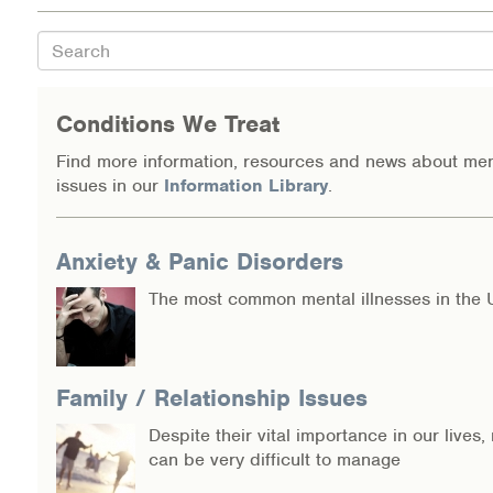
Search
Conditions We Treat
Find more information, resources and news about men
issues in our
Information Library
.
Anxiety & Panic Disorders
The most common mental illnesses in the 
Family / Relationship Issues
Despite their vital importance in our lives,
can be very difficult to manage