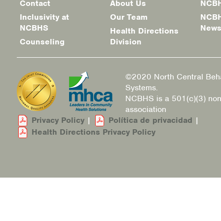
Contact
About Us
NCBH
menu
Inclusivity at
Our Team
NCBH
NCBHS
New
Health Directions
Counseling
Division
©2020 North Central Beha
Systems.
NCBHS is a 501(c)(3) non
association
Privacy Policy
|
Política de privacidad
|
Health Directions Privacy Policy