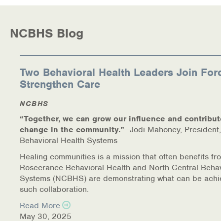
NCBHS Blog
Two Behavioral Health Leaders Join For
Strengthen Care
NCBHS
“Together, we can grow our influence and contribut
change in the community.”
—Jodi Mahoney, President,
Behavioral Health Systems
Healing communities is a mission that often benefits fr
Rosecrance Behavioral Health and North Central Behav
Systems (NCBHS) are demonstrating what can be achi
such collaboration.
Read More
May 30, 2025