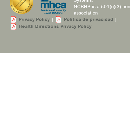
Systems.
NCBHS is a 501(c)(3) non
association
Privacy Policy
|
Política de privacidad
|
Health Directions Privacy Policy