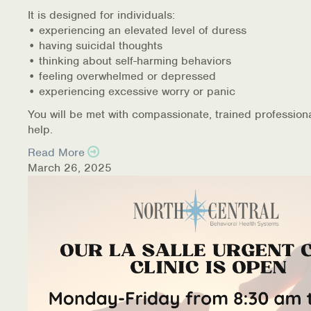
It is designed for individuals:
• experiencing an elevated level of duress
• having suicidal thoughts
• thinking about self-harming behaviors
• feeling overwhelmed or depressed
• experiencing excessive worry or panic
You will be met with compassionate, trained profession
help.
Read More
March 26, 2025