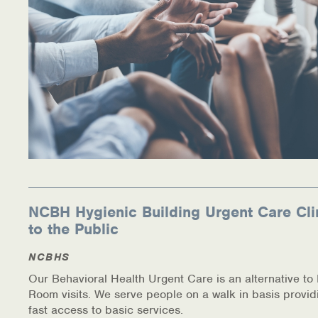
NCBH Hygienic Building Urgent Care Cli
to the Public
NCBHS
Our Behavioral Health Urgent Care is an alternative t
Room visits. We serve people on a walk in basis provid
fast access to basic services.