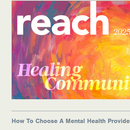
How To Choose A Mental Health Provide