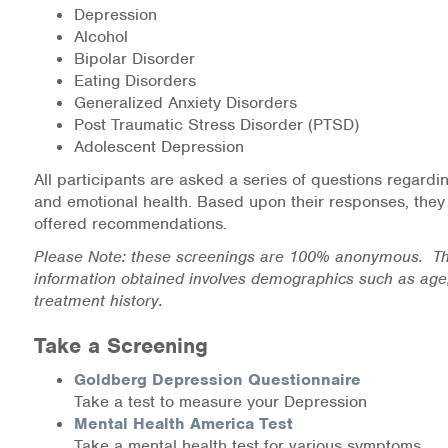
Depression
Medication-Assisted Treatment (MAT)
Alcohol
Bipolar Disorder
Online Counseling
Eating Disorders
Generalized Anxiety Disorders
NCBHS Sliding Scale Policy
Post Traumatic Stress Disorder (PTSD)
Adolescent Depression
Workplace Services
All participants are asked a series of questions regardi
and emotional health. Based upon their responses, they
Mental Health First Aid
offered recommendations.
Health Promotions & Prevention Programs
Please Note: these screenings are 100% anonymous. Th
information obtained involves demographics such as age
treatment history.
Intensive Outpatient Program (IOP)
Take a Screening
Patient Forms
Goldberg Depression Questionnaire
Privacy Information
Take a test to measure your Depression
Mental Health America Test
HEALTH RESOURCES
Take a mental health test for various symptoms