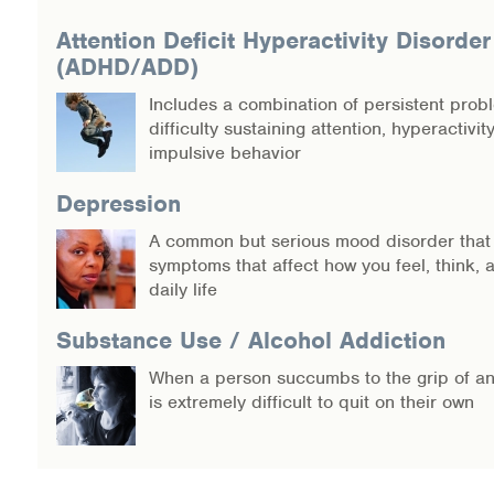
Warm Line Instructions
Attention Deficit Hyperactivity Disorder
(ADHD/ADD)
COVID-19 Resources
Includes a combination of persistent prob
NEWS & MULTIMEDIA
difficulty sustaining attention, hyperactivit
impulsive behavior
NCBH Blog
Depression
NCBHS in the News
A common but serious mood disorder that
symptoms that affect how you feel, think,
Webinars
daily life
Special Announcements
Substance Use / Alcohol Addiction
When a person succumbs to the grip of an 
Teen Showcase
is extremely difficult to quit on their own
Careers