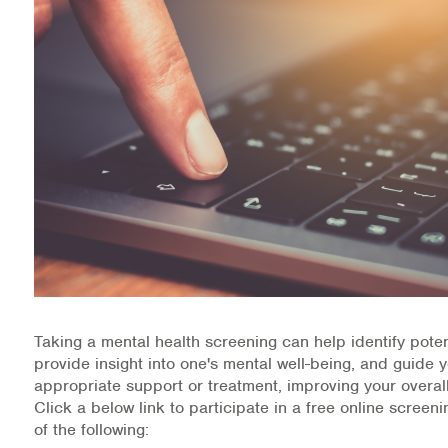
Health Directions Division
Organizational Memberships
Referral List
Board Resources
Joint Commission Accreditation
Our Technology Approach
OUR SERVICES
Taking a mental health screening can help identify poten
provide insight into one's mental well-being, and guide 
Counseling
appropriate support or treatment, improving your overall
Click a below link to participate in a free online screen
Specialized Intensive & Rehabilitation
of the following: