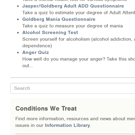
Jasper/Goldberg Adult ADD Questionnaire
Information Library
Take a quiz to estimate your degree of Adult Attent
Goldberg Mania Questionnaire
Online Screenings
Take a quiz to measure your degree of mania
Alcohol Screening Test
Screen yourself for alcoholism (alcohol addiction,
Wellness Recovery Action Plan (WRAP)
dependence)
Anger Quiz
Support/Self-Help Groups
How well do you manage your anger? Take this shor
out...
Additional Mental Health & Addictions Resou
Referrals
Search
Health Insurance Marketplace
Conditions We Treat
Know Your Parity Rights
Find more information, resources and news about men
issues in our
Information Library
.
Treatment Options for Opioid Addiction