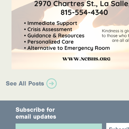
See All Posts
Subscribe for
email updates