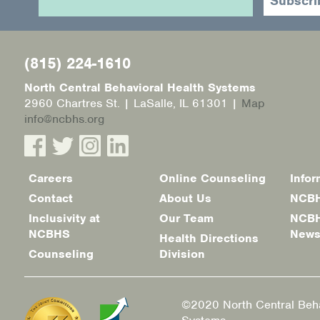
(815) 224-1610
North Central Behavioral Health Systems
2960 Chartres St. | LaSalle, IL 61301 |
Map
info@ncbhs.org
Careers
Online Counseling
Infor
Footer
Contact
About Us
NCBH
menu
Inclusivity at
Our Team
NCBH
NCBHS
New
Health Directions
Counseling
Division
©2020 North Central Beha