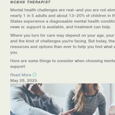
NCBHS THERAPIST
Mental health challenges are real—and you are not alon
nearly 1 in 5 adults and about 13–20% of children in t
States experience a diagnosable mental health conditi
news is: support is available, and treatment can help.
Where you turn for care may depend on your age, your
and the kind of challenges you're facing. But today, th
resources and options than ever to help you find what 
you.
Here are some things to consider when choosing menta
support:
Read More
May 28, 2025