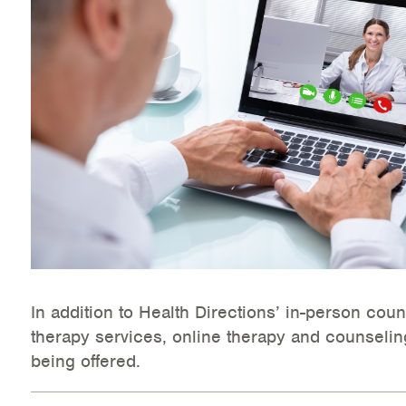
Health Directions Division
Organizational Memberships
Referral List
Board Resources
Joint Commission Accreditation
Our Technology Approach
OUR SERVICES
In addition to Health Directions’ in-person cou
therapy services, online therapy and counselin
Counseling
being offered.
Specialized Intensive & Rehabilitation