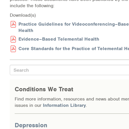
include the following:
Download(s)
Practice Guidelines for Videoconferencing–Bas
Health
Evidence–Based Telemental Health
Core Standards for the Practice of Telemental H
Search
Conditions We Treat
Find more information, resources and news about men
issues in our
Information Library
.
Depression