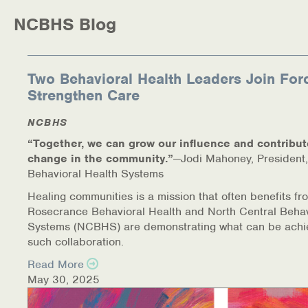
NCBHS Blog
Two Behavioral Health Leaders Join For
Strengthen Care
NCBHS
“Together, we can grow our influence and contribut
change in the community.”
—Jodi Mahoney, President,
Behavioral Health Systems
Healing communities is a mission that often benefits fr
Rosecrance Behavioral Health and North Central Behav
Systems (NCBHS) are demonstrating what can be achi
such collaboration.
Read More
May 30, 2025