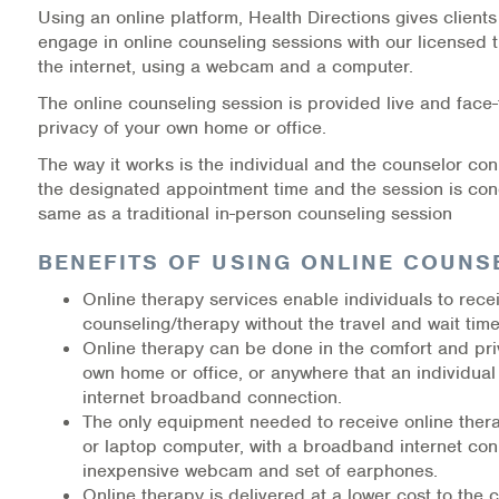
Using an online platform, Health Directions gives clients 
Medication-Assisted Treatment (MAT)
engage in online counseling sessions with our licensed 
the internet, using a webcam and a computer.
Online Counseling
The online counseling session is provided live and face-
NCBHS Sliding Scale Policy
privacy of your own home or office.
The way it works is the individual and the counselor con
Workplace Services
the designated appointment time and the session is co
same as a traditional in-person counseling session
Mental Health First Aid
BENEFITS OF USING ONLINE COUNS
Health Promotions & Prevention Programs
Online therapy services enable individuals to rece
counseling/therapy without the travel and wait time
Intensive Outpatient Program (IOP)
Online therapy can be done in the comfort and pri
own home or office, or anywhere that an individual
Patient Forms
internet broadband connection.
The only equipment needed to receive online ther
Privacy Information
or laptop computer, with a broadband internet co
inexpensive webcam and set of earphones.
HEALTH RESOURCES
Online therapy is delivered at a lower cost to the