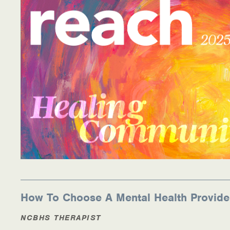
How To Choose A Mental Health Provide
NCBHS THERAPIST