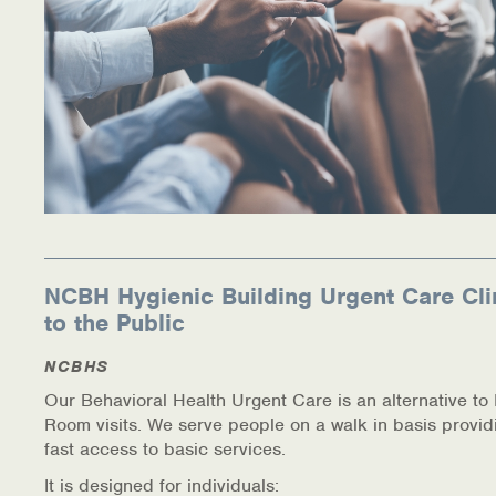
NCBH Hygienic Building Urgent Care Cli
to the Public
NCBHS
Our Behavioral Health Urgent Care is an alternative t
Room visits. We serve people on a walk in basis provid
fast access to basic services.
It is designed for individuals: