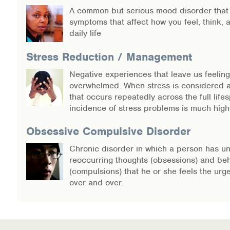
A common but serious mood disorder that
symptoms that affect how you feel, think,
daily life
Stress Reduction / Management
Negative experiences that leave us feeling
overwhelmed. When stress is considered 
that occurs repeatedly across the full lifes
incidence of stress problems is much high
Obsessive Compulsive Disorder
Chronic disorder in which a person has un
reoccurring thoughts (obsessions) and be
(compulsions) that he or she feels the urg
over and over.