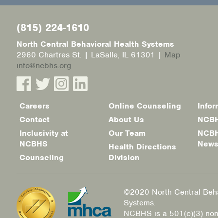
(815) 224-1610
North Central Behavioral Health Systems
2960 Chartres St. | LaSalle, IL 61301 |
Map
info@ncbhs.org
Careers
Online Counseling
Infor
Footer
Contact
About Us
NCBH
menu
Inclusivity at
Our Team
NCBH
NCBHS
New
Health Directions
Counseling
Division
©2020 North Central Beha
Systems.
NCBHS is a 501(c)(3) non