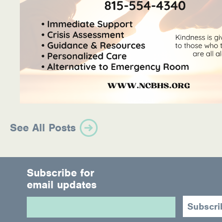
See All Posts
Subscribe for
email updates