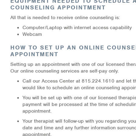
EQUIPMENT NEEDED TO SCHEDULE 
COUNSELING APPOINTMENT
All that is needed to receive online counseling is:
Computer/Laptop with internet access capability
Webcam
HOW TO SET UP AN ONLINE COUNSE
APPOINTMENT
Setting up an appointment with one of our licensed thera
Our online counseling services are self-pay only.
Call our Access Center at 815.224.1610 and let 
would like to schedule an online counseling appoi
You will be set up with one of our licensed therapi
payment will be processed at the time of scheduli
appointment.
Your therapist will follow-up with you regarding y
date and time and any further information surroun
appointment.