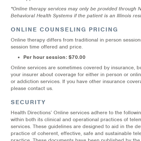
*Online therapy services may only be provided through N
Behavioral Health Systems if the patient is an Illinois re
ONLINE COUNSELING PRICING
Online therapy differs from traditional in person session
session time offered and price.
Per hour session: $70.00
Online services are sometimes covered by insurance, b
your insurer about coverage for either in person or onli
or addiction services. If you have other insurance cover
please contact us.
SECURITY
Health Directions’ Online services adhere to the follow
within both its clinical and operational practices of tele
services. These guidelines are designed to aid in the 
practice of coherent, effective, safe and sustainable tel
practice. These documents have been published by the