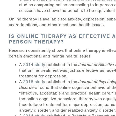
studies comparing online counseling to in-person 
Information Library
sessions have shown the benefits to be equivalent.
Online therapy is available for anxiety, depression, sub
Online Screenings
use/addictions, and other emotional health issues.
Wellness Recovery Action Plan (WRAP)
IS ONLINE THERAPY AS EFFECTIVE A
PERSON THERAPY?
Support/Self-Help Groups
Research consistently shows that online therapy is effect
certain emotional and mental health issues.
Additional Mental Health & Addictions Resou
A
2014 study
published in the
Journal of Affective
that online treatment was just as effective as face-
Referrals
treatment for depression.
A
2018 study
published in the
Journal of Psycholo
Health Insurance Marketplace
Disorders
found that online cognitive behavioral th
"effective, acceptable and practical health care."
Know Your Parity Rights
the online cognitive behavioral therapy was equally
face-to-face treatment for major depression, panic 
Treatment Options for Opioid Addiction
anxiety disorder, and generalized anxiety disorder.
A
2014 study
published in
Behaviour Research an