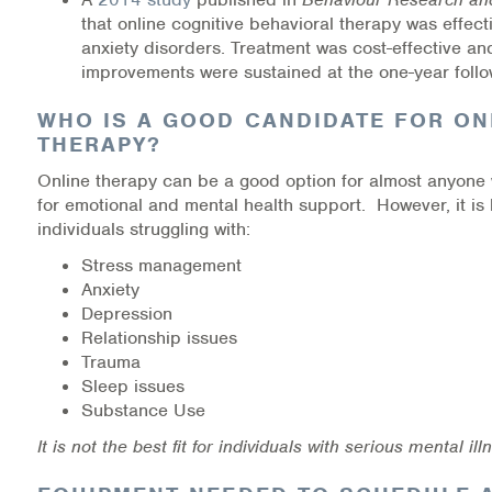
Warm Line Instructions
that online cognitive behavioral therapy was effecti
anxiety disorders. Treatment was cost-effective and
COVID-19 Resources
improvements were sustained at the one-year follo
NEWS & MULTIMEDIA
WHO IS A GOOD CANDIDATE FOR ON
THERAPY?
NCBH Blog
Online therapy can be a good option for almost anyone 
for emotional and mental health support. However, it is 
NCBHS in the News
individuals struggling with:
Stress management
Webinars
Anxiety
Depression
Special Announcements
Relationship issues
Trauma
Teen Showcase
Sleep issues
Substance Use
Careers
It is not the best fit for individuals with serious mental ill