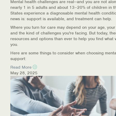
Mental health challenges are real—and you are not alon
nearly 1 in 5 adults and about 13–20% of children in t
States experience a diagnosable mental health conditi
news is: support is available, and treatment can help.
Where you turn for care may depend on your age, your
and the kind of challenges you're facing. But today, th
resources and options than ever to help you find what 
you.
Here are some things to consider when choosing menta
support:
Read More
May 28, 2025