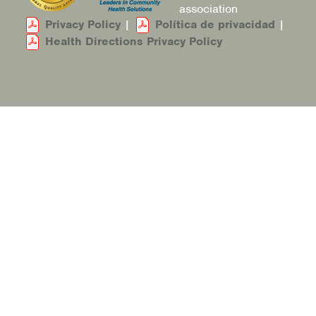
association
Privacy Policy
|
Política de privacidad
|
Health Directions Privacy Policy