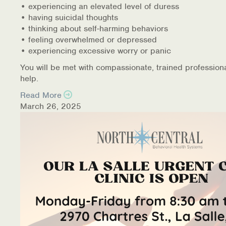
• experiencing an elevated level of duress
• having suicidal thoughts
• thinking about self-harming behaviors
• feeling overwhelmed or depressed
• experiencing excessive worry or panic
You will be met with compassionate, trained profession
help.
Read More
March 26, 2025