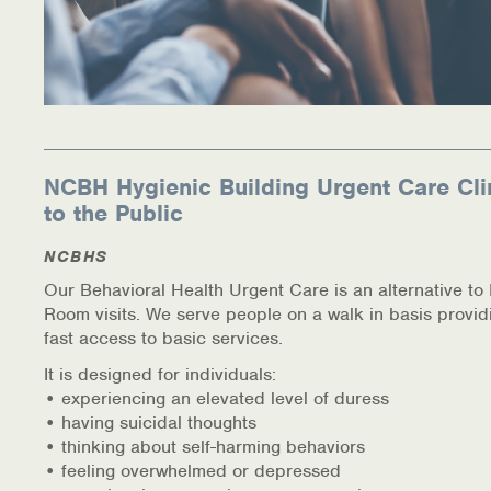
NCBH Hygienic Building Urgent Care Cli
to the Public
NCBHS
Our Behavioral Health Urgent Care is an alternative t
Room visits. We serve people on a walk in basis provid
fast access to basic services.
It is designed for individuals:
• experiencing an elevated level of duress
• having suicidal thoughts
• thinking about self-harming behaviors
• feeling overwhelmed or depressed