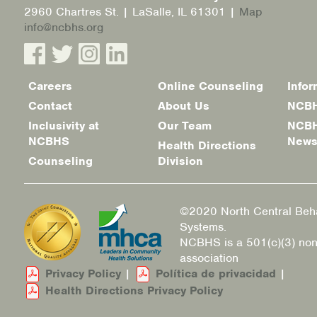
2960 Chartres St. | LaSalle, IL 61301 |
Map
info@ncbhs.org
Careers
Online Counseling
Infor
Footer
Contact
About Us
NCBH
menu
Inclusivity at
Our Team
NCBH
NCBHS
New
Health Directions
Counseling
Division
©2020 North Central Beha
Systems.
NCBHS is a 501(c)(3) non
association
Privacy Policy
|
Política de privacidad
|
Health Directions Privacy Policy