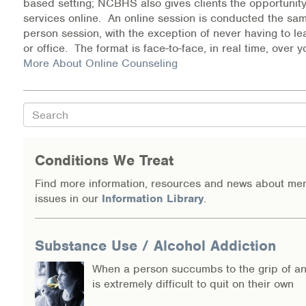
based setting; NCBHS also gives clients the opportunity
Warm Line Instructions
services online. An online session is conducted the sam
person session, with the exception of never having to l
COVID-19 Resources
or office. The format is face-to-face, in real time, over
More About Online Counseling
NEWS & MULTIMEDIA
NCBH Blog
Search
NCBHS in the News
Conditions We Treat
Webinars
Find more information, resources and news about men
issues in our
Information Library
.
Special Announcements
Teen Showcase
Substance Use / Alcohol Addiction
Careers
When a person succumbs to the grip of an 
is extremely difficult to quit on their own