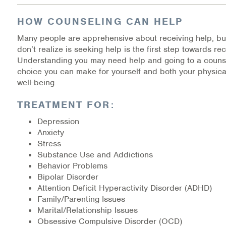
Medication-Assisted Treatment (MAT)
HOW COUNSELING CAN HELP
Online Counseling
Many people are apprehensive about receiving help, bu
don’t realize is seeking help is the first step towards re
NCBHS Sliding Scale Policy
Understanding you may need help and going to a counse
choice you can make for yourself and both your physica
Workplace Services
well-being.
TREATMENT FOR:
Mental Health First Aid
Depression
Health Promotions & Prevention Programs
Anxiety
Stress
Intensive Outpatient Program (IOP)
Substance Use and Addictions
Behavior Problems
Patient Forms
Bipolar Disorder
Attention Deficit Hyperactivity Disorder (ADHD)
Family/Parenting Issues
Privacy Information
Marital/Relationship Issues
Obsessive Compulsive Disorder (OCD)
HEALTH RESOURCES