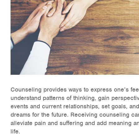
Health Directions Division
Organizational Memberships
Referral List
Board Resources
Joint Commission Accreditation
Our Technology Approach
Counseling provides ways to express one’s fee
understand patterns of thinking, gain perspecti
OUR SERVICES
events and current relationships, set goals, and
dreams for the future. Receiving counseling ca
Counseling
alleviate pain and suffering and add meaning a
Specialized Intensive & Rehabilitation
life.