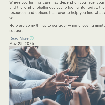
Where you turn for care may depend on your age, your
and the kind of challenges you're facing. But today, th
resources and options than ever to help you find what 
you.
Here are some things to consider when choosing menta
support:
Read More
May 28, 2025