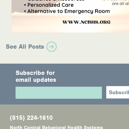
See All Posts
Subscribe for
email updates
(815) 224-1610
North Central Behavioral Health Systems