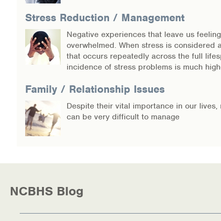
Stress Reduction / Management
Negative experiences that leave us feeling
overwhelmed. When stress is considered 
that occurs repeatedly across the full lifes
incidence of stress problems is much high
Family / Relationship Issues
Despite their vital importance in our lives,
can be very difficult to manage
NCBHS Blog