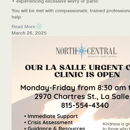
• experiencing excessive worry or panic
You will be met with compassionate, trained profession
help.
Read More
March 26, 2025