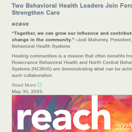
Two Behavioral Health Leaders Join For
Strengthen Care
NCBHS
“Together, we can grow our influence and contribut
change in the community.”
—Jodi Mahoney, President,
Behavioral Health Systems
Healing communities is a mission that often benefits fr
Rosecrance Behavioral Health and North Central Behav
Systems (NCBHS) are demonstrating what can be achi
such collaboration.
Read More
May 30, 2025