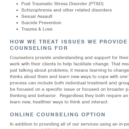
Post Traumatic Stress Disorder (PTSD)
Schizophrenia and other related disorders
Information Library
Sexual Assault
Suicide Prevention
Online Screenings
Trauma & Loss
Wellness Recovery Action Plan (WRAP)
HOW WE TREAT ISSUES WE PROVIDE
COUNSELING FOR
Support/Self-Help Groups
Counselors provide understanding and support for their
work with their clients to help facilitate change. That 
Additional Mental Health & Addictions Resou
just talking about problems; it means learning to chang
thinks about them and learn new ways to cope with one’
Referrals
process can include both individual treatment and group
be focused on a specific issue or focused on broader p
Health Insurance Marketplace
thinking and behavior. Regardless they both require an 
learn new, healthier ways to think and interact.
Know Your Parity Rights
ONLINE COUNSELING OPTION
Treatment Options for Opioid Addiction
In addition to providing all of our services using an in-pe