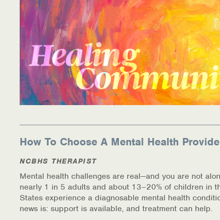
How To Choose A Mental Health Provide
NCBHS THERAPIST
Mental health challenges are real—and you are not alon
nearly 1 in 5 adults and about 13–20% of children in t
States experience a diagnosable mental health conditi
news is: support is available, and treatment can help.