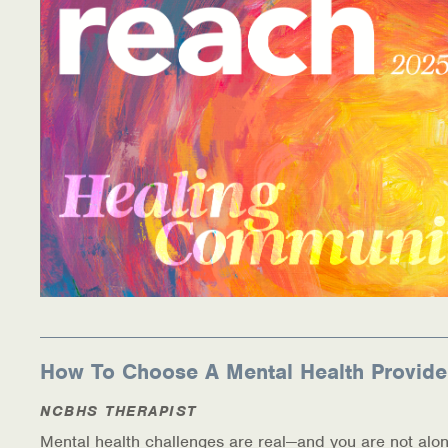
How To Choose A Mental Health Provide
NCBHS THERAPIST
Mental health challenges are real—and you are not alon