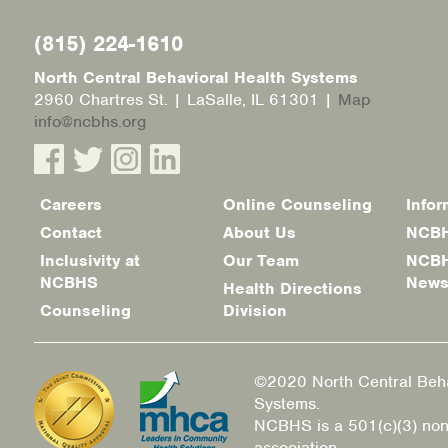
(815) 224-1610
North Central Behavioral Health Systems
2960 Chartres St. | LaSalle, IL 61301 |
Map
info@ncbhs.org
Careers
Online Counseling
Infor
Footer
Contact
About Us
NCBH
menu
Inclusivity at
Our Team
NCBH
NCBHS
New
Health Directions
Counseling
Division
©2020 North Central Beha
Systems.
NCBHS is a 501(c)(3) non
association