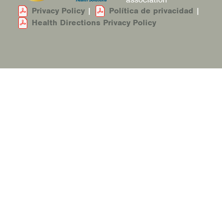
Privacy Policy
|
Política de privacidad
|
Health Directions Privacy Policy