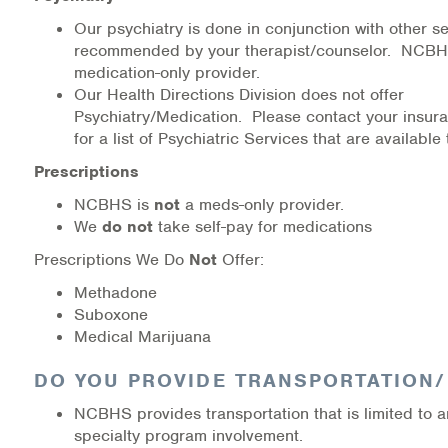
Our psychiatry is done in conjunction with other se
recommended by your therapist/counselor. NCBHS
medication-only provider.
Our Health Directions Division does not offer
Psychiatry/Medication. Please contact your insur
for a list of Psychiatric Services that are available 
Prescriptions
NCBHS is
not
a meds-only provider.
We
do not
take self-pay for medications
Prescriptions We Do
Not
Offer:
Methadone
Suboxone
Medical Marijuana
DO YOU PROVIDE TRANSPORTATION
NCBHS provides transportation that is limited to an
specialty program involvement.