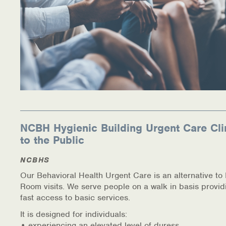
NCBH Hygienic Building Urgent Care Cli
to the Public
NCBHS
Our Behavioral Health Urgent Care is an alternative t
Room visits. We serve people on a walk in basis provid
fast access to basic services.
It is designed for individuals:
• experiencing an elevated level of duress