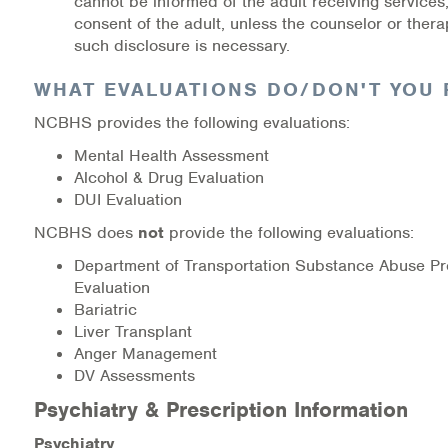
cannot be informed of the adult receiving services,
consent of the adult, unless the counselor or thera
such disclosure is necessary.
WHAT EVALUATIONS DO/DON'T YOU 
NCBHS provides the following evaluations:
Mental Health Assessment
Alcohol & Drug Evaluation
DUI Evaluation
NCBHS does
not
provide the following evaluations:
Department of Transportation Substance Abuse Pr
Evaluation
Bariatric
Liver Transplant
Anger Management
DV Assessments
Psychiatry & Prescription Information
Psychiatry