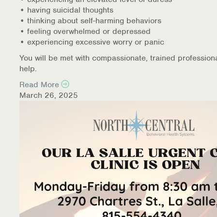
• having suicidal thoughts
• thinking about self-harming behaviors
• feeling overwhelmed or depressed
• experiencing excessive worry or panic
You will be met with compassionate, trained profession
help.
Read More
March 26, 2025