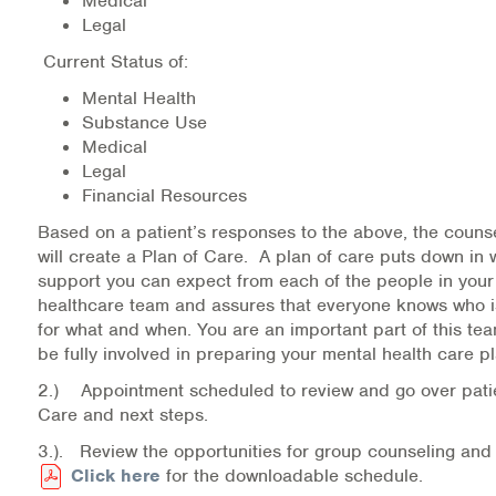
Medical
Warm Line Instructions
Legal
Current Status of:
COVID-19 Resources
Mental Health
NEWS & MULTIMEDIA
Substance Use
Medical
NCBH Blog
Legal
Financial Resources
NCBHS in the News
Based on a patient’s responses to the above, the counse
will create a Plan of Care. A plan of care puts down in w
Webinars
support you can expect from each of the people in your
healthcare team and assures that everyone knows who i
Special Announcements
for what and when. You are an important part of this te
be fully involved in preparing your mental health care pl
Teen Showcase
2.) Appointment scheduled to review and go over patie
Care and next steps.
Careers
3.). Review the opportunities for group counseling and
Click here
for the downloadable schedule.