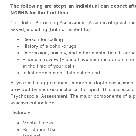
The following are steps an individual can expect afte
Information Library
NCBHS for the first time:
1.) Initial Screening Assessment: A series of questions
Online Screenings
asked, including (but not limited to):
Reason for calling
Wellness Recovery Action Plan (WRAP)
History of alcohol/drugs
Depression, anxiety, and other mental health scre
Support/Self-Help Groups
Financial review (Please have your insurance infor
at the time of your call)
Additional Mental Health & Addictions Resou
Initial appointment date scheduled
At your initial appointment, a more in-depth assessment 
Referrals
provided by your counselor or therapist. This assessme
Psychosocial Assessment. The major components of a p
Health Insurance Marketplace
assessment include:
Know Your Parity Rights
History of:
Mental Illness
Treatment Options for Opioid Addiction
Substance Use