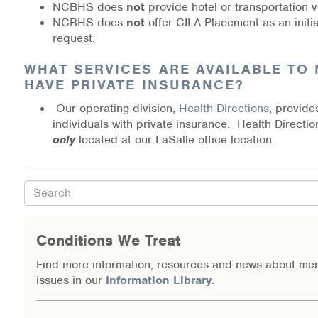
NCBHS does
not
provide hotel or transportation 
NCBHS does
not
offer CILA Placement as an initia
request.
WHAT SERVICES ARE AVAILABLE TO M
HAVE PRIVATE INSURANCE?
Our operating division,
Health Directions
, provide
individuals with private insurance. Health Directio
only
located at our LaSalle office location.
Search
Conditions We Treat
Find more information, resources and news about men
issues in our
Information Library
.