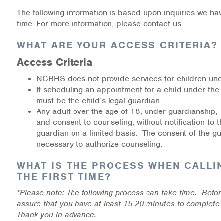
Medication-Assisted Treatment (MAT)
The following information is based upon inquiries we ha
time. For more information, please contact us.
Online Counseling
WHAT ARE YOUR ACCESS CRITERIA?
NCBHS Sliding Scale Policy
Access Criteria
Workplace Services
NCBHS does not provide services for children und
If scheduling an appointment for a child under the
must be the child’s legal guardian.
Mental Health First Aid
Any adult over the age of 18, under guardianship,
and consent to counseling, without notification to t
Health Promotions & Prevention Programs
guardian on a limited basis. The consent of the gu
necessary to authorize counseling.
Intensive Outpatient Program (IOP)
WHAT IS THE PROCESS WHEN CALLI
Patient Forms
THE FIRST TIME?
*Please note: The following process can take time. Befor
Privacy Information
assure that you have at least 15-20 minutes to complete
Thank you in advance.
HEALTH RESOURCES