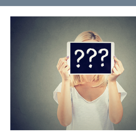
Health Directions Division
Organizational Memberships
Referral List
Board Resources
Joint Commission Accreditation
Our Technology Approach
OUR SERVICES
Counseling
Specialized Intensive & Rehabilitation