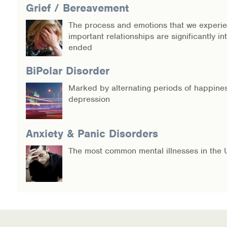
Grief / Bereavement
The process and emotions that we experi
important relationships are significantly in
ended
BiPolar Disorder
Marked by alternating periods of happine
depression
Anxiety & Panic Disorders
The most common mental illnesses in the 