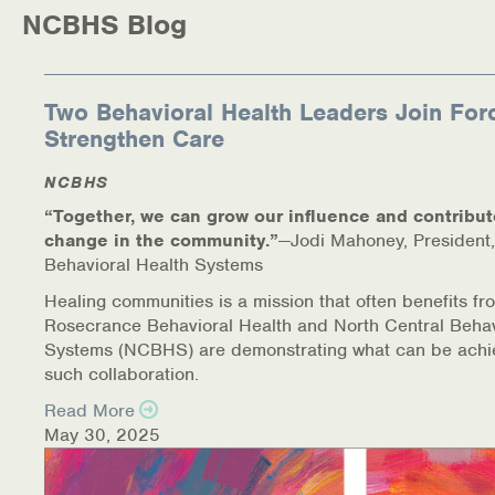
NCBHS Blog
Two Behavioral Health Leaders Join For
Strengthen Care
NCBHS
“Together, we can grow our influence and contribut
change in the community.”
—Jodi Mahoney, President,
Behavioral Health Systems
Healing communities is a mission that often benefits fr
Rosecrance Behavioral Health and North Central Behav
Systems (NCBHS) are demonstrating what can be achi
such collaboration.
Read More
May 30, 2025