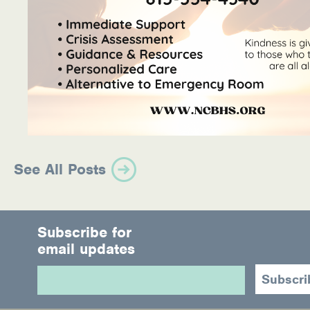
See All Posts
Subscribe for
email updates