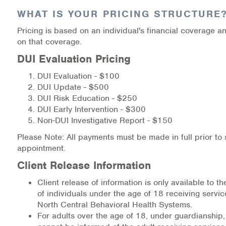
WHAT IS YOUR PRICING STRUCTURE
Pricing is based on an individual's financial coverage 
on that coverage.
DUI Evaluation Pricing
DUI Evaluation - $100
DUI Update - $500
DUI Risk Education - $250
DUI Early Intervention - $300
Non-DUI Investigative Report - $150
Please Note: All payments must be made in full prior to
appointment.
Client Release Information
Client release of information is only available to t
of individuals under the age of 18 receiving servi
North Central Behavioral Health Systems.
For adults over the age of 18, under guardianship,