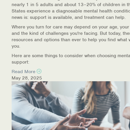
nearly 1 in 5 adults and about 13–20% of children in t
States experience a diagnosable mental health conditi
news is: support is available, and treatment can help.
Where you turn for care may depend on your age, your
and the kind of challenges you're facing. But today, th
resources and options than ever to help you find what 
you.
Here are some things to consider when choosing menta
support:
Read More
May 28, 2025