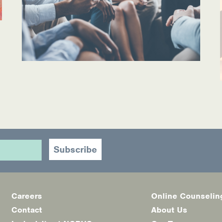
ources
Careers
Online Counselin
Footer
Contact
About Us
menu