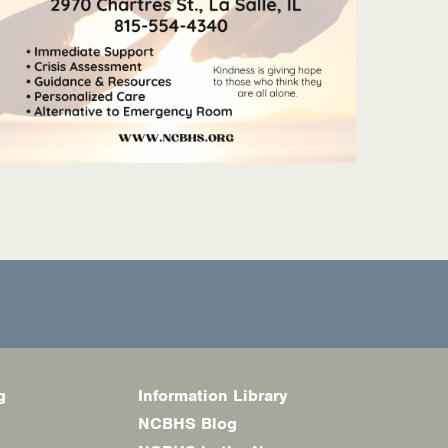
g
Information Library
NCBHS Blog