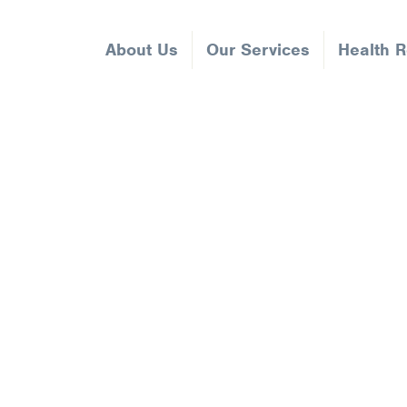
About Us
Our Services
Health 