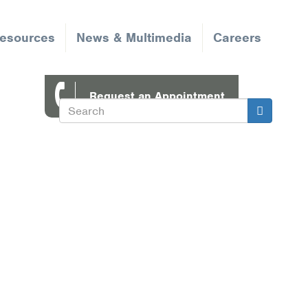
Resources
News & Multimedia
Careers
Request an Appointment
Search
Search