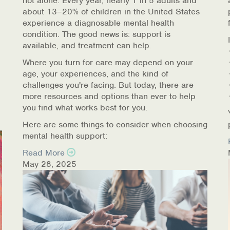
not alone. Every year, nearly 1 in 5 adults and
about 13–20% of children in the United States
experience a diagnosable mental health
condition. The good news is: support is
available, and treatment can help.
Where you turn for care may depend on your
age, your experiences, and the kind of
challenges you're facing. But today, there are
more resources and options than ever to help
you find what works best for you.
Here are some things to consider when choosing
mental health support:
Read More
May 28, 2025