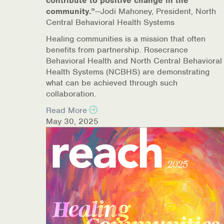
contribute to positive change in the
community.”
—Jodi Mahoney, President, North
Online Counseling
Central Behavioral Health Systems
NCBHS Sliding Scale Policy
Healing communities is a mission that often
benefits from partnership. Rosecrance
Behavioral Health and North Central Behavioral
Workplace Services
Health Systems (NCBHS) are demonstrating
what can be achieved through such
Mental Health First Aid
collaboration.
Health Promotions & Prevention Programs
Read More
May 30, 2025
Intensive Outpatient Program (IOP)
Patient Forms
Privacy Information
HEALTH RESOURCES