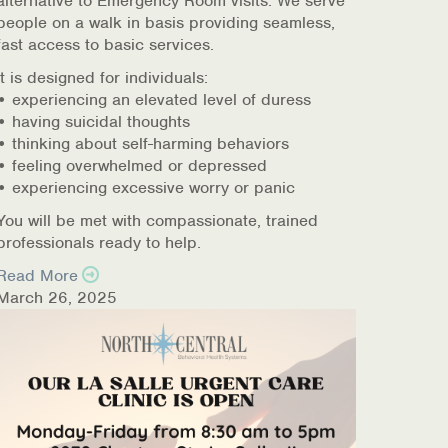
alternative to Emergency Room visits. We serve
people on a walk in basis providing seamless,
fast access to basic services.
It is designed for individuals:
• experiencing an elevated level of duress
• having suicidal thoughts
• thinking about self-harming behaviors
• feeling overwhelmed or depressed
• experiencing excessive worry or panic
You will be met with compassionate, trained
professionals ready to help.
Read More
March 26, 2025