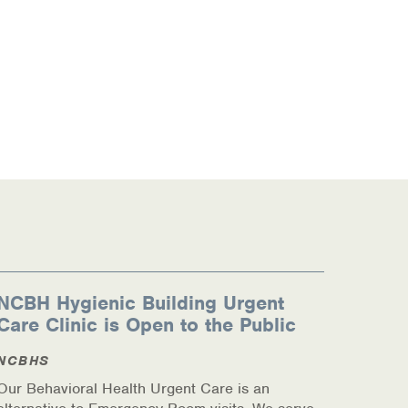
NCBH Hygienic Building Urgent
Care Clinic is Open to the Public
NCBHS
Our Behavioral Health Urgent Care is an