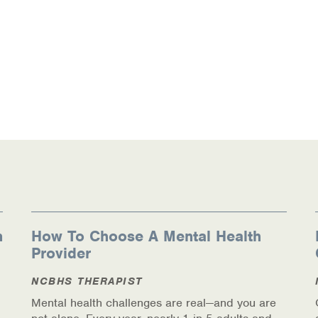
n
How To Choose A Mental Health
Provider
NCBHS THERAPIST
Mental health challenges are real—and you are