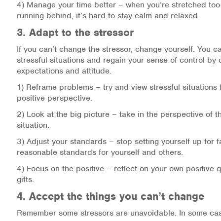
4) Manage your time better – when you’re stretched too
running behind, it’s hard to stay calm and relaxed.
3. Adapt to the stressor
If you can’t change the stressor, change yourself. You c
stressful situations and regain your sense of control by
expectations and attitude.
1) Reframe problems – try and view stressful situations
positive perspective.
2) Look at the big picture – take in the perspective of th
situation.
3) Adjust your standards – stop setting yourself up for fa
reasonable standards for yourself and others.
4) Focus on the positive – reflect on your own positive q
gifts.
4. Accept the things you can’t change
Remember some stressors are unavoidable. In some cas