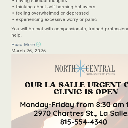
• having suicidal thoughts
• thinking about self-harming behaviors
• feeling overwhelmed or depressed
• experiencing excessive worry or panic
You will be met with compassionate, trained profession
help.
Read More
March 26, 2025