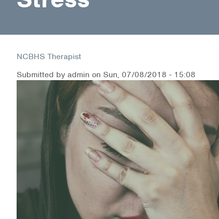
Health Directions Division
Organizational Memberships
NCBHS Therapist
Referral List
Submitted by
admin
on
Sun, 07/08/2018 - 15:08
Board Resources
Joint Commission Accreditation
Our Technology Approach
OUR SERVICES
Counseling
Specialized Intensive & Rehabilitation