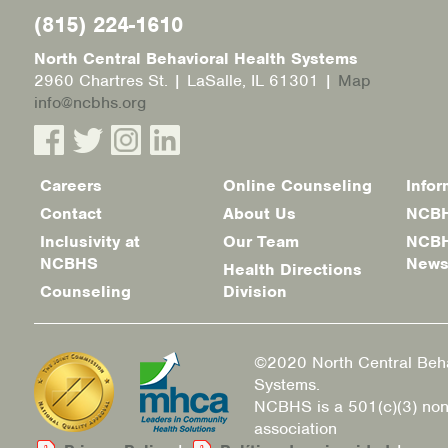
(815) 224-1610
North Central Behavioral Health Systems
2960 Chartres St. | LaSalle, IL 61301 |
Map
info@ncbhs.org
Careers
Online Counseling
Infor
Footer
Contact
About Us
NCBH
menu
Inclusivity at
Our Team
NCBH
NCBHS
New
Health Directions
Counseling
Division
©2020 North Central Beha
Systems.
NCBHS is a 501(c)(3) non
association