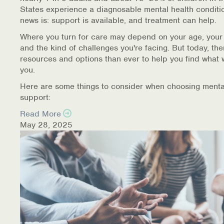
States experience a diagnosable mental health conditi
news is: support is available, and treatment can help.
Where you turn for care may depend on your age, your
and the kind of challenges you're facing. But today, th
resources and options than ever to help you find what 
you.
Here are some things to consider when choosing menta
support:
Read More
May 28, 2025