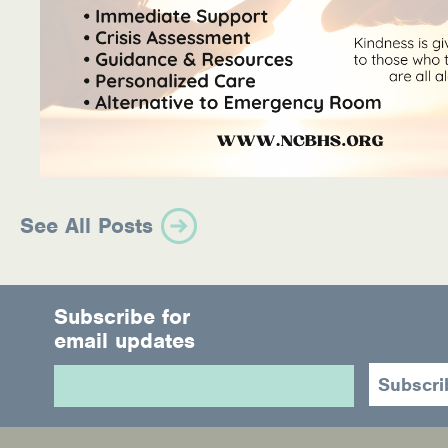
See All Posts
Subscribe for
email updates