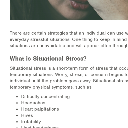
Medication-Assisted Treatment (MAT)
Online Counseling
NCBHS Sliding Scale Policy
There are certain strategies that an individual can use 
everyday stressful situations. One thing to keep in mind 
Workplace Services
situations are unavoidable and will appear often through
What is Situational Stress?
Mental Health First Aid
Situational stress is a short-term form of stress that occ
Health Promotions & Prevention Programs
temporary situations. Worry, stress, or concern begins 
individual until the problem goes away. Situational stre
Intensive Outpatient Program (IOP)
temporary physical symptoms, such as:
Difficulty concentrating
Patient Forms
Headaches
Heart palpitations
Privacy Information
Hives
Irritability
HEALTH RESOURCES
Light-headedness