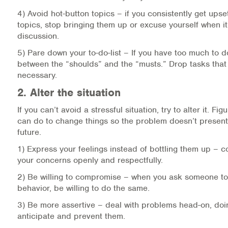
Warm Line Instructions
4) Avoid hot-button topics – if you consistently get upse
topics, stop bringing them up or excuse yourself when it’
COVID-19 Resources
discussion.
5) Pare down your to-do-list – If you have too much to d
NEWS & MULTIMEDIA
between the “shoulds” and the “musts.” Drop tasks that a
necessary.
NCBH Blog
2. Alter the situation
NCBHS in the News
If you can’t avoid a stressful situation, try to alter it. Fi
can do to change things so the problem doesn’t present i
Webinars
future.
1) Express your feelings instead of bottling them up –
Special Announcements
your concerns openly and respectfully.
Teen Showcase
2) Be willing to compromise – when you ask someone to
behavior, be willing to do the same.
Careers
3) Be more assertive – deal with problems head-on, doi
anticipate and prevent them.