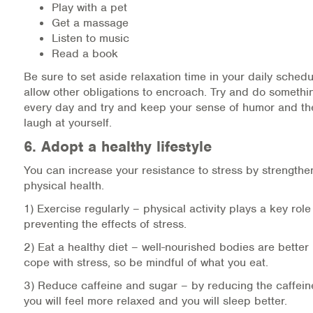
Play with a pet
Get a massage
Listen to music
Read a book
Be sure to set aside relaxation time in your daily schedu
allow other obligations to encroach. Try and do somethi
every day and try and keep your sense of humor and the 
laugh at yourself.
6. Adopt a healthy lifestyle
You can increase your resistance to stress by strengthe
physical health.
1) Exercise regularly – physical activity plays a key rol
preventing the effects of stress.
2) Eat a healthy diet – well-nourished bodies are better
cope with stress, so be mindful of what you eat.
3) Reduce caffeine and sugar – by reducing the caffeine
you will feel more relaxed and you will sleep better.