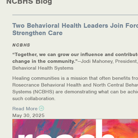
NCBHS Blog
Two Behavioral Health Leaders Join For
Strengthen Care
NCBHS
“Together, we can grow our influence and contribut
change in the community.”
—Jodi Mahoney, President,
Behavioral Health Systems
Healing communities is a mission that often benefits fr
Rosecrance Behavioral Health and North Central Behav
Systems (NCBHS) are demonstrating what can be achi
such collaboration.
Read More
May 30, 2025