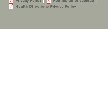
Privacy Policy
|
Política de privacidad
|
Health Directions Privacy Policy