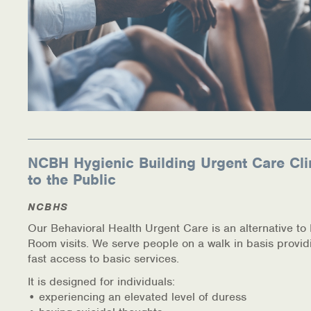
NCBH Hygienic Building Urgent Care Cli
to the Public
NCBHS
Our Behavioral Health Urgent Care is an alternative t
Room visits. We serve people on a walk in basis provid
fast access to basic services.
It is designed for individuals:
• experiencing an elevated level of duress