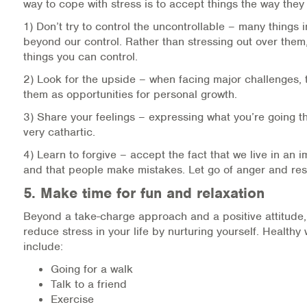
way to cope with stress is to accept things the way they 
1) Don’t try to control the uncontrollable – many things in
beyond our control. Rather than stressing out over them
things you can control.
2) Look for the upside – when facing major challenges, t
them as opportunities for personal growth.
3) Share your feelings – expressing what you’re going 
very cathartic.
4) Learn to forgive – accept the fact that we live in an 
and that people make mistakes. Let go of anger and re
5. Make time for fun and relaxation
Beyond a take-charge approach and a positive attitude
reduce stress in your life by nurturing yourself. Healthy 
include:
Going for a walk
Talk to a friend
Exercise