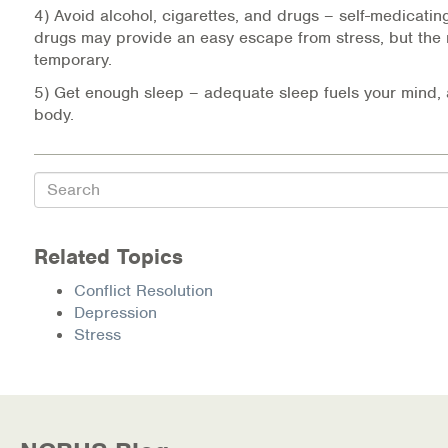
4) Avoid alcohol, cigarettes, and drugs – self-medicating
drugs may provide an easy escape from stress, but the re
temporary.
5) Get enough sleep – adequate sleep fuels your mind, 
body.
Search
Related Topics
Conflict Resolution
Depression
Stress