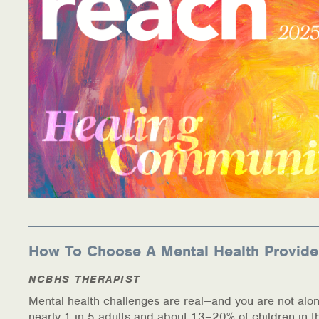
How To Choose A Mental Health Provide
NCBHS THERAPIST
Mental health challenges are real—and you are not alon
nearly 1 in 5 adults and about 13–20% of children in t