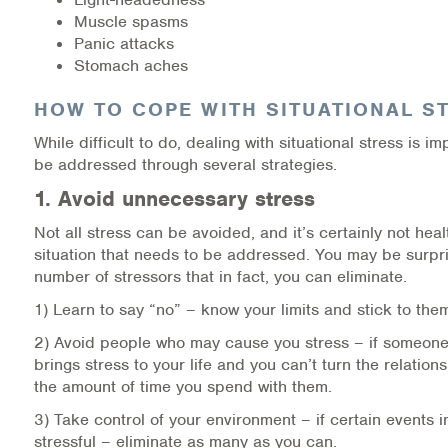
Muscle spasms
Information Library
Panic attacks
Stomach aches
Online Screenings
HOW TO COPE WITH SITUATIONAL S
Wellness Recovery Action Plan (WRAP)
While difficult to do, dealing with situational stress is i
be addressed through several strategies.
Support/Self-Help Groups
1. Avoid unnecessary stress
Additional Mental Health & Addictions Resou
Not all stress can be avoided, and it’s certainly not heal
situation that needs to be addressed. You may be surpr
Referrals
number of stressors that in fact, you can eliminate.
1) Learn to say “no” – know your limits and stick to the
Health Insurance Marketplace
2) Avoid people who may cause you stress – if someone
brings stress to your life and you can’t turn the relations
Know Your Parity Rights
the amount of time you spend with them.
Treatment Options for Opioid Addiction
3) Take control of your environment – if certain events in
stressful – eliminate as many as you can.