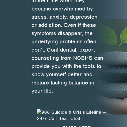
in their life when they
became overwhelmed by
Health Directions Division
stress, anxiety, depression
or addiction. Even if these
Organizational Memberships
symptoms disappear, the
Referral List
underlying problems often
don’t. Confidential, expert
Board Resources
counseling from NCBHS can
provide you with the tools to
Joint Commission Accreditation
know yourself better and
Our Technology Approach
restore lasting balance in
your life.
OUR SERVICES
Counseling
Specialized Intensive & Rehabilitation