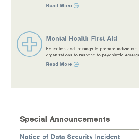
Read More
Mental Health First Aid
Education and trainings to prepare individuals
organizations to respond to psychiatric emerg
Read More
Special Announcements
Notice of Data Security Incident