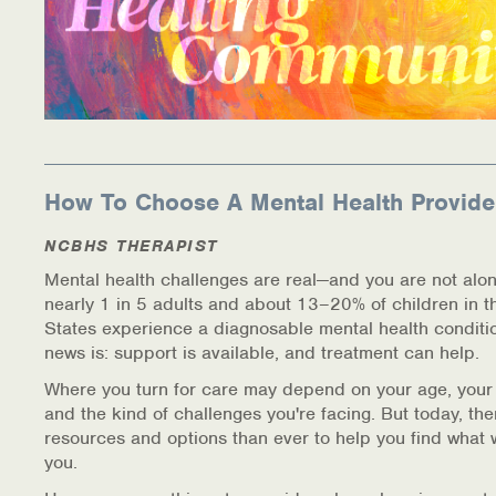
How To Choose A Mental Health Provide
NCBHS THERAPIST
Mental health challenges are real—and you are not alon
nearly 1 in 5 adults and about 13–20% of children in t
States experience a diagnosable mental health conditi
news is: support is available, and treatment can help.
Where you turn for care may depend on your age, your
and the kind of challenges you're facing. But today, th
resources and options than ever to help you find what 
you.