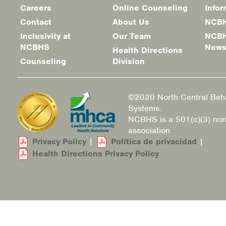
Careers
Online Counseling
Infor
Footer
Contact
About Us
NCBH
menu
Inclusivity at
Our Team
NCBH
NCBHS
New
Health Directions
Counseling
Division
©2020 North Central Beha
Systems.
NCBHS is a 501(c)(3) non
association
Privacy Policy
|
Política de privacidad
|
Health Directions Privacy Policy