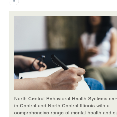
Previous
‹‹
page
North Central Behavioral Health Systems ser
in Central and North Central Illinois with a
comprehensive range of mental health and s