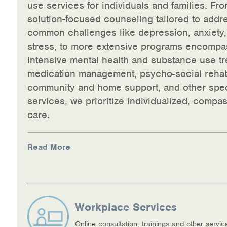
use services for individuals and families. Fro
solution-focused counseling tailored to addr
common challenges like depression, anxiety
stress, to more extensive programs encompa
intensive mental health and substance use tr
medication management, psycho-social rehabi
community and home support, and other spec
services, we prioritize individualized, compa
care.
Read More
Workplace Services
Online consultation, trainings and other servic