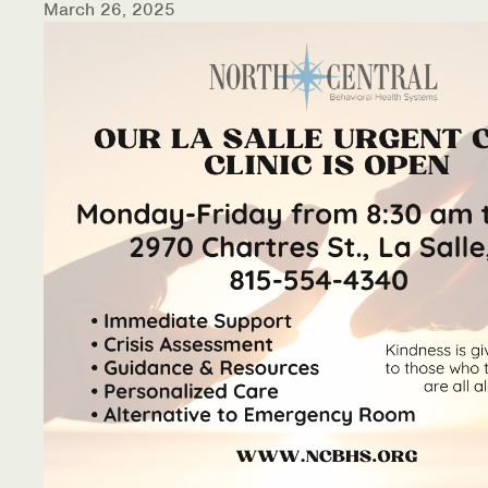
March 26, 2025