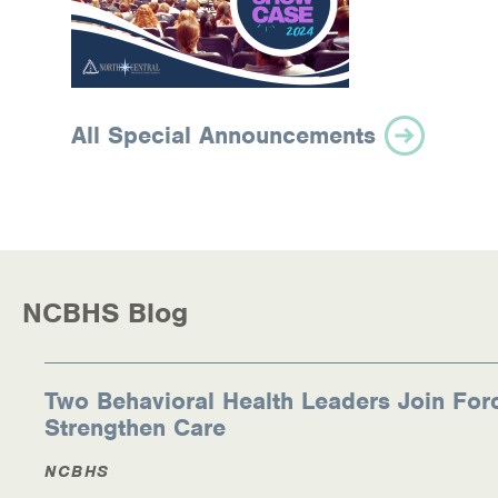
All Special Announcements
NCBHS Blog
Two Behavioral Health Leaders Join For
Strengthen Care
NCBHS