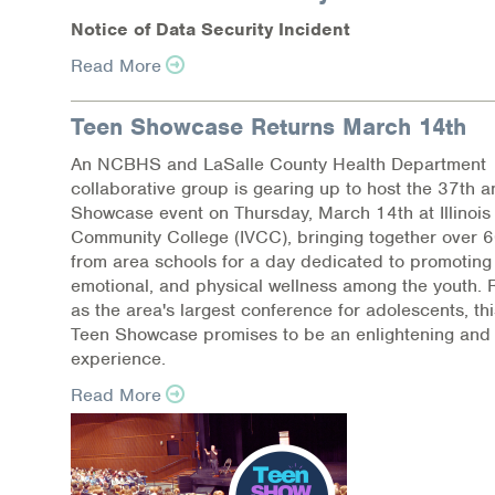
N
o
tic
e
of Dat
a
Se
c
ur
i
t
y
I
n
c
i
d
e
nt
Read More
Teen Showcase Returns March 14th
An NCBHS and LaSalle County Health Department
collaborative group is gearing up to host the 37th 
Showcase event on Thursday, March 14th at Illinois 
Community College (IVCC), bringing together over 
from area schools for a day dedicated to promoting
emotional, and physical wellness among the youth.
as the area's largest conference for adolescents, thi
Teen Showcase promises to be an enlightening and 
experience.
Read More