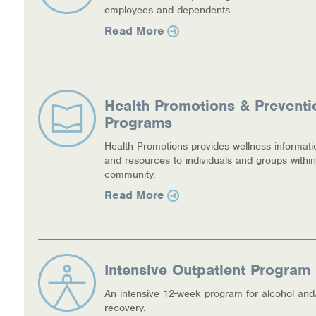
employees and dependents.
Read More
Health Promotions & Preventi
Programs
Health Promotions provides wellness informati
and resources to individuals and groups within
community.
Read More
Intensive Outpatient Program 
An intensive 12-week program for alcohol and
recovery.