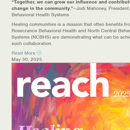
“Together, we can grow our influence and contribut
change in the community.”
—Jodi Mahoney, President,
Behavioral Health Systems
Healing communities is a mission that often benefits fr
Rosecrance Behavioral Health and North Central Behav
Systems (NCBHS) are demonstrating what can be achi
such collaboration.
Read More
May 30, 2025