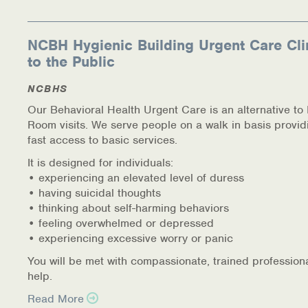
NCBH Hygienic Building Urgent Care Cli
to the Public
NCBHS
Our Behavioral Health Urgent Care is an alternative t
Room visits. We serve people on a walk in basis provid
fast access to basic services.
It is designed for individuals:
• experiencing an elevated level of duress
• having suicidal thoughts
• thinking about self-harming behaviors
• feeling overwhelmed or depressed
• experiencing excessive worry or panic
You will be met with compassionate, trained profession
help.
Read More