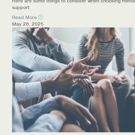
Here are some things to consider when choosing menta
support:
Read More
May 28, 2025