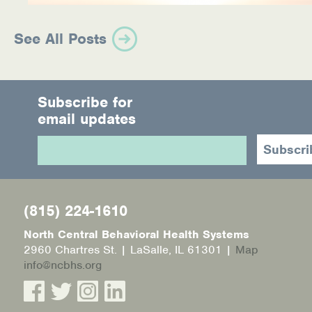
See All Posts
Subscribe for
email updates
(815) 224-1610
North Central Behavioral Health Systems
2960 Chartres St. | LaSalle, IL 61301 |
Map
info@ncbhs.org