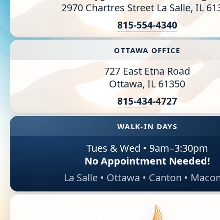
2970 Chartres Street La Salle, IL 6
Information Library
815-554-4340
Online Screenings
OTTAWA OFFICE
Wellness Recovery Action Plan (WRAP)
727 East Etna Road
Ottawa, IL 61350
Support/Self-Help Groups
815-43
4-4727
Additional Mental Health & Addictions Resou
WALK-IN DAYS
Referrals
Tues & Wed • 9am–3:30pm
Health Insurance Marketplace
No Appointment Needed!
La Salle • Ottawa • Canton • Mac
Know Your Parity Rights
Treatment Options for Opioid Addiction