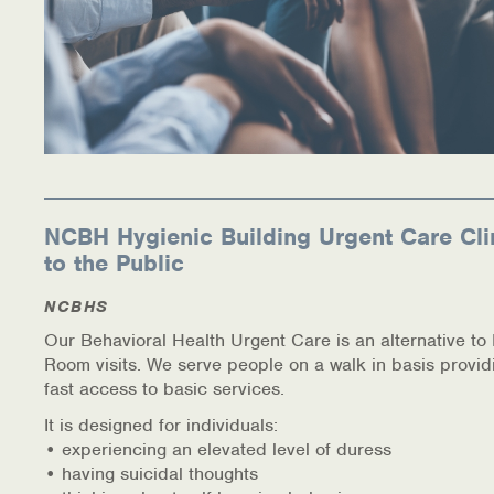
NCBH Hygienic Building Urgent Care Cli
to the Public
NCBHS
Our Behavioral Health Urgent Care is an alternative t
Room visits. We serve people on a walk in basis provid
fast access to basic services.
It is designed for individuals:
• experiencing an elevated level of duress
• having suicidal thoughts