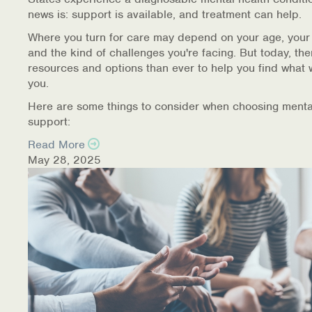
news is: support is available, and treatment can help.
Where you turn for care may depend on your age, your
and the kind of challenges you're facing. But today, th
resources and options than ever to help you find what 
you.
Here are some things to consider when choosing menta
support:
Read More
May 28, 2025