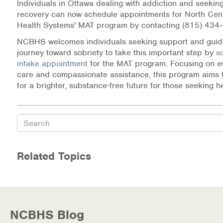
Individuals in Ottawa dealing with addiction and seeking
recovery can now schedule appointments for North Cent
Health Systems' MAT program by contacting (815) 434
NCBHS welcomes individuals seeking support and guida
journey toward sobriety to take this important step by
s
intake appointment
for the MAT program. Focusing on 
care and compassionate assistance, this program aims 
for a brighter, substance-free future for those seeking h
Search
Related Topics
NCBHS Blog