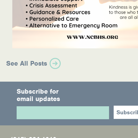
See All Posts
Subscribe for
email updates