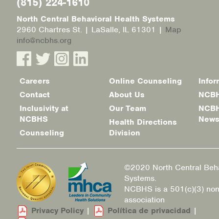
(815) 224-1610
North Central Behavioral Health Systems
2960 Chartres St. | LaSalle, IL 61301 |
Map
info@ncbhs.org
Careers
Online Counseling
Infor
Footer
Contact
About Us
NCBH
menu
Inclusivity at
Our Team
NCBH
NCBHS
New
Health Directions
Counseling
Division
©2020 North Central Beha
Systems.
NCBHS is a 501(c)(3) non
association
Privacy Policy
|
Política de privacidad
|