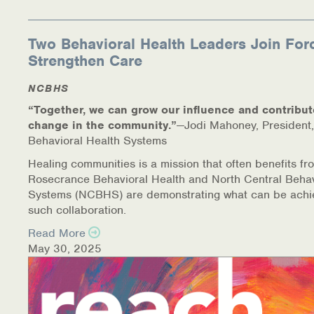
Two Behavioral Health Leaders Join For
Strengthen Care
NCBHS
“Together, we can grow our influence and contribut
change in the community.”
—Jodi Mahoney, President,
Behavioral Health Systems
Healing communities is a mission that often benefits fr
Rosecrance Behavioral Health and North Central Behav
Systems (NCBHS) are demonstrating what can be achi
such collaboration.
Read More
May 30, 2025