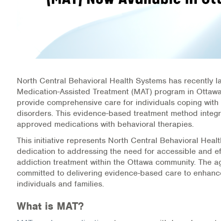
Information Library
Online Screenings
Wellness Recovery Action Plan (WRAP)
North Central Behavioral Health Systems has recently 
Support/Self-Help Groups
Medication-Assisted Treatment (MAT) program in Ottawa
provide comprehensive care for individuals coping with
Additional Mental Health & Addictions Resou
disorders. This evidence-based treatment method integ
approved medications with behavioral therapies.
Referrals
This initiative represents North Central Behavioral Heal
dedication to addressing the need for accessible and ef
Health Insurance Marketplace
addiction treatment within the Ottawa community. The a
committed to delivering evidence-based care to enhance
Know Your Parity Rights
individuals and families.
What is MAT?
Treatment Options for Opioid Addiction