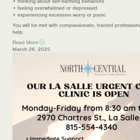
• thinking about self-harming behaviors
• feeling overwhelmed or depressed
• experiencing excessive worry or panic
You will be met with compassionate, trained profession
help.
Read More
March 26, 2025