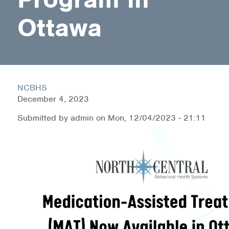
Medication-Assisted Treatment (MAT)
Ottawa
Online Counseling
NCBHS Sliding Scale Policy
Workplace Services
NCBHS
December 4, 2023
Mental Health First Aid
Submitted by
admin
on
Mon, 12/04/2023 - 21:11
Health Promotions & Prevention Programs
Intensive Outpatient Program (IOP)
Patient Forms
Privacy Information
HEALTH RESOURCES