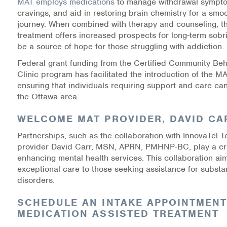
MAT employs medications
to manage withdrawal sympt
Warm Line Instructions
cravings, and aid in restoring brain chemistry for a smo
journey. When combined with therapy and counseling, thi
COVID-19 Resources
treatment offers increased prospects for long-term sobr
be a source of hope for those struggling with addiction.
NEWS & MULTIMEDIA
Federal grant funding from the Certified Community Beh
Clinic program has facilitated the introduction of the M
NCBH Blog
ensuring that individuals requiring support and care can
the Ottawa area.
NCBHS in the News
WELCOME MAT PROVIDER, DAVID CA
Webinars
Partnerships, such as the collaboration with InnovaTel T
provider David Carr, MSN, APRN, PMHNP-BC, play a cruc
Special Announcements
enhancing mental health services. This collaboration aim
exceptional care to those seeking assistance for subst
Teen Showcase
disorders.
Careers
SCHEDULE AN INTAKE APPOINTMENT
MEDICATION ASSISTED TREATMENT