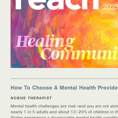
How To Choose A Mental Health Provide
NCBHS THERAPIST
Mental health challenges are real—and you are not alon
nearly 1 in 5 adults and about 13–20% of children in t
States experience a diagnosable mental health conditi