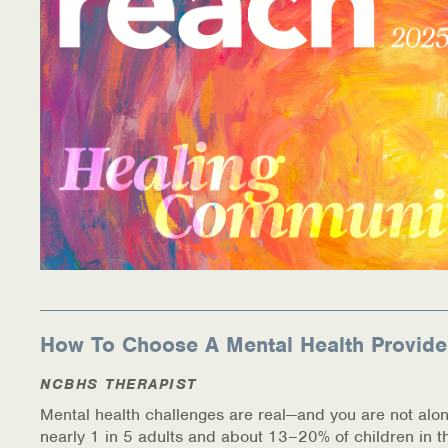
Information Library
Online Screenings
Wellness Recovery Action Plan (WRAP)
Support/Self-Help Groups
Additional Mental Health & Addictions Resou
Referrals
Health Insurance Marketplace
How To Choose A Mental Health Provide
Know Your Parity Rights
NCBHS THERAPIST
Mental health challenges are real—and you are not alon
Treatment Options for Opioid Addiction
nearly 1 in 5 adults and about 13–20% of children in t