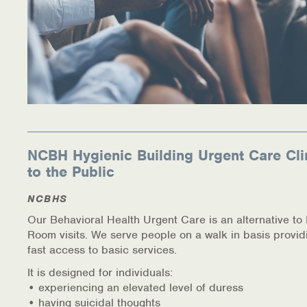
NCBH Hygienic Building Urgent Care Cli
to the Public
NCBHS
Our Behavioral Health Urgent Care is an alternative t
Room visits. We serve people on a walk in basis provid
fast access to basic services.
It is designed for individuals:
• experiencing an elevated level of duress
• having suicidal thoughts