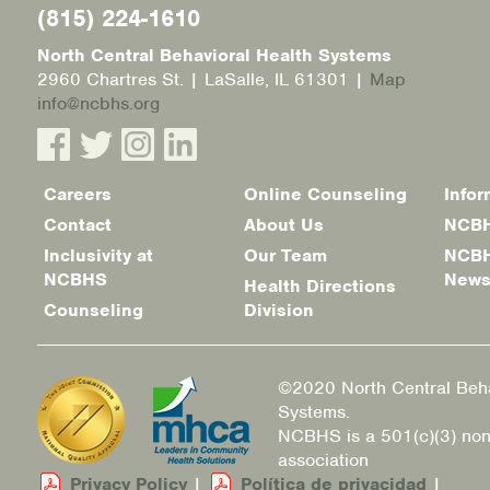
(815) 224-1610
North Central Behavioral Health Systems
2960 Chartres St. | LaSalle, IL 61301 |
Map
info@ncbhs.org
Careers
Online Counseling
Infor
Footer
Contact
About Us
NCBH
menu
Inclusivity at
Our Team
NCBH
NCBHS
New
Health Directions
Counseling
Division
©2020 North Central Beha
Systems.
NCBHS is a 501(c)(3) non
association
Privacy Policy
|
Política de privacidad
|