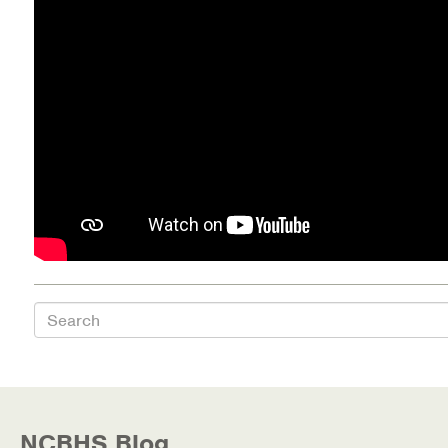
Health Directions Division
Organizational Memberships
Referral List
Board Resources
Joint Commission Accreditation
Our Technology Approach
Search
OUR SERVICES
Counseling
Specialized Intensive & Rehabilitation
NCBHS Blog