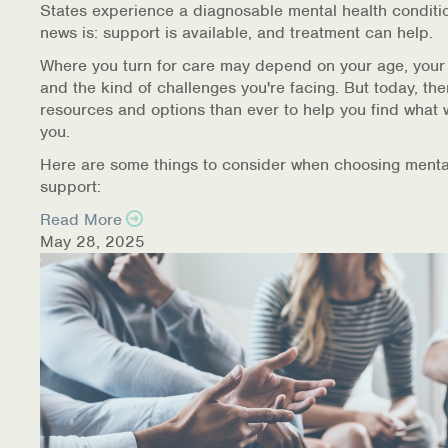
States experience a diagnosable mental health conditi
Warm Line Instructions
news is: support is available, and treatment can help.
COVID-19 Resources
Where you turn for care may depend on your age, your
and the kind of challenges you're facing. But today, th
NEWS & MULTIMEDIA
resources and options than ever to help you find what 
you.
NCBH Blog
Here are some things to consider when choosing menta
support:
NCBHS in the News
Read More
May 28, 2025
Webinars
Special Announcements
Teen Showcase
Careers