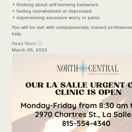
• thinking about self-harming behaviors
• feeling overwhelmed or depressed
• experiencing excessive worry or panic
You will be met with compassionate, trained profession
help.
Read More
March 26, 2025