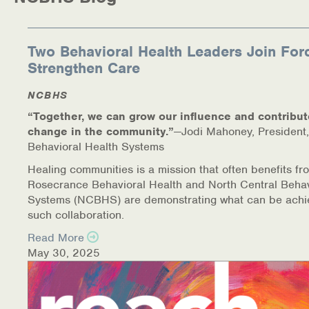
Medication-Assisted Treatment (MAT)
Online Counseling
Two Behavioral Health Leaders Join For
Strengthen Care
NCBHS Sliding Scale Policy
NCBHS
Workplace Services
“Together, we can grow our influence and contribut
change in the community.”
—Jodi Mahoney, President,
Mental Health First Aid
Behavioral Health Systems
Healing communities is a mission that often benefits fr
Health Promotions & Prevention Programs
Rosecrance Behavioral Health and North Central Behav
Systems (NCBHS) are demonstrating what can be achi
Intensive Outpatient Program (IOP)
such collaboration.
Read More
Patient Forms
May 30, 2025
Privacy Information
HEALTH RESOURCES