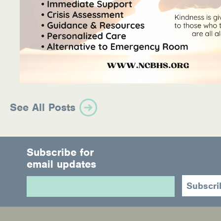
See All Posts
Subscribe for
email updates