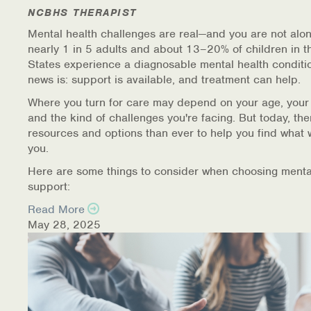
NCBHS THERAPIST
Mental health challenges are real—and you are not alon
nearly 1 in 5 adults and about 13–20% of children in t
States experience a diagnosable mental health conditi
news is: support is available, and treatment can help.
Where you turn for care may depend on your age, your
and the kind of challenges you're facing. But today, th
resources and options than ever to help you find what 
you.
Here are some things to consider when choosing menta
support:
Read More
May 28, 2025