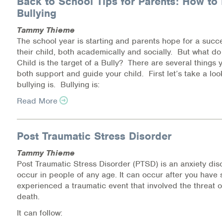
Back to School Tips for Parents: How to 
Bullying
Health Directions Division
Tammy Thieme
The school year is starting and parents hope for a succe
Organizational Memberships
their child, both academically and socially. But what do
Child is the target of a Bully? There are several things 
Referral List
both support and guide your child. First let’s take a loo
bullying is. Bullying is:
Board Resources
Read More
Joint Commission Accreditation
Post Traumatic Stress Disorder
Our Technology Approach
Tammy Thieme
OUR SERVICES
Post Traumatic Stress Disorder (PTSD) is an anxiety dis
occur in people of any age. It can occur after you have 
Counseling
experienced a traumatic event that involved the threat of
death.
Specialized Intensive & Rehabilitation
It can follow: