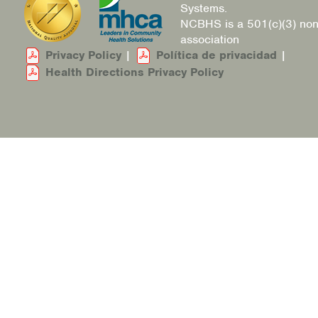
Systems.
NCBHS is a 501(c)(3) non
association
Privacy Policy
|
Política de privacidad
|
Health Directions Privacy Policy