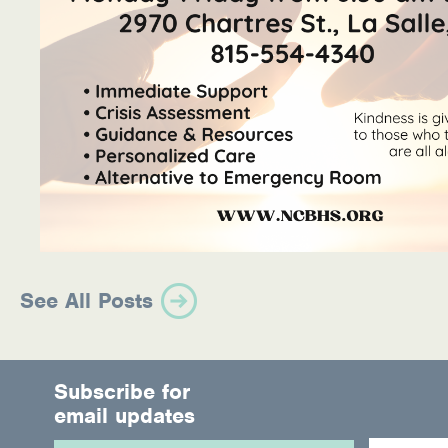
See All Posts
Subscribe for
email updates