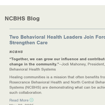
NCBHS Blog
Two Behavioral Health Leaders Join For
Strengthen Care
NCBHS
“Together, we can grow our influence and contribut
change in the community.”
—Jodi Mahoney, President,
Behavioral Health Systems
Healing communities is a mission that often benefits fr
Rosecrance Behavioral Health and North Central Behav
Systems (NCBHS) are demonstrating what can be achi
such collaboration.
Read More