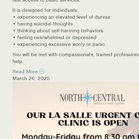
It is designed for individuals:
• experiencing an elevated level of duress
• having suicidal thoughts
• thinking about self-harming behaviors
• feeling overwhelmed or depressed
• experiencing excessive worry or panic
You will be met with compassionate, trained profession
help.
Read More
March 26, 2025