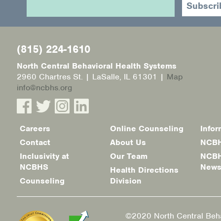
(815) 224-1610
North Central Behavioral Health Systems
2960 Chartres St. | LaSalle, IL 61301 |
Map
info@ncbhs.org
Careers
Online Counseling
Infor
Footer
Contact
About Us
NCBH
menu
Inclusivity at
Our Team
NCBH
NCBHS
New
Health Directions
Counseling
Division
©2020 North Central Beha