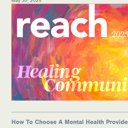
May 30, 2025
How To Choose A Mental Health Provide