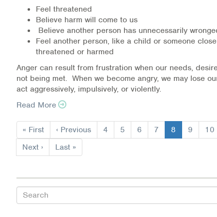
Warm Line Instructions
Feel threatened
Believe harm will come to us
Believe another person has unnecessarily wrong
COVID-19 Resources
Feel another person, like a child or someone close
threatened or harmed
NEWS & MULTIMEDIA
Anger can result from frustration when our needs, desire
NCBH Blog
not being met. When we become angry, we may lose ou
act aggressively, impulsively, or violently.
NCBHS in the News
Read More
Pagination
Webinars
First
« First
Previous
‹ Previous
Page
4
Page
5
Page
6
Page
7
Current
8
Page
9
Pa
10
page
page
page
Special Announcements
Next
Next ›
Last
Last »
page
page
Teen Showcase
Careers
Search