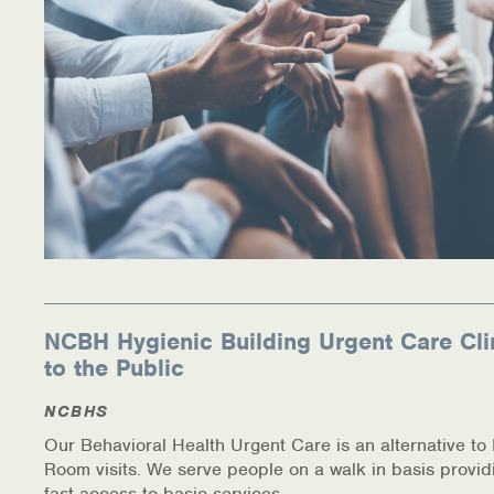
NCBH Hygienic Building Urgent Care Cli
to the Public
NCBHS
Our Behavioral Health Urgent Care is an alternative t
Room visits. We serve people on a walk in basis provid
fast access to basic services.