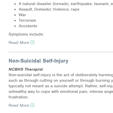
A natural disaster (tornado, earthquake, tsunami, e
Medication-Assisted Treatment (MAT)
Assault, Domestic Violence, rape
War
Online Counseling
Terrorism
Accidents
NCBHS Sliding Scale Policy
Symptoms include:
Workplace Services
Read More
Mental Health First Aid
Non-Suicidal Self-Injury
Health Promotions & Prevention Programs
NCBHS Therapist
Non-suicidal self-injury is the act of deliberately harmi
Intensive Outpatient Program (IOP)
such as through cutting on yourself or through burning you
typically not meant as a suicide attempt. Rather, self-inj
Patient Forms
unhealthy way to cope with emotional pain, intense ang
frustration.
Privacy Information
Read More
HEALTH RESOURCES