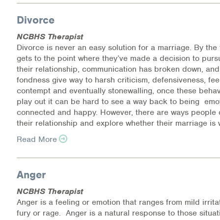
Information Library
Divorce
NCBHS Therapist
Online Screenings
Divorce is never an easy solution for a marriage. By the
gets to the point where they’ve made a decision to purs
Wellness Recovery Action Plan (WRAP)
their relationship, communication has broken down, and 
fondness give way to harsh criticism, defensiveness, fee
Support/Self-Help Groups
contempt and eventually stonewalling, once these behav
play out it can be hard to see a way back to being emot
Additional Mental Health & Addictions Resou
connected and happy. However, there are ways people 
their relationship and explore whether their marriage is 
Referrals
Read More
Health Insurance Marketplace
Anger
Know Your Parity Rights
NCBHS Therapist
Anger is a feeling or emotion that ranges from mild irrita
Treatment Options for Opioid Addiction
fury or rage. Anger is a natural response to those situa