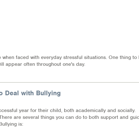
e when faced with everyday stressful situations. One thing to
ill appear often throughout one's day.
o Deal with Bullying
cessful year for their child, both academically and socially.
? There are several things you can do to both support and gui
ullying is: