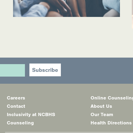
Careers
Online Counselin
Footer
Contact
About Us
menu
Inclusivity at NCBHS
Our Team
Counseling
Health Directions