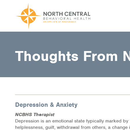
Skip
to
main
content
Main
ABOUT US
navigation
Thoughts From 
Location and Hours
Our Comprehensive Team
Accepted Payment
Careers
Depression & Anxiety
Client Satisfaction
NCBHS Therapist
Frequently Asked Questions/Information
Depression is an emotional state typically marked by 
helplessness, guilt, withdrawal from others, a change 