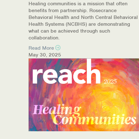
Healing communities is a mission that often
COVID-19 Resources
benefits from partnership. Rosecrance
Behavioral Health and North Central Behavioral
NEWS & MULTIMEDIA
Health Systems (NCBHS) are demonstrating
what can be achieved through such
NCBH Blog
collaboration.
Read More
NCBHS in the News
May 30, 2025
Webinars
Special Announcements
Teen Showcase
Careers