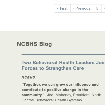
Information Library
Pagination
First
« First
Previous
‹ Previous
Page
5
Online Screenings
page
page
Wellness Recovery Action Plan (WRAP)
Support/Self-Help Groups
NCBHS Blog
Additional Mental Health & Addictions Res
Referrals
Two Behavioral Health Leaders Joi
Forces to Strengthen Care
Health Insurance Marketplace
NCBHS
Know Your Parity Rights
“Together, we can grow our influence and
Treatment Options for Opioid Addiction
contribute to positive change in the
community.”
—Jodi Mahoney, President, North
Central Behavioral Health Systems
Warm Line Instructions