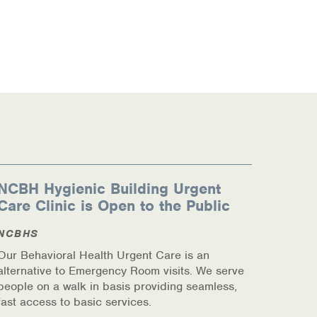
NCBH Hygienic Building Urgent
Care Clinic is Open to the Public
NCBHS
Our Behavioral Health Urgent Care is an
alternative to Emergency Room visits. We serve
people on a walk in basis providing seamless,
fast access to basic services.