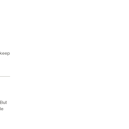
 keep
 But
de