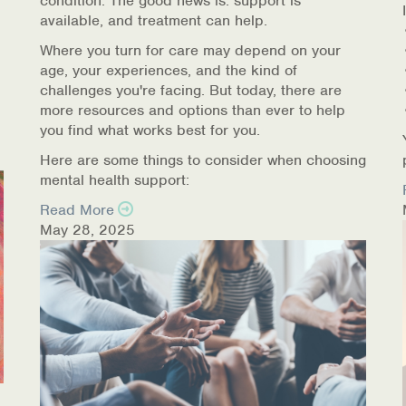
condition. The good news is: support is
available, and treatment can help.
Where you turn for care may depend on your
age, your experiences, and the kind of
challenges you're facing. But today, there are
more resources and options than ever to help
you find what works best for you.
Here are some things to consider when choosing
mental health support:
Read More
May 28, 2025