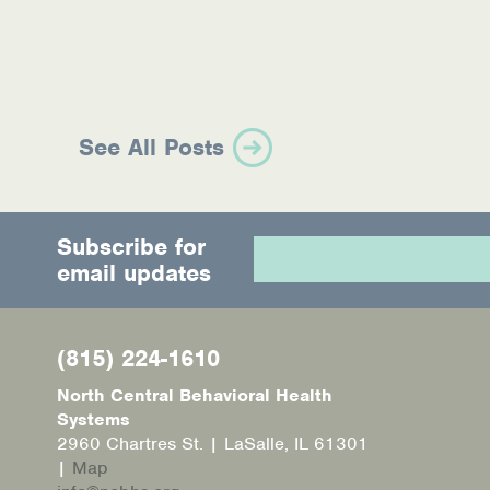
See All Posts
Subscribe for
email updates
(815) 224-1610
North Central Behavioral Health
Systems
2960 Chartres St. | LaSalle, IL 61301
|
Map