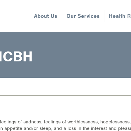
About Us
Our Services
Health 
NCBH
feelings of sadness, feelings of worthlessness, hopelessness
in appetite and/or sleep, and a loss in the interest and pleas