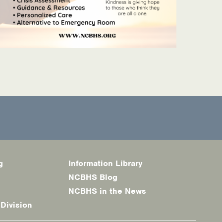
g
Information Library
NCBHS Blog
NCBHS in the News
 Division