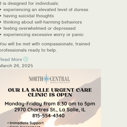
It is designed for individuals:
• experiencing an elevated level of duress
• having suicidal thoughts
• thinking about self-harming behaviors
• feeling overwhelmed or depressed
• experiencing excessive worry or panic
You will be met with compassionate, trained
professionals ready to help.
Read More
March 26, 2025