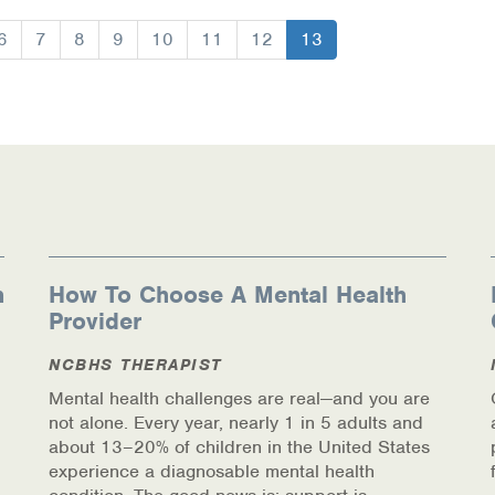
Page
6
Page
7
Page
8
Page
9
Page
10
Page
11
Page
12
Current
13
page
ources
n
How To Choose A Mental Health
Provider
NCBHS THERAPIST
Mental health challenges are real—and you are
not alone. Every year, nearly 1 in 5 adults and
about 13–20% of children in the United States
experience a diagnosable mental health