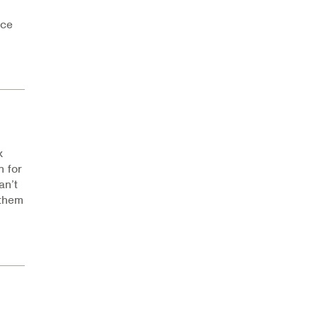
nce
x
 for
an’t
 them