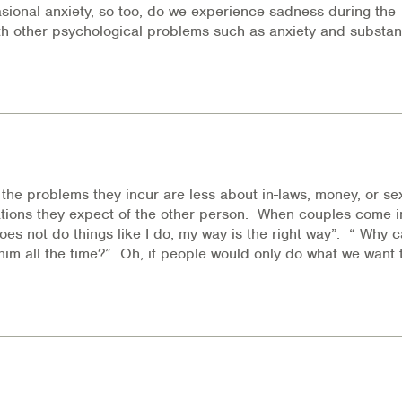
casional anxiety, so too, do we experience sadness during the
with other psychological problems such as anxiety and substa
the problems they incur are less about in-laws, money, or se
ions they expect of the other person. When couples come in
oes not do things like I do, my way is the right way”. “ Why c
him all the time?” Oh, if people would only do what we want