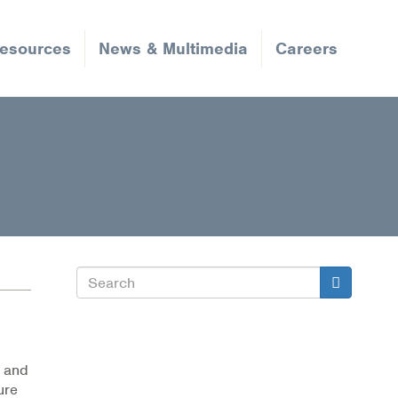
Resources
News & Multimedia
Careers
Search
Search
, and
ure