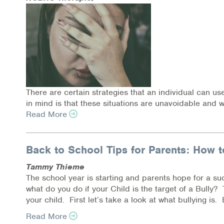
Online Counseling
NCBHS Sliding Scale Policy
Workplace Services
Mental Health First Aid
There are certain strategies that an individual can us
in mind is that these situations are unavoidable and w
Health Promotions & Prevention Programs
Read More
Intensive Outpatient Program (IOP)
Back to School Tips for Parents: How t
Patient Forms
Tammy Thieme
The school year is starting and parents hope for a suc
Privacy Information
what do you do if your Child is the target of a Bully
your child. First let’s take a look at what bullying is. B
HEALTH RESOURCES
Read More