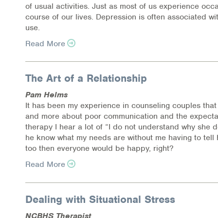
Health Directions Division
of usual activities. Just as most of us experience oc
course of our lives. Depression is often associated 
use.
Organizational Memberships
Read More
Referral List
Board Resources
The Art of a Relationship
Pam Helms
Joint Commission Accreditation
It has been my experience in counseling couples that 
and more about poor communication and the expectat
Our Technology Approach
therapy I hear a lot of “I do not understand why she d
he know what my needs are without me having to tell 
OUR SERVICES
too then everyone would be happy, right?
Counseling
Read More
Specialized Intensive & Rehabilitation
Dealing with Situational Stress
Medication-Assisted Treatment (MAT)
NCBHS Therapist