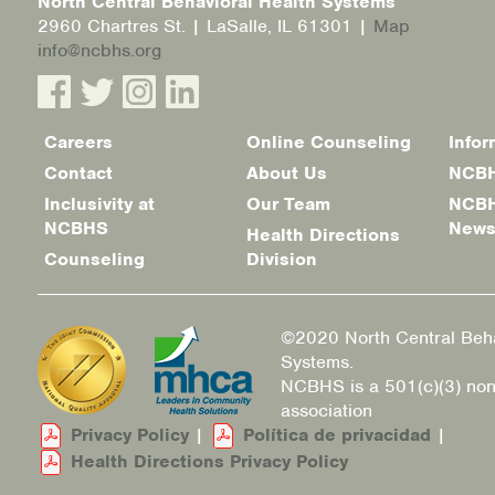
North Central Behavioral Health Systems
2960 Chartres St. | LaSalle, IL 61301 |
Map
info@ncbhs.org
Careers
Online Counseling
Infor
Footer
Contact
About Us
NCBH
menu
Inclusivity at
Our Team
NCBH
NCBHS
New
Health Directions
Counseling
Division
©2020 North Central Beha
Systems.
NCBHS is a 501(c)(3) non
association
Privacy Policy
|
Política de privacidad
|
Health Directions Privacy Policy