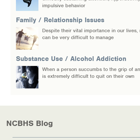
impulsive behavior
Family / Relationship Issues
Despite their vital importance in our lives,
can be very difficult to manage
Substance Use / Alcohol Addiction
When a person succumbs to the grip of an 
is extremely difficult to quit on their own
NCBHS Blog