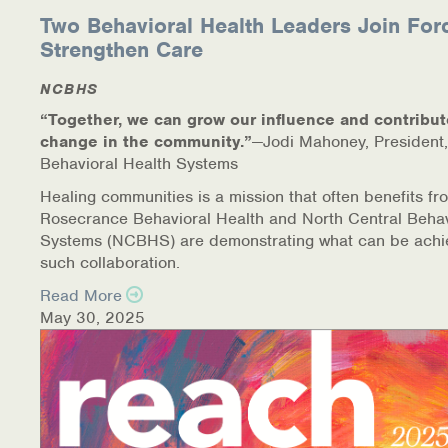
Two Behavioral Health Leaders Join For
Strengthen Care
NCBHS
“Together, we can grow our influence and contribut
change in the community.”
—Jodi Mahoney, President,
Behavioral Health Systems
Healing communities is a mission that often benefits fr
Rosecrance Behavioral Health and North Central Behav
Systems (NCBHS) are demonstrating what can be achi
such collaboration.
Read More
May 30, 2025