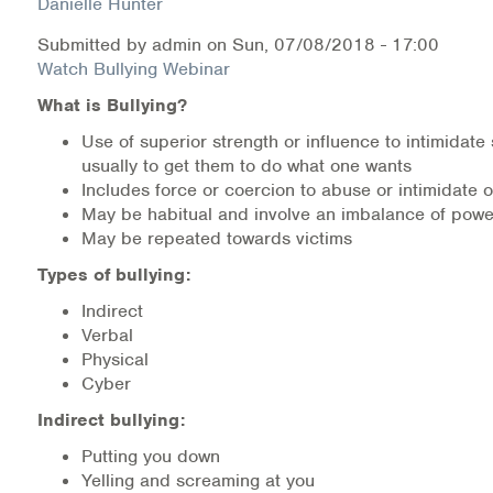
Danielle Hunter
Submitted by
admin
on
Sun, 07/08/2018 - 17:00
Health Directions Division
Watch Bullying Webinar
Organizational Memberships
What is Bullying?
Use of superior strength or influence to intimidat
Referral List
usually to get them to do what one wants
Includes force or coercion to abuse or intimidate 
Board Resources
May be habitual and involve an imbalance of powe
May be repeated towards victims
Joint Commission Accreditation
Types of bullying:
Our Technology Approach
Indirect
Verbal
OUR SERVICES
Physical
Cyber
Counseling
Indirect bullying:
Putting you down
Specialized Intensive & Rehabilitation
Yelling and screaming at you