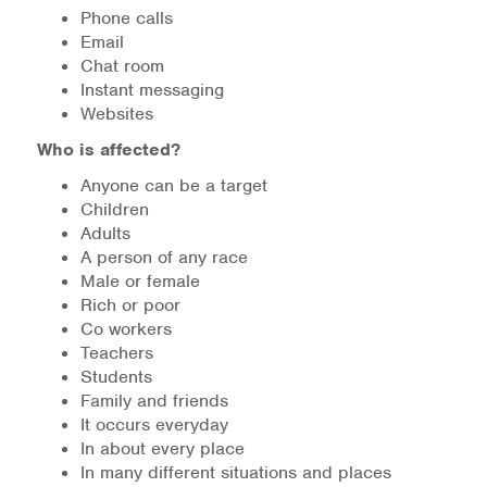
Warm Line Instructions
Phone calls
Email
Chat room
COVID-19 Resources
Instant messaging
Websites
NEWS & MULTIMEDIA
Who is affected?
NCBH Blog
Anyone can be a target
Children
NCBHS in the News
Adults
A person of any race
Webinars
Male or female
Rich or poor
Special Announcements
Co workers
Teachers
Teen Showcase
Students
Family and friends
Careers
It occurs everyday
In about every place
In many different situations and places