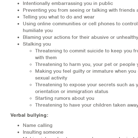
Intentionally embarrassing you in public
Medication-Assisted Treatment (MAT)
Preventing you from seeing or talking with friends 
Telling you what to do and wear
Online Counseling
Using online communities or cell phones to control,
humiliate you
NCBHS Sliding Scale Policy
Blaming your actions for their abusive or unhealth
Stalking you
Workplace Services
Threatening to commit suicide to keep you f
with them
Mental Health First Aid
Threatening to harm you, your pet or people
Making you feel guilty or immature when you 
sexual activity
Health Promotions & Prevention Programs
Threatening to expose your secrets such as 
orientation or immigration status
Intensive Outpatient Program (IOP)
Starting rumors about you
Threatening to have your children taken awa
Patient Forms
Verbal bullying:
Privacy Information
Name calling
Insulting someone
HEALTH RESOURCES