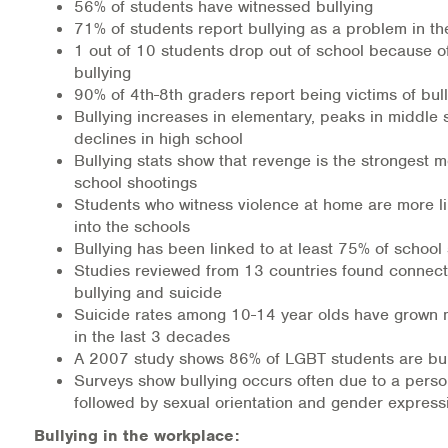
56% of students have witnessed bullying
71% of students report bullying as a problem in th
1 out of 10 students drop out of school because o
bullying
90% of 4th-8th graders report being victims of bul
Bullying increases in elementary, peaks in middle
declines in high school
Bullying stats show that revenge is the strongest mo
school shootings
Students who witness violence at home are more lik
into the schools
Bullying has been linked to at least 75% of school
Studies reviewed from 13 countries found connec
bullying and suicide
Suicide rates among 10-14 year olds have grown
in the last 3 decades
A 2007 study shows 86% of LGBT students are bull
Surveys show bullying occurs often due to a pers
followed by sexual orientation and gender express
Bullying in the workplace: