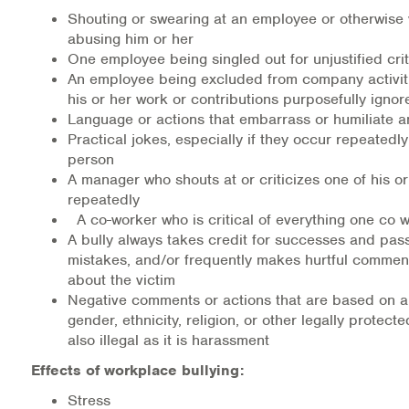
Shouting or swearing at an employee or otherwise 
abusing him or her
One employee being singled out for unjustified cri
An employee being excluded from company activiti
his or her work or contributions purposefully ignor
Language or actions that embarrass or humiliate 
Practical jokes, especially if they occur repeatedl
person
A manager who shouts at or criticizes one of his o
repeatedly
A co-worker who is critical of everything one co 
A bully always takes credit for successes and pas
mistakes, and/or frequently makes hurtful commen
about the victim
Negative comments or actions that are based on a
gender, ethnicity, religion, or other legally protected
also illegal as it is harassment
Effects of workplace bullying:
Stress