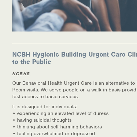
NCBH Hygienic Building Urgent Care Cli
to the Public
NCBHS
Our Behavioral Health Urgent Care is an alternative t
Room visits. We serve people on a walk in basis provid
fast access to basic services.
It is designed for individuals:
• experiencing an elevated level of duress
• having suicidal thoughts
• thinking about self-harming behaviors
• feeling overwhelmed or depressed