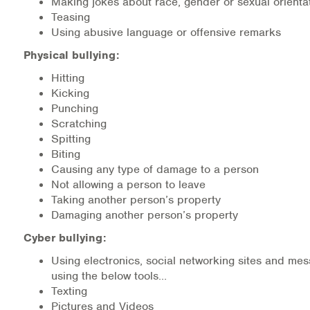
Making jokes about race, gender or sexual orienta
Teasing
Information Library
Using abusive language or offensive remarks
Physical bullying:
Online Screenings
Hitting
Wellness Recovery Action Plan (WRAP)
Kicking
Punching
Scratching
Support/Self-Help Groups
Spitting
Biting
Additional Mental Health & Addictions Resou
Causing any type of damage to a person
Not allowing a person to leave
Referrals
Taking another person’s property
Damaging another person’s property
Health Insurance Marketplace
Cyber bullying:
Know Your Parity Rights
Using electronics, social networking sites and mes
using the below tools…
Treatment Options for Opioid Addiction
Texting
Pictures and Videos