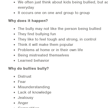
We often just think about kids being bullied, but ad
everyday
It occurs one on one and group to group
Why does it happen?
The bully may not like the person being bullied
They find bullying fun
They like to feel tough and strong, in control
Think it will make them popular
Problems at home or in their own life
Being mistreated themselves
Learned behavior
Why do bullies bully?
Distrust
Fear
Misunderstanding
Lack of knowledge
Jealousy
Anger