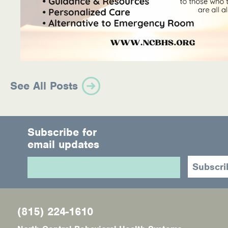
See All Posts
Subscribe for
email updates
(815) 224-1610