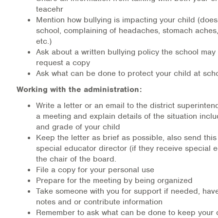
teacehr
Mention how bullying is impacting your child (doesn
school, complaining of headaches, stomach aches
etc.)
Ask about a written bullying policy the school ma
request a copy
Ask what can be done to protect your child at sch
Working with the administration:
Write a letter or an email to the district superinte
a meeting and explain details of the situation incl
and grade of your child
Keep the letter as brief as possible, also send this 
special educator director (if they receive special 
the chair of the board.
File a copy for your personal use
Prepare for the meeting by being organized
Take someone with you for support if needed, hav
notes and or contribute information
Remember to ask what can be done to keep your c