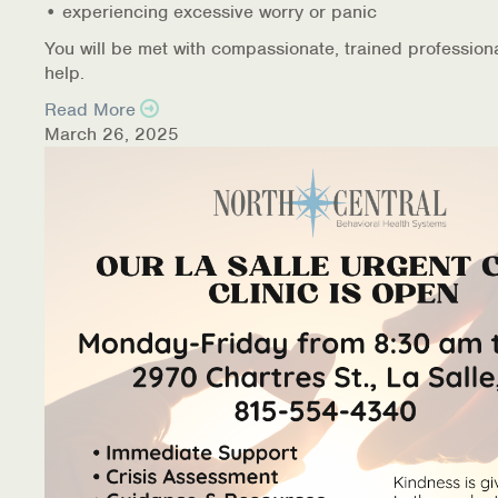
• experiencing excessive worry or panic
You will be met with compassionate, trained profession
help.
Read More
March 26, 2025