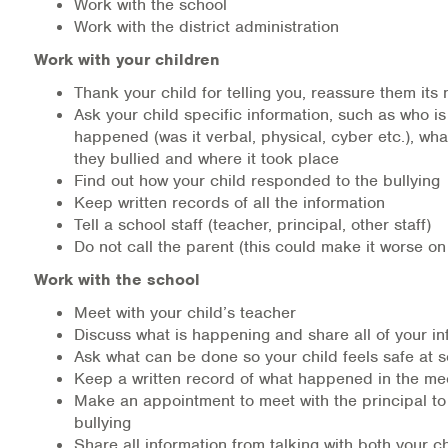
Work with the school
Work with the district administration
Work with your children
Thank your child for telling you, reassure them its n
Ask your child specific information, such as who is
happened (was it verbal, physical, cyber etc.), wh
they bullied and where it took place
Find out how your child responded to the bullying
Keep written records of all the information
Tell a school staff (teacher, principal, other staff)
Do not call the parent (this could make it worse on
Work with the school
Meet with your child’s teacher
Discuss what is happening and share all of your in
Ask what can be done so your child feels safe at 
Keep a written record of what happened in the me
Make an appointment to meet with the principal to
bullying
Share all information from talking with both your c