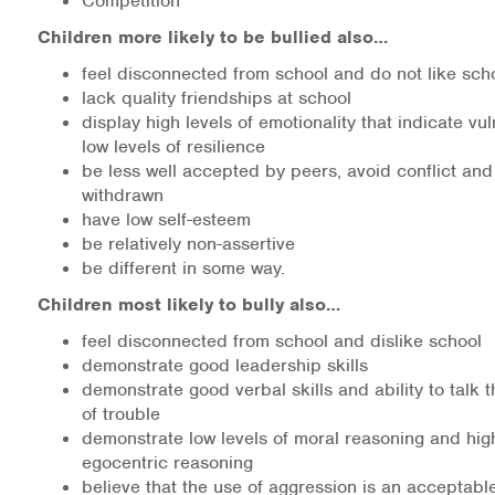
Competition
Children more likely to be bullied also…
feel disconnected from school and do not like sch
lack quality friendships at school
display high levels of emotionality that indicate vul
low levels of resilience
be less well accepted by peers, avoid conflict and
withdrawn
have low self-esteem
be relatively non-assertive
be different in some way.
Children most likely to bully also…
feel disconnected from school and dislike school
demonstrate good leadership skills
demonstrate good verbal skills and ability to talk 
of trouble
demonstrate low levels of moral reasoning and high
egocentric reasoning
believe that the use of aggression is an acceptabl