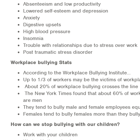
Absenteeism and low productivity
Lowered self-esteem and depression
Anxiety
Digestive upsets
High blood pressure
Insomnia
Trouble with relationships due to stress over work
Post traumatic stress disorder
Workplace bullying Stats
According to the Workplace Bullying Institute…
Up to 1/3 of workers may be the victims of workpl
About 20% of workplace bullying crosses the line
The New York Times found that about 60% of work
are men
They tend to bully male and female employees equ
Females tend to bully females more than they bull
How can we stop bullying with our children?
Work with your children