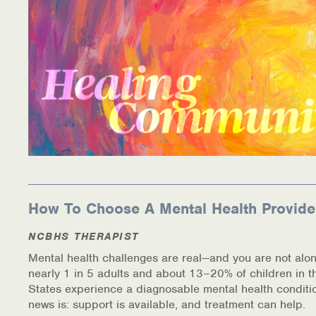
How To Choose A Mental Health Provide
NCBHS THERAPIST
Mental health challenges are real—and you are not alon
nearly 1 in 5 adults and about 13–20% of children in t
States experience a diagnosable mental health conditi
news is: support is available, and treatment can help.