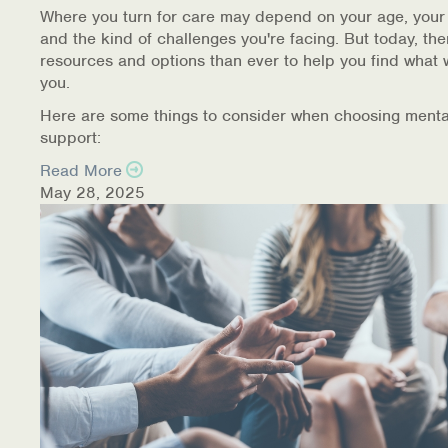
Where you turn for care may depend on your age, your
and the kind of challenges you're facing. But today, th
resources and options than ever to help you find what 
you.
Here are some things to consider when choosing menta
support:
Read More
May 28, 2025