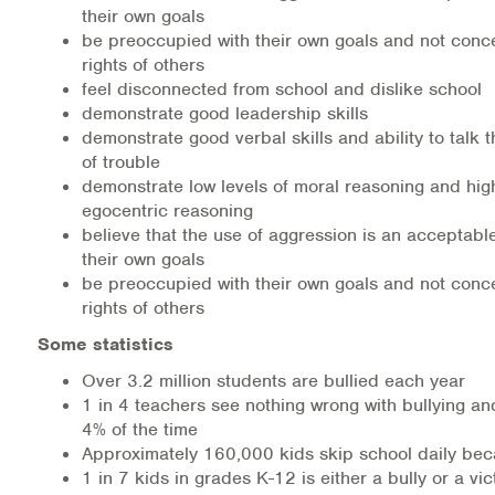
their own goals
be preoccupied with their own goals and not conc
rights of others
feel disconnected from school and dislike school
demonstrate good leadership skills
demonstrate good verbal skills and ability to talk 
of trouble
demonstrate low levels of moral reasoning and high
egocentric reasoning
believe that the use of aggression is an acceptabl
their own goals
be preoccupied with their own goals and not conc
rights of others
Some statistics
Over 3.2 million students are bullied each year
1 in 4 teachers see nothing wrong with bullying an
4% of the time
Approximately 160,000 kids skip school daily beca
1 in 7 kids in grades K-12 is either a bully or a vic