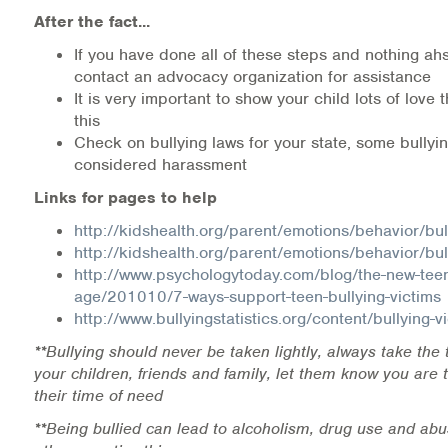
After the fact...
If you have done all of these steps and nothing ah
contact an advocacy organization for assistance
It is very important to show your child lots of love t
this
Check on bullying laws for your state, some bully
considered harassment
Links for pages to help
http://kidshealth.org/parent/emotions/behavior/bul
http://kidshealth.org/parent/emotions/behavior/bul
http://www.psychologytoday.com/blog/the-new-tee
age/201010/7-ways-support-teen-bullying-victims
http://www.bullyingstatistics.org/content/bullying-v
**Bullying should never be taken lightly, always take the 
your children, friends and family, let them know you are 
their time of need
**Being bullied can lead to alcoholism, drug use and abu