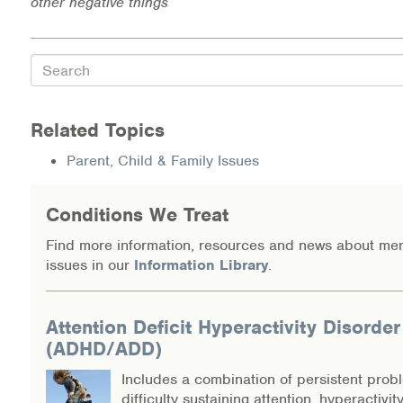
other negative things
Search
Related Topics
Parent, Child & Family Issues
Conditions We Treat
Find more information, resources and news about men
issues in our
Information Library
.
Attention Deficit Hyperactivity Disorder
(ADHD/ADD)
Includes a combination of persistent prob
difficulty sustaining attention, hyperactivit