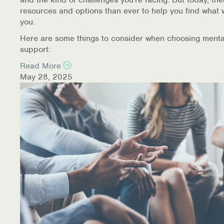
resources and options than ever to help you find what 
you.
Here are some things to consider when choosing menta
support:
Read More
May 28, 2025