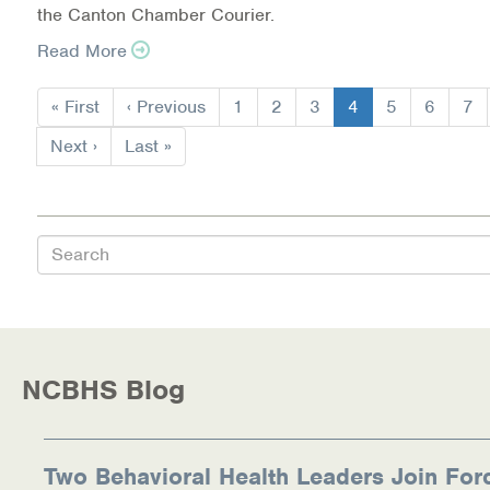
the Canton Chamber Courier.
Read More
Pagination
First
« First
Previous
‹ Previous
Page
1
Page
2
Page
3
Current
4
Page
5
Page
6
Pa
7
page
page
page
Next
Next ›
Last
Last »
page
page
Search
NCBHS Blog
Two Behavioral Health Leaders Join For