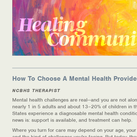
How To Choose A Mental Health Provide
NCBHS THERAPIST
Mental health challenges are real—and you are not alon
nearly 1 in 5 adults and about 13–20% of children in t
States experience a diagnosable mental health conditi
news is: support is available, and treatment can help.
Where you turn for care may depend on your age, your
and the kind of challenges you're facing. But today, th