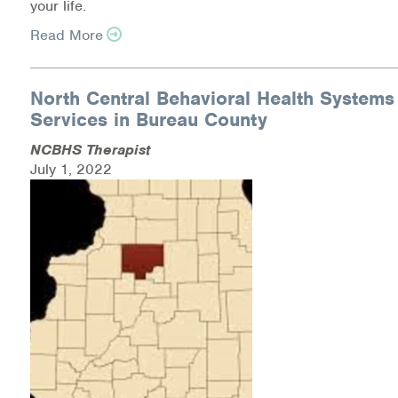
your life.
Medication-Assisted Treatment (MAT)
Read More
Online Counseling
North Central Behavioral Health Systems
NCBHS Sliding Scale Policy
Services in Bureau County
Workplace Services
NCBHS Therapist
July 1, 2022
Mental Health First Aid
Health Promotions & Prevention Programs
Intensive Outpatient Program (IOP)
Patient Forms
Privacy Information
HEALTH RESOURCES