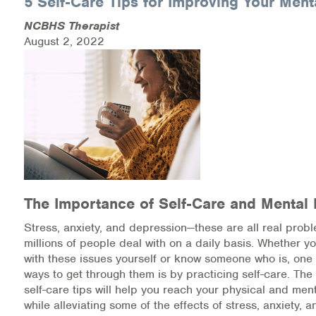
5 Self-Care Tips for Improving Your Ment
NCBHS Therapist
Health Directions Division
August 2, 2022
Organizational Memberships
Referral List
Board Resources
Joint Commission Accreditation
Our Technology Approach
The Importance of Self-Care and Mental 
Stress, anxiety, and depression—these are all real probl
OUR SERVICES
millions of people deal with on a daily basis. Whether yo
with these issues yourself or know someone who is, one 
Counseling
ways to get through them is by practicing self-care. The 
self-care tips will help you reach your physical and men
Specialized Intensive & Rehabilitation
while alleviating some of the effects of stress, anxiety, 