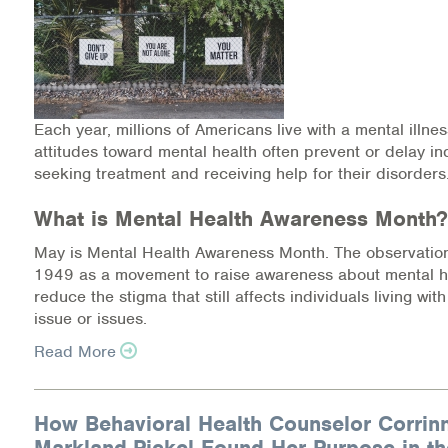
Each year, millions of Americans live with a mental illne
attitudes toward mental health often prevent or delay in
seeking treatment and receiving help for their disorders
What is Mental Health Awareness Month?
May is Mental Health Awareness Month. The observation
1949 as a movement to raise awareness about mental h
reduce the stigma that still affects individuals living wit
issue or issues.
Read More
How Behavioral Health Counselor Corrin
Markland-Pickel Found Her Purpose in th