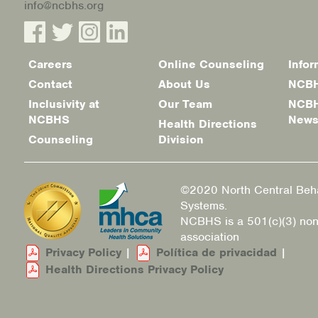
info@ncbhs.org
Careers
Online Counseling
Infor
Footer
Contact
About Us
NCBH
menu
Inclusivity at
Our Team
NCBH
NCBHS
New
Health Directions
Counseling
Division
©2020 North Central Beha
Systems.
NCBHS is a 501(c)(3) non
association
Privacy Policy
|
Política de privacidad
|
Health Directions Privacy Policy