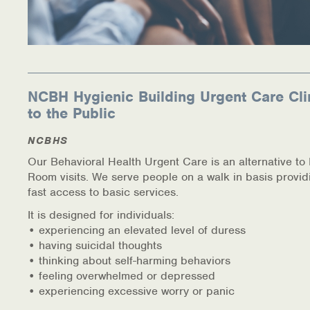
NCBH Hygienic Building Urgent Care Cli
to the Public
NCBHS
Our Behavioral Health Urgent Care is an alternative t
Room visits. We serve people on a walk in basis provid
fast access to basic services.
It is designed for individuals:
• experiencing an elevated level of duress
• having suicidal thoughts
• thinking about self-harming behaviors
• feeling overwhelmed or depressed
• experiencing excessive worry or panic