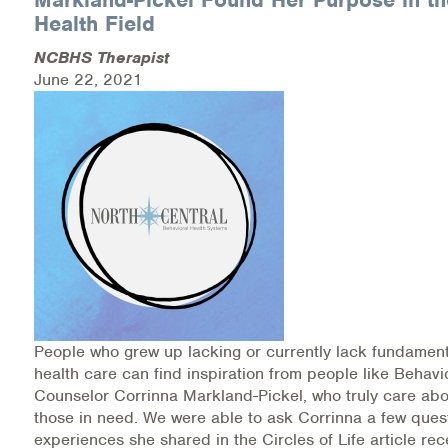
Health Field
NCBHS Therapist
June 22, 2021
People who grew up lacking or currently lack fundament
health care can find inspiration from people like Behavi
Counselor Corrinna Markland-Pickel, who truly care abo
those in need. We were able to ask Corrinna a few ques
experiences she shared in the Circles of Life article rec