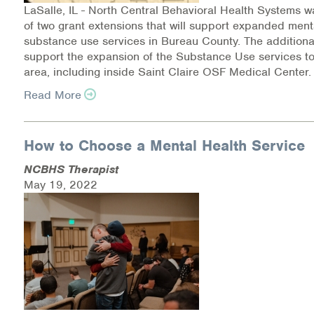
LaSalle, IL - North Central Behavioral Health Systems w
of two grant extensions that will support expanded ment
Information Library
substance use services in Bureau County. The additional 
support the expansion of the Substance Use services to
Online Screenings
area, including inside Saint Claire OSF Medical Center
Wellness Recovery Action Plan (WRAP)
Read More
Support/Self-Help Groups
How to Choose a Mental Health Service
Additional Mental Health & Addictions Resou
NCBHS Therapist
May 19, 2022
Referrals
Health Insurance Marketplace
Know Your Parity Rights
Treatment Options for Opioid Addiction