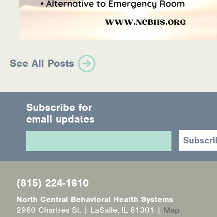
See All Posts
Subscribe for
email updates
(815) 224-1610
North Central Behavioral Health Systems
2960 Chartres St. | LaSalle, IL 61301 |
Map