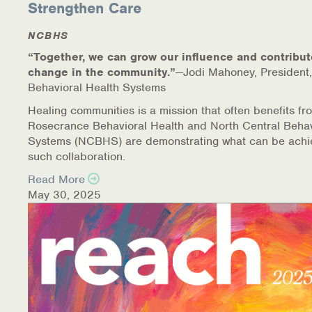
Strengthen Care
NCBHS
“Together, we can grow our influence and contribut
change in the community.”
—Jodi Mahoney, President,
Behavioral Health Systems
Healing communities is a mission that often benefits fr
Rosecrance Behavioral Health and North Central Behav
Systems (NCBHS) are demonstrating what can be achi
such collaboration.
Read More
May 30, 2025