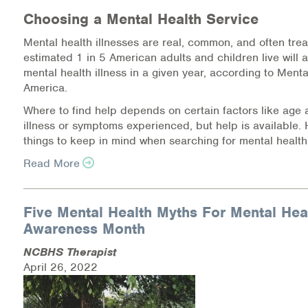
Warm Line Instructions
Choosing a Mental Health Service
Mental health illnesses are real, common, and often trea
COVID-19 Resources
estimated 1 in 5 American adults and children live will 
mental health illness in a given year, according to Menta
NEWS & MULTIMEDIA
America.
NCBH Blog
Where to find help depends on certain factors like age 
illness or symptoms experienced, but help is available.
NCBHS in the News
things to keep in mind when searching for mental health
Read More
Webinars
Special Announcements
Five Mental Health Myths For Mental Hea
Awareness Month
Teen Showcase
NCBHS Therapist
Careers
April 26, 2022