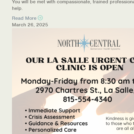
You will be met with compassionate, trained profession
help.
Read More
March 26, 2025