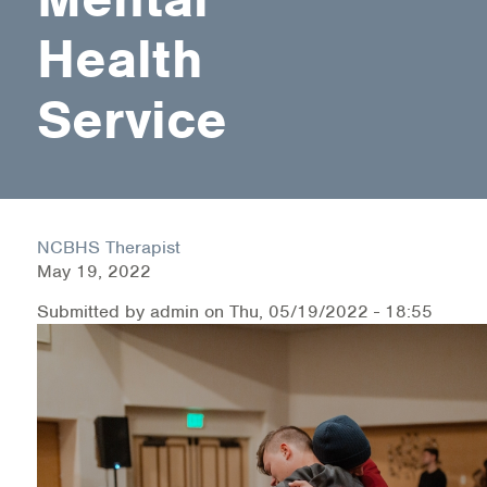
Health
Health Directions Division
Service
Organizational Memberships
Referral List
Board Resources
NCBHS Therapist
Joint Commission Accreditation
May 19, 2022
Our Technology Approach
Submitted by
admin
on
Thu, 05/19/2022 - 18:55
OUR SERVICES
Counseling
Specialized Intensive & Rehabilitation