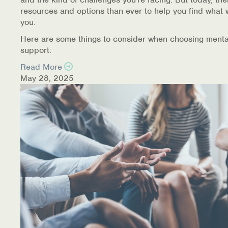
resources and options than ever to help you find what 
you.
Here are some things to consider when choosing menta
support:
Read More
May 28, 2025