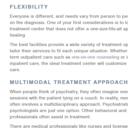
FLEXIBILITY
Information Library
Everyone is different, and needs vary from person to p
on the diagnosis. One of your first considerations is to l
Online Screenings
treatment center that does not offer a one-size-fits-all 
healing.
Wellness Recovery Action Plan (WRAP)
The best facilities provide a wide variety of treatment op
tailor their services to fit each unique situation. Whethe
Support/Self-Help Groups
term outpatient care such as
one-on-one counseling
or i
inpatient care, the ideal treatment center will customize
Additional Mental Health & Addictions Resou
care.
Referrals
MULTIMODAL TREATMENT APPROAC
When people think of psychiatry, they often imagine on
Health Insurance Marketplace
sessions with the patient lying on a couch. In reality, me
often involves a multidisciplinary approach. Psychiatris
Know Your Parity Rights
psychologists are just one option. Other behavioral and
professionals often assist in treatment.
Treatment Options for Opioid Addiction
There are medical professionals like nurses and license