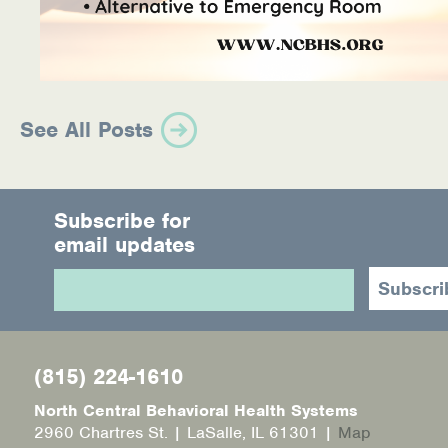
See All Posts
Subscribe for
email updates
(815) 224-1610
North Central Behavioral Health Systems
2960 Chartres St. | LaSalle, IL 61301 |
Map