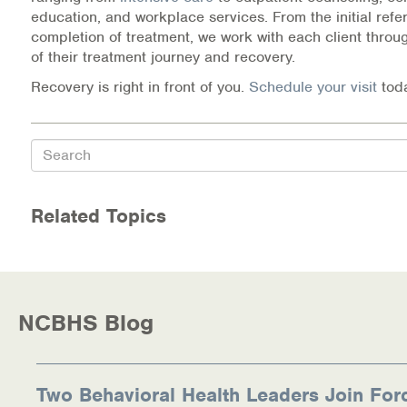
education, and workplace services. From the initial refer
completion of treatment, we work with each client throu
of their treatment journey and recovery.
Recovery is right in front of you.
Schedule your visit
tod
Search
Related Topics
NCBHS Blog
Two Behavioral Health Leaders Join For