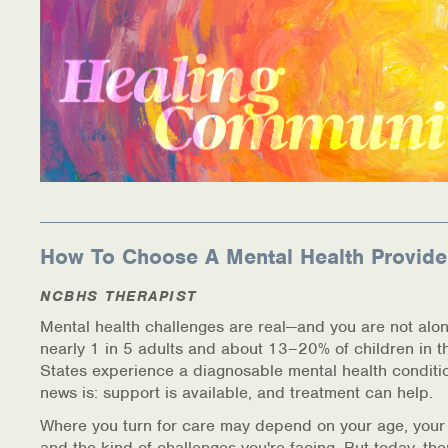
How To Choose A Mental Health Provide
NCBHS THERAPIST
Mental health challenges are real—and you are not alon
nearly 1 in 5 adults and about 13–20% of children in t
States experience a diagnosable mental health conditi
news is: support is available, and treatment can help.
Where you turn for care may depend on your age, your
and the kind of challenges you're facing. But today, th