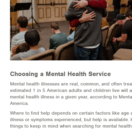
Medication-Assisted Treatment (MAT)
Online Counseling
NCBHS Sliding Scale Policy
Workplace Services
Mental Health First Aid
Choosing a Mental Health Service
Health Promotions & Prevention Programs
Mental health illnesses are real, common, and often trea
Intensive Outpatient Program (IOP)
estimated 1 in 5 American adults and children live will 
mental health illness in a given year, according to Menta
Patient Forms
America.
Where to find help depends on certain factors like age 
Privacy Information
illness or symptoms experienced, but help is available.
things to keep in mind when searching for mental health
HEALTH RESOURCES