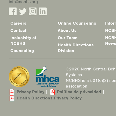
info@ncbhs.org
Careers
Online Counseling
Infor
Footer
Contact
About Us
NCBH
menu
Inclusivity at
Our Team
NCBH
NCBHS
New
Health Directions
Counseling
Division
©2020 North Central Beha
Systems.
NCBHS is a 501(c)(3) non
association
Privacy Policy
|
Política de privacidad
|
Health Directions Privacy Policy