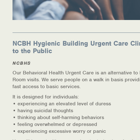
NCBH Hygienic Building Urgent Care Cli
to the Public
NCBHS
Our Behavioral Health Urgent Care is an alternative t
Room visits. We serve people on a walk in basis provid
fast access to basic services.
It is designed for individuals:
• experiencing an elevated level of duress
• having suicidal thoughts
• thinking about self-harming behaviors
• feeling overwhelmed or depressed
• experiencing excessive worry or panic