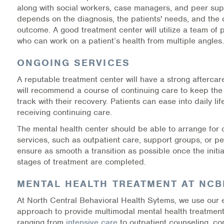
along with social workers, case managers, and peer suppor
Warm Line Instructions
depends on the diagnosis, the patients' needs, and the 
outcome. A good treatment center will utilize a team of 
COVID-19 Resources
who can work on a patient’s health from multiple angles.
NEWS & MULTIMEDIA
ONGOING SERVICES
NCBH Blog
A reputable treatment center will have a strong afterca
will recommend a course of continuing care to keep the
NCBHS in the News
track with their recovery. Patients can ease into daily life
receiving continuing care.
Webinars
The mental health center should be able to arrange for
services, such as outpatient care, support groups, or pe
Special Announcements
ensure as smooth a transition as possible once the initia
stages of treatment are completed.
Teen Showcase
MENTAL HEALTH TREATMENT AT NC
Careers
At North Central Behavioral Health Sytems, we use our
approach to provide multimodal mental health treatment
ranging from
intensive care
to outpatient counseling, c