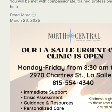
You will be met with compassionate, trained profession
help.
Read More
March 26, 2025