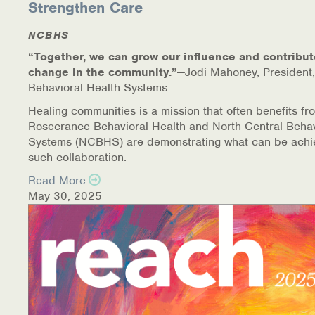
Strengthen Care
NCBHS
“Together, we can grow our influence and contribut
change in the community.”
—Jodi Mahoney, President,
Behavioral Health Systems
Healing communities is a mission that often benefits fr
Rosecrance Behavioral Health and North Central Behav
Systems (NCBHS) are demonstrating what can be achi
such collaboration.
Read More
May 30, 2025