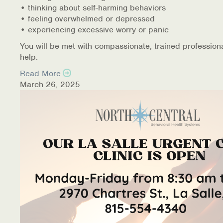
• thinking about self-harming behaviors
• feeling overwhelmed or depressed
• experiencing excessive worry or panic
You will be met with compassionate, trained profession
help.
Read More
March 26, 2025