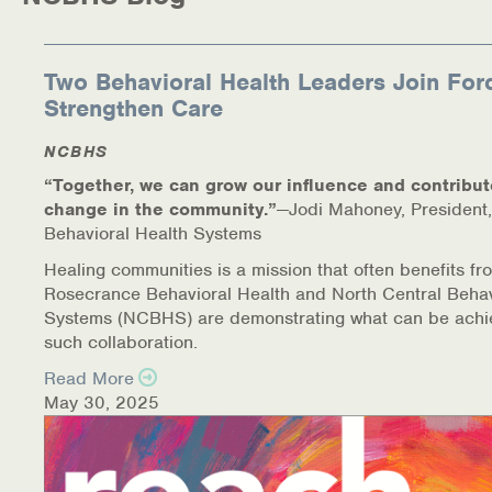
Medication-Assisted Treatment (MAT)
Online Counseling
Two Behavioral Health Leaders Join For
Strengthen Care
NCBHS Sliding Scale Policy
NCBHS
Workplace Services
“Together, we can grow our influence and contribut
change in the community.”
—Jodi Mahoney, President,
Mental Health First Aid
Behavioral Health Systems
Healing communities is a mission that often benefits fr
Health Promotions & Prevention Programs
Rosecrance Behavioral Health and North Central Behav
Systems (NCBHS) are demonstrating what can be achi
Intensive Outpatient Program (IOP)
such collaboration.
Read More
Patient Forms
May 30, 2025
Privacy Information
HEALTH RESOURCES