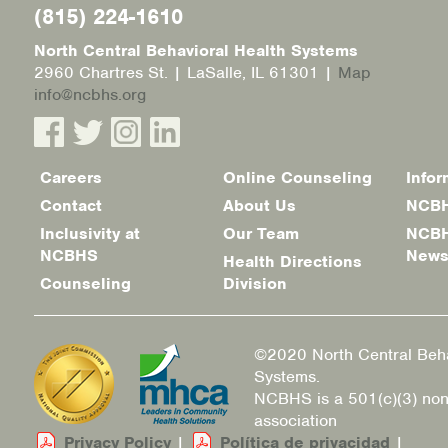
(815) 224-1610
North Central Behavioral Health Systems
2960 Chartres St. | LaSalle, IL 61301 |
Map
info@ncbhs.org
Careers
Online Counseling
Infor
Footer
Contact
About Us
NCBH
menu
Inclusivity at
Our Team
NCBH
NCBHS
New
Health Directions
Counseling
Division
©2020 North Central Beha
Systems.
NCBHS is a 501(c)(3) non
association
Privacy Policy
|
Política de privacidad
|