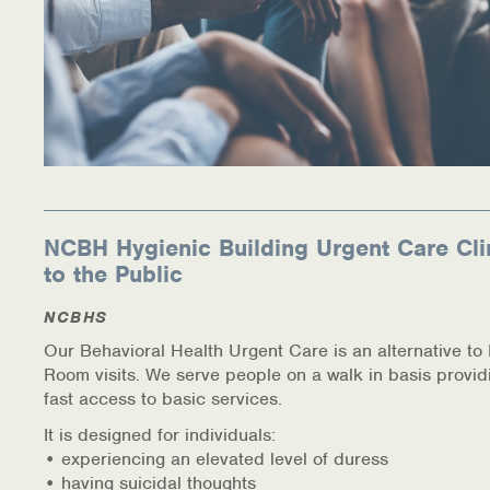
NCBH Hygienic Building Urgent Care Cli
to the Public
NCBHS
Our Behavioral Health Urgent Care is an alternative t
Room visits. We serve people on a walk in basis provid
fast access to basic services.
It is designed for individuals:
• experiencing an elevated level of duress
• having suicidal thoughts