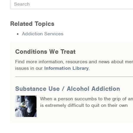
Search
Information Library
Related Topics
Online Screenings
Addiction Services
Wellness Recovery Action Plan (WRAP)
Conditions We Treat
Support/Self-Help Groups
Find more information, resources and news about men
Additional Mental Health & Addictions Resou
issues in our
Information Library
.
Referrals
Substance Use / Alcohol Addiction
Health Insurance Marketplace
When a person succumbs to the grip of an 
is extremely difficult to quit on their own
Know Your Parity Rights
Treatment Options for Opioid Addiction