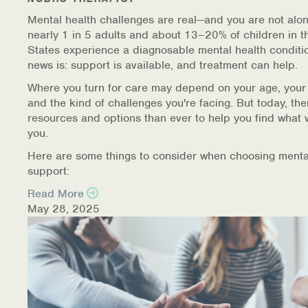
Mental health challenges are real—and you are not alon
nearly 1 in 5 adults and about 13–20% of children in t
States experience a diagnosable mental health conditi
news is: support is available, and treatment can help.
Where you turn for care may depend on your age, your
and the kind of challenges you're facing. But today, th
resources and options than ever to help you find what 
you.
Here are some things to consider when choosing menta
support:
Read More
May 28, 2025