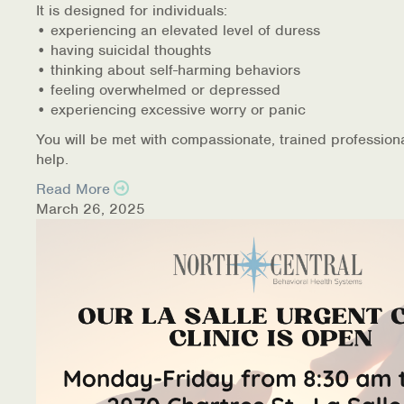
It is designed for individuals:
• experiencing an elevated level of duress
• having suicidal thoughts
• thinking about self-harming behaviors
• feeling overwhelmed or depressed
• experiencing excessive worry or panic
You will be met with compassionate, trained profession
help.
Read More
March 26, 2025