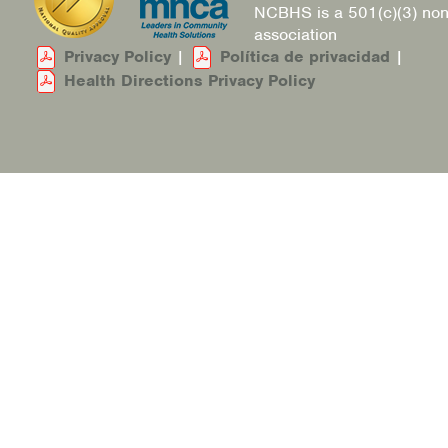
NCBHS is a 501(c)(3) non
association
Privacy Policy
|
Política de privacidad
|
Health Directions Privacy Policy