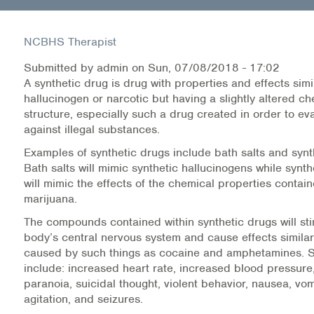
Health Directions Division
NCBHS Therapist
Organizational Memberships
Submitted by
admin
on
Sun, 07/08/2018 - 17:02
A synthetic drug is drug with properties and effects sim
Referral List
hallucinogen or narcotic but having a slightly altered c
structure, especially such a drug created in order to ev
against illegal substances.
Board Resources
Examples of synthetic drugs include bath salts and synt
Joint Commission Accreditation
Bath salts will mimic synthetic hallucinogens while synt
will mimic the effects of the chemical properties contai
Our Technology Approach
marijuana.
The compounds contained within synthetic drugs will sti
OUR SERVICES
body’s central nervous system and cause effects similar
caused by such things as cocaine and amphetamines.
Counseling
include: increased heart rate, increased blood pressure,
paranoia, suicidal thought, violent behavior, nausea, vom
Specialized Intensive & Rehabilitation
agitation, and seizures.