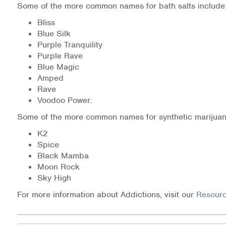
Some of the more common names for bath salts include
Medication-Assisted Treatment (MAT)
Bliss
Online Counseling
Blue Silk
Purple Tranquility
Purple Rave
NCBHS Sliding Scale Policy
Blue Magic
Amped
Workplace Services
Rave
Voodoo Power.
Mental Health First Aid
Some of the more common names for synthetic marijuan
Health Promotions & Prevention Programs
K2
Spice
Intensive Outpatient Program (IOP)
Black Mamba
Moon Rock
Patient Forms
Sky High
For more information about Addictions, visit our
Resourc
Privacy Information
HEALTH RESOURCES