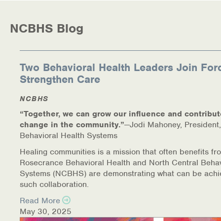
Warm Line Instructions
NCBHS Blog
COVID-19 Resources
NEWS & MULTIMEDIA
Two Behavioral Health Leaders Join For
NCBH Blog
Strengthen Care
NCBHS in the News
NCBHS
“Together, we can grow our influence and contribut
Webinars
change in the community.”
—Jodi Mahoney, President,
Behavioral Health Systems
Special Announcements
Healing communities is a mission that often benefits fr
Rosecrance Behavioral Health and North Central Behav
Teen Showcase
Systems (NCBHS) are demonstrating what can be achi
such collaboration.
Careers
Read More
May 30, 2025