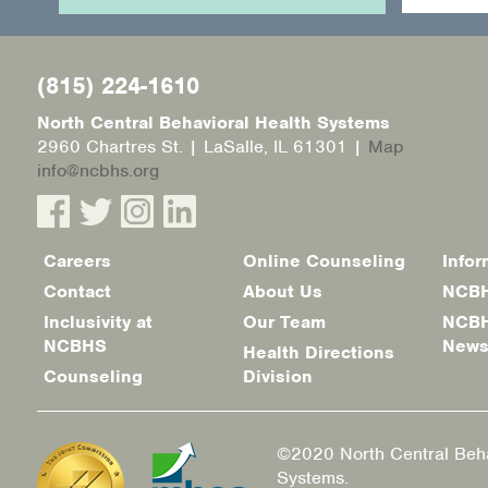
(815) 224-1610
North Central Behavioral Health Systems
2960 Chartres St. | LaSalle, IL 61301 |
Map
info@ncbhs.org
Careers
Online Counseling
Infor
Footer
Contact
About Us
NCBH
menu
Inclusivity at
Our Team
NCBH
NCBHS
New
Health Directions
Counseling
Division
©2020 North Central Beha
Systems.