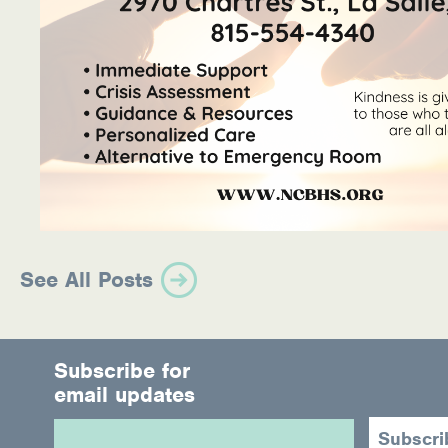
See All Posts
Subscribe for
email updates