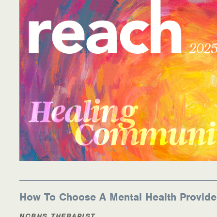
How To Choose A Mental Health Provide
NCBHS THERAPIST