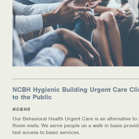
NCBH Hygienic Building Urgent Care Cli
to the Public
NCBHS
Our Behavioral Health Urgent Care is an alternative t
Room visits. We serve people on a walk in basis provid
fast access to basic services.