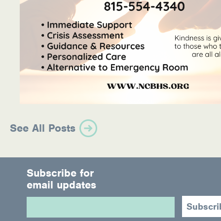
See All Posts
Subscribe for
email updates