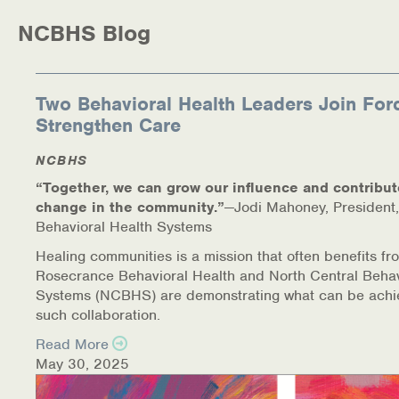
NCBHS Blog
Health Directions Division
Organizational Memberships
Two Behavioral Health Leaders Join For
Strengthen Care
Referral List
NCBHS
Board Resources
“Together, we can grow our influence and contribut
change in the community.”
—Jodi Mahoney, President,
Joint Commission Accreditation
Behavioral Health Systems
Our Technology Approach
Healing communities is a mission that often benefits fr
Rosecrance Behavioral Health and North Central Behav
OUR SERVICES
Systems (NCBHS) are demonstrating what can be achi
such collaboration.
Counseling
Read More
May 30, 2025
Specialized Intensive & Rehabilitation