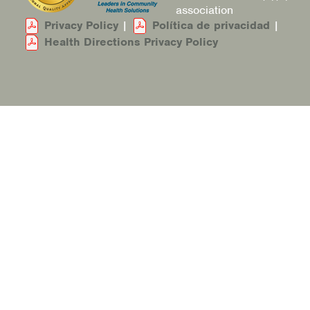
association
Privacy Policy
|
Política de privacidad
|
Health Directions Privacy Policy