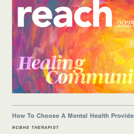
Medication-Assisted Treatment (MAT)
Online Counseling
NCBHS Sliding Scale Policy
Workplace Services
Mental Health First Aid
Health Promotions & Prevention Programs
Intensive Outpatient Program (IOP)
Patient Forms
How To Choose A Mental Health Provide
Privacy Information
NCBHS THERAPIST
HEALTH RESOURCES