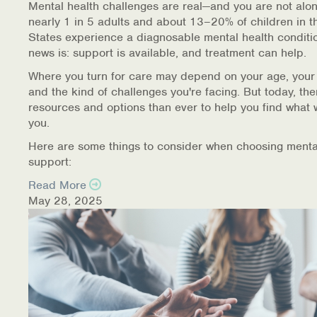
Mental health challenges are real—and you are not alon
nearly 1 in 5 adults and about 13–20% of children in t
Information Library
States experience a diagnosable mental health conditi
news is: support is available, and treatment can help.
Online Screenings
Where you turn for care may depend on your age, your
and the kind of challenges you're facing. But today, th
Wellness Recovery Action Plan (WRAP)
resources and options than ever to help you find what 
you.
Support/Self-Help Groups
Here are some things to consider when choosing menta
Additional Mental Health & Addictions Resou
support:
Read More
Referrals
May 28, 2025
Health Insurance Marketplace
Know Your Parity Rights
Treatment Options for Opioid Addiction