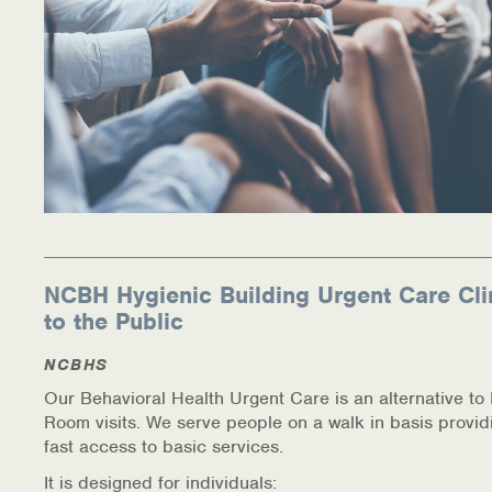
Warm Line Instructions
COVID-19 Resources
NEWS & MULTIMEDIA
NCBH Blog
NCBHS in the News
Webinars
NCBH Hygienic Building Urgent Care Cli
to the Public
Special Announcements
NCBHS
Teen Showcase
Our Behavioral Health Urgent Care is an alternative t
Room visits. We serve people on a walk in basis provid
Careers
fast access to basic services.
It is designed for individuals: