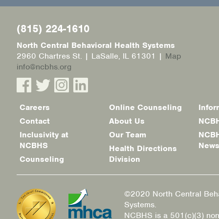
(815) 224-1610
North Central Behavioral Health Systems
2960 Chartres St. | LaSalle, IL 61301 |
Map
info@ncbhs.org
Careers
Online Counseling
Infor
Footer
Contact
About Us
NCBH
menu
Inclusivity at
Our Team
NCBH
NCBHS
New
Health Directions
Counseling
Division
©2020 North Central Beha
Systems.
NCBHS is a 501(c)(3) non