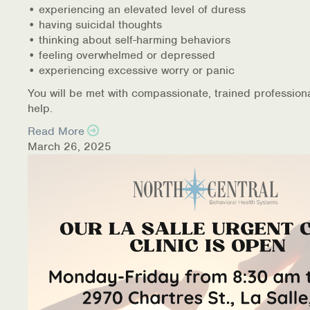
• experiencing an elevated level of duress
• having suicidal thoughts
• thinking about self-harming behaviors
• feeling overwhelmed or depressed
• experiencing excessive worry or panic
You will be met with compassionate, trained profession
help.
Read More
March 26, 2025