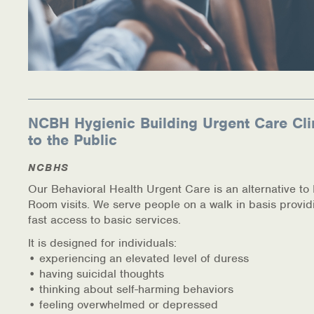
NCBH Hygienic Building Urgent Care Cli
to the Public
NCBHS
Our Behavioral Health Urgent Care is an alternative t
Room visits. We serve people on a walk in basis provid
fast access to basic services.
It is designed for individuals:
• experiencing an elevated level of duress
• having suicidal thoughts
• thinking about self-harming behaviors
• feeling overwhelmed or depressed