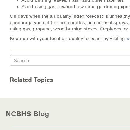
Avoid burning leaves, trash, and other materials.
Warm Line Instructions
Avoid using gas-powered lawn and garden equipm
On days when the air quality index forecast is unhealthy
COVID-19 Resources
encourage you not to burn candles, use aerosol sprays,
using gas, propane, wood-burning stoves, fireplaces, or 
NEWS & MULTIMEDIA
Keep up with your local air quality forecast by visiting
w
NCBH Blog
Search
NCBHS in the News
Webinars
Related Topics
Special Announcements
Teen Showcase
NCBHS Blog
Careers