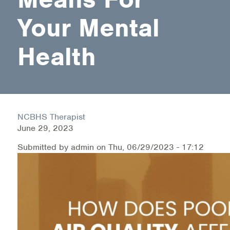
Your Mental
Health Directions Division
Health
Organizational Memberships
Referral List
Board Resources
NCBHS Therapist
Joint Commission Accreditation
June 29, 2023
Our Technology Approach
Submitted by
admin
on
Thu, 06/29/2023 - 17:12
OUR SERVICES
Counseling
Specialized Intensive & Rehabilitation