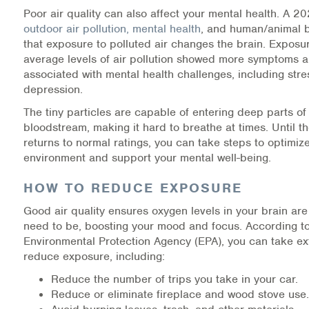
Poor air quality can also affect your mental health. A 2
Information Library
outdoor air pollution, mental health
, and human/animal b
that exposure to polluted air changes the brain. Exposu
Online Screenings
average levels of air pollution showed more symptoms 
associated with mental health challenges, including str
depression.
Wellness Recovery Action Plan (WRAP)
The tiny particles are capable of entering deep parts of
Support/Self-Help Groups
bloodstream, making it hard to breathe at times. Until th
returns to normal ratings, you can take steps to optimiz
Additional Mental Health & Addictions Resou
environment and support your mental well-being.
HOW TO REDUCE EXPOSURE
Referrals
Good air quality ensures oxygen levels in your brain ar
Health Insurance Marketplace
need to be, boosting your mood and focus. According to
Environmental Protection Agency (EPA), you can take ex
Know Your Parity Rights
reduce exposure, including:
Reduce the number of trips you take in your car.
Treatment Options for Opioid Addiction
Reduce or eliminate fireplace and wood stove use.