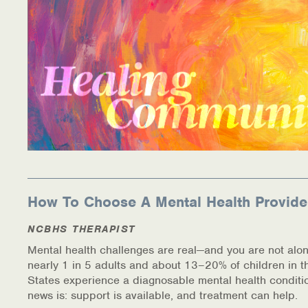
How To Choose A Mental Health Provide
NCBHS THERAPIST
Mental health challenges are real—and you are not alon
nearly 1 in 5 adults and about 13–20% of children in t
States experience a diagnosable mental health conditi
news is: support is available, and treatment can help.