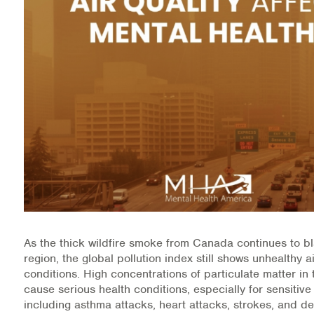
Medication-Assisted Treatment (MAT)
Online Counseling
NCBHS Sliding Scale Policy
Workplace Services
Mental Health First Aid
Health Promotions & Prevention Programs
Intensive Outpatient Program (IOP)
As the thick wildfire smoke from Canada continues to b
Patient Forms
region, the global pollution index still shows unhealthy ai
conditions. High concentrations of particulate matter i
Privacy Information
cause serious health conditions, especially for sensitive
including asthma attacks, heart attacks, strokes, and de
HEALTH RESOURCES