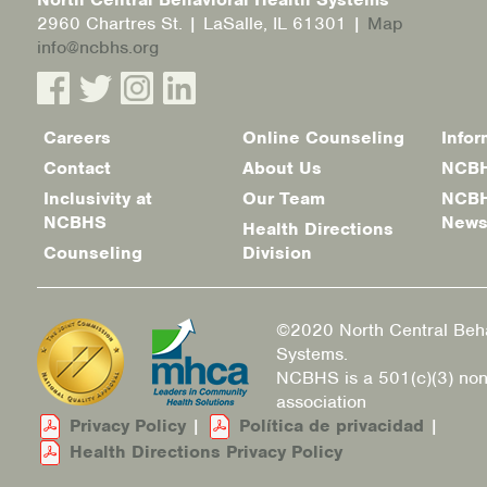
2960 Chartres St. | LaSalle, IL 61301 |
Map
info@ncbhs.org
Careers
Online Counseling
Infor
Footer
Contact
About Us
NCBH
menu
Inclusivity at
Our Team
NCBH
NCBHS
New
Health Directions
Counseling
Division
©2020 North Central Beha
Systems.
NCBHS is a 501(c)(3) non
association
Privacy Policy
|
Política de privacidad
|
Health Directions Privacy Policy