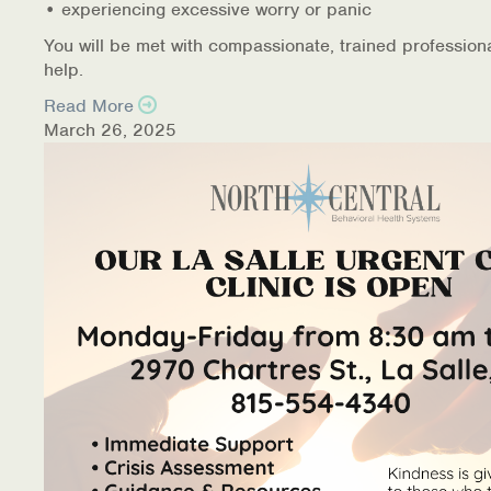
• experiencing excessive worry or panic
You will be met with compassionate, trained profession
help.
Read More
March 26, 2025