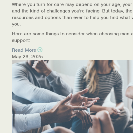
Where you turn for care may depend on your age, your
and the kind of challenges you're facing. But today, th
resources and options than ever to help you find what 
you.
Here are some things to consider when choosing menta
support:
Read More
May 28, 2025