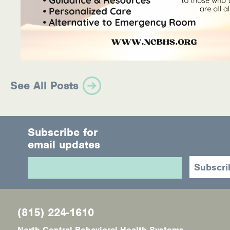
See All Posts
Subscribe for
email updates
(815) 224-1610
North Central Behavioral Health Systems