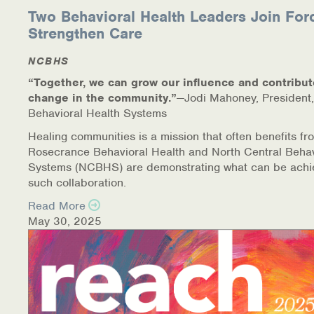
Two Behavioral Health Leaders Join For
Strengthen Care
NCBHS
“Together, we can grow our influence and contribut
change in the community.”
—Jodi Mahoney, President,
Behavioral Health Systems
Healing communities is a mission that often benefits fr
Rosecrance Behavioral Health and North Central Behav
Systems (NCBHS) are demonstrating what can be achi
such collaboration.
Read More
May 30, 2025