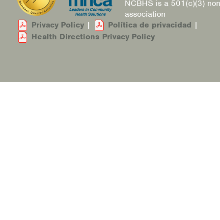
NCBHS is a 501(c)(3) non
association
Privacy Policy
|
Política de privacidad
|
Health Directions Privacy Policy