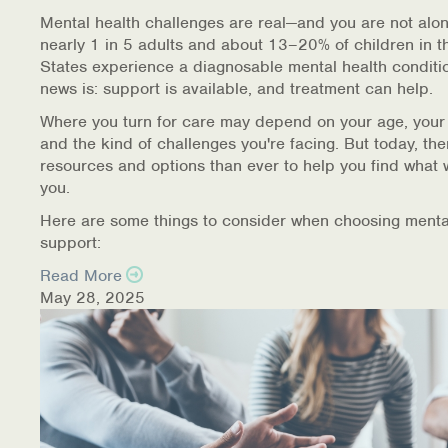
Warm Line Instructions
Mental health challenges are real—and you are not alon
nearly 1 in 5 adults and about 13–20% of children in t
COVID-19 Resources
States experience a diagnosable mental health conditi
news is: support is available, and treatment can help.
NEWS & MULTIMEDIA
Where you turn for care may depend on your age, your
and the kind of challenges you're facing. But today, th
NCBH Blog
resources and options than ever to help you find what 
you.
NCBHS in the News
Here are some things to consider when choosing menta
support:
Webinars
Read More
Special Announcements
May 28, 2025
Teen Showcase
Careers