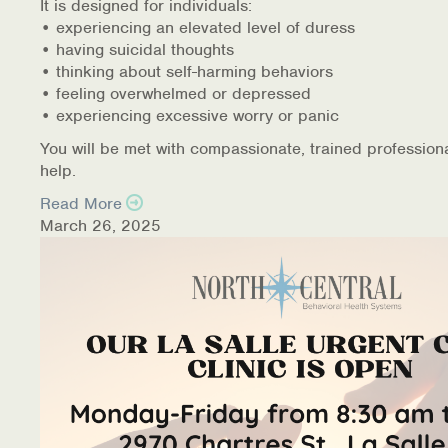
It is designed for individuals:
• experiencing an elevated level of duress
• having suicidal thoughts
• thinking about self-harming behaviors
• feeling overwhelmed or depressed
• experiencing excessive worry or panic
You will be met with compassionate, trained profession
help.
Read More
March 26, 2025