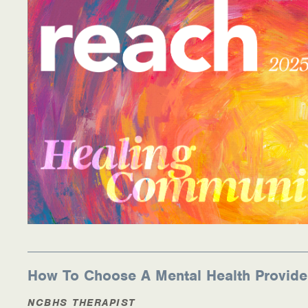
Information Library
Online Screenings
Wellness Recovery Action Plan (WRAP)
Support/Self-Help Groups
Additional Mental Health & Addictions Resou
Referrals
Health Insurance Marketplace
Know Your Parity Rights
How To Choose A Mental Health Provide
Treatment Options for Opioid Addiction
NCBHS THERAPIST