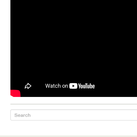
Health Directions Division
Organizational Memberships
Referral List
Board Resources
Joint Commission Accreditation
Our Technology Approach
OUR SERVICES
Search
Counseling
Specialized Intensive & Rehabilitation