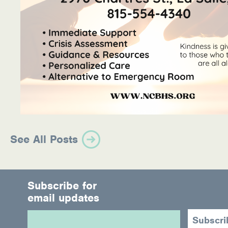
See All Posts
Subscribe for
email updates