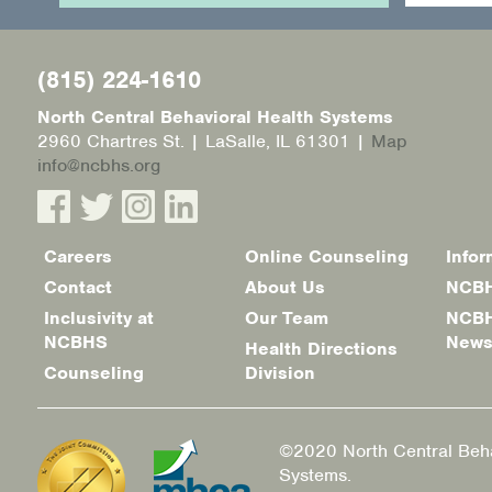
(815) 224-1610
North Central Behavioral Health Systems
2960 Chartres St. | LaSalle, IL 61301 |
Map
info@ncbhs.org
Careers
Online Counseling
Infor
Footer
Contact
About Us
NCBH
menu
Inclusivity at
Our Team
NCBH
NCBHS
New
Health Directions
Counseling
Division
©2020 North Central Beha
Systems.