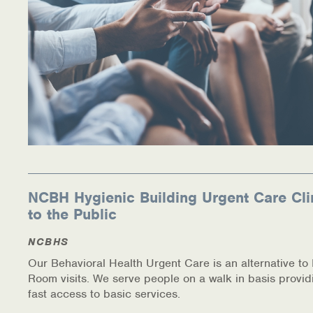
NCBH Hygienic Building Urgent Care Cli
to the Public
NCBHS
Our Behavioral Health Urgent Care is an alternative t
Room visits. We serve people on a walk in basis provid
fast access to basic services.