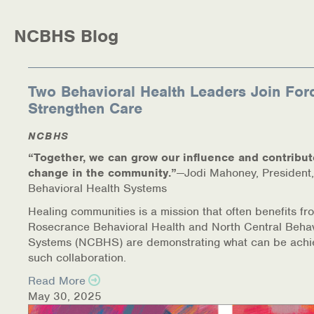
Medication-Assisted Treatment (MAT)
NCBHS Blog
Online Counseling
NCBHS Sliding Scale Policy
Two Behavioral Health Leaders Join For
Strengthen Care
Workplace Services
NCBHS
Mental Health First Aid
“Together, we can grow our influence and contribut
change in the community.”
—Jodi Mahoney, President,
Health Promotions & Prevention Programs
Behavioral Health Systems
Intensive Outpatient Program (IOP)
Healing communities is a mission that often benefits fr
Rosecrance Behavioral Health and North Central Behav
Systems (NCBHS) are demonstrating what can be achi
Patient Forms
such collaboration.
Privacy Information
Read More
May 30, 2025
HEALTH RESOURCES