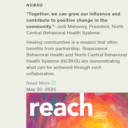
NCBHS
Online Counseling
“Together, we can grow our influence and
contribute to positive change in the
NCBHS Sliding Scale Policy
community.”
—Jodi Mahoney, President, North
Central Behavioral Health Systems
Workplace Services
Healing communities is a mission that often
benefits from partnership. Rosecrance
Mental Health First Aid
Behavioral Health and North Central Behavioral
Health Systems (NCBHS) are demonstrating
Health Promotions & Prevention Programs
what can be achieved through such
collaboration.
Intensive Outpatient Program (IOP)
Read More
May 30, 2025
Patient Forms
Privacy Information
HEALTH RESOURCES