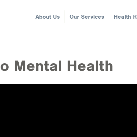
About Us
Our Services
Health 
to Mental Health