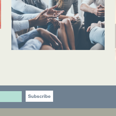
ources