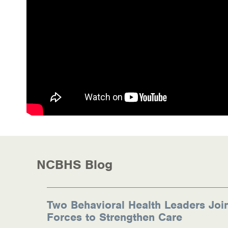
Health Directions Division
Organizational Memberships
Referral List
Board Resources
Joint Commission Accreditation
Our Technology Approach
OUR SERVICES
NCBHS Blog
Counseling
Specialized Intensive & Rehabilitation
Two Behavioral Health Leaders Joi
Forces to Strengthen Care
Medication-Assisted Treatment (MAT)