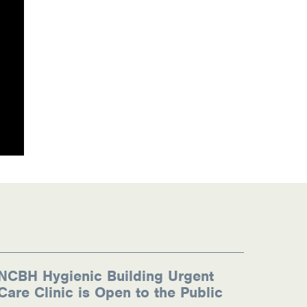
NCBH Hygienic Building Urgent
Care Clinic is Open to the Public