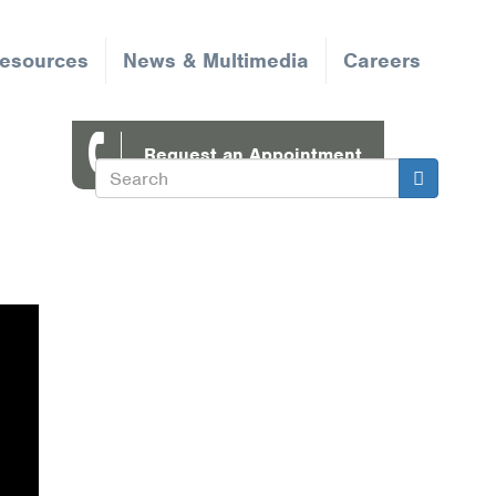
Resources
News & Multimedia
Careers
Request an Appointment
Search
Search