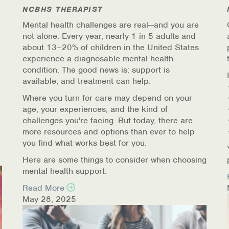
NCBHS THERAPIST
Mental health challenges are real—and you are
not alone. Every year, nearly 1 in 5 adults and
about 13–20% of children in the United States
experience a diagnosable mental health
condition. The good news is: support is
available, and treatment can help.
Where you turn for care may depend on your
age, your experiences, and the kind of
challenges you're facing. But today, there are
more resources and options than ever to help
you find what works best for you.
Here are some things to consider when choosing
mental health support:
Read More
May 28, 2025