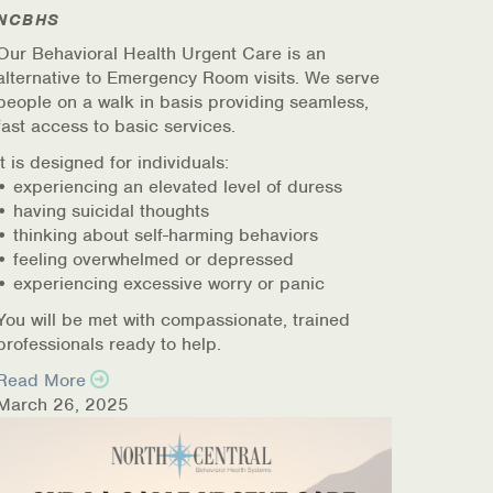
NCBHS
Our Behavioral Health Urgent Care is an
alternative to Emergency Room visits. We serve
people on a walk in basis providing seamless,
fast access to basic services.
It is designed for individuals:
• experiencing an elevated level of duress
• having suicidal thoughts
• thinking about self-harming behaviors
• feeling overwhelmed or depressed
• experiencing excessive worry or panic
You will be met with compassionate, trained
professionals ready to help.
Read More
March 26, 2025