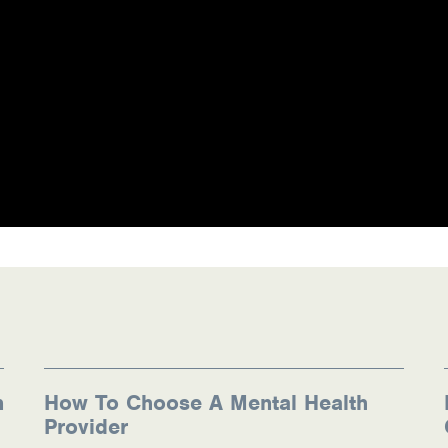
n
How To Choose A Mental Health
Provider