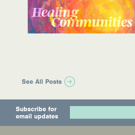
Information Library
Online Screenings
Wellness Recovery Action Plan (WRAP)
Support/Self-Help Groups
Additional Mental Health & Addictions Res
Referrals
See All Posts
Health Insurance Marketplace
Know Your Parity Rights
Subscribe for
email updates
Treatment Options for Opioid Addiction
Warm Line Instructions