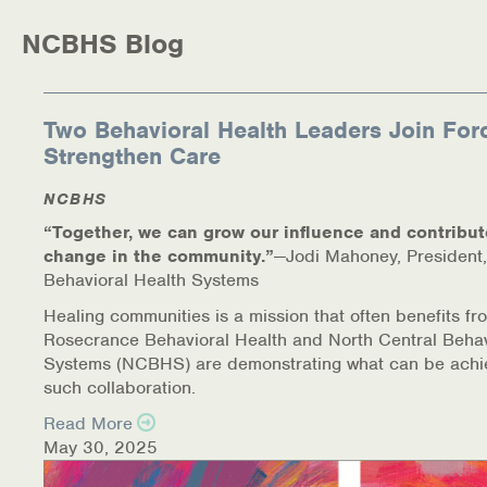
NCBHS Blog
Two Behavioral Health Leaders Join For
Strengthen Care
NCBHS
“Together, we can grow our influence and contribut
change in the community.”
—Jodi Mahoney, President,
Behavioral Health Systems
Healing communities is a mission that often benefits fr
Rosecrance Behavioral Health and North Central Behav
Systems (NCBHS) are demonstrating what can be achi
such collaboration.
Read More
May 30, 2025