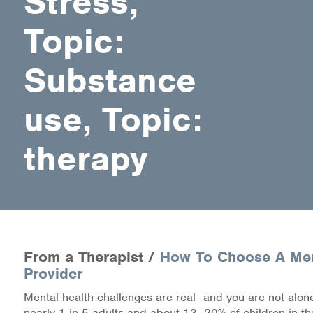
Stress,
Medication-Assisted Treatment (MAT)
Topic:
Online Counseling
Substance
NCBHS Sliding Scale Policy
use, Topic:
Workplace Services
Mental Health First Aid
therapy
Health Promotions & Prevention Programs
Intensive Outpatient Program (IOP)
Patient Forms
From a Therapist /
How To Choose A Men
Provider
Privacy Information
Mental health challenges are real—and you are not alone
HEALTH RESOURCES
nearly 1 in 5 adults and about 13–20% of children in th