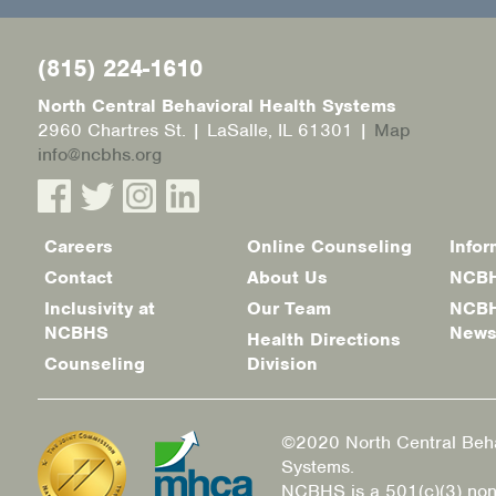
(815) 224-1610
North Central Behavioral Health Systems
2960 Chartres St. | LaSalle, IL 61301 |
Map
info@ncbhs.org
Careers
Online Counseling
Infor
Footer
Contact
About Us
NCBH
menu
Inclusivity at
Our Team
NCBH
NCBHS
New
Health Directions
Counseling
Division
©2020 North Central Beha
Systems.
NCBHS is a 501(c)(3) non