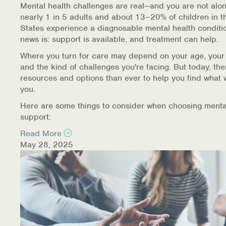
Mental health challenges are real—and you are not alon
nearly 1 in 5 adults and about 13–20% of children in t
States experience a diagnosable mental health conditi
news is: support is available, and treatment can help.
Where you turn for care may depend on your age, your
and the kind of challenges you're facing. But today, th
resources and options than ever to help you find what 
you.
Here are some things to consider when choosing menta
support:
Read More
May 28, 2025