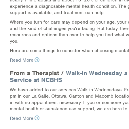
experience a diagnosable mental health condition. The 
Information Library
support is available, and treatment can help.
Where you turn for care may depend on your age, your 
Online Screenings
and the kind of challenges you're facing. But today, the
resources and options than ever to help you find what w
Wellness Recovery Action Plan (WRAP)
you.
Here are some things to consider when choosing mental
Support/Self-Help Groups
Read More
Additional Mental Health & Addictions Resou
From a Therapist /
Walk-In Wednesday a
Referrals
Service at NCBHS
We have added to our services Walk-in Wednesdays. F
Health Insurance Marketplace
pm in our La Salle, Ottawa, Canton and Macomb locati
in with no appointment necessary. If you or someone y
Know Your Parity Rights
mental health or substance use support, we are here to 
Read More
Treatment Options for Opioid Addiction