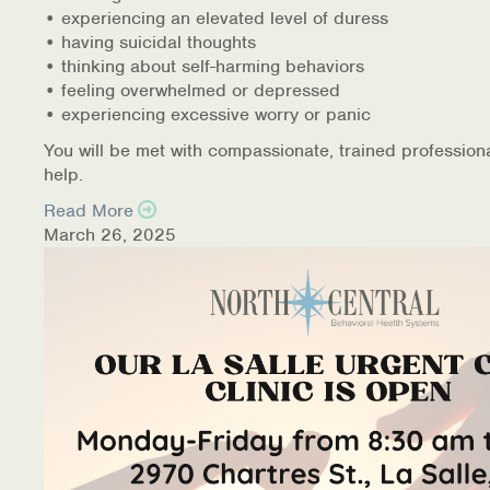
• experiencing an elevated level of duress
• having suicidal thoughts
• thinking about self-harming behaviors
• feeling overwhelmed or depressed
• experiencing excessive worry or panic
You will be met with compassionate, trained profession
help.
Read More
March 26, 2025