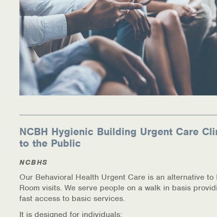
NCBH Hygienic Building Urgent Care Cli
to the Public
NCBHS
Our Behavioral Health Urgent Care is an alternative t
Room visits. We serve people on a walk in basis provid
fast access to basic services.
It is designed for individuals: