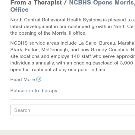
From a Therapist /
NCBHS Opens Morris, 
Warm Line Instructions
Office
COVID-19 Resources
North Central Behavioral Health Systems is pleased to
latest development in our continued growth in North Centr
NEWS & MULTIMEDIA
the opening of the Morris, Il office.
NCBHS service areas include La Salle, Bureau, Marshal
NCBH Blog
Stark, Fulton, McDonough, and now Grundy Counties.
site locations and employs 140 staff who serve approx
NCBHS in the News
individuals annually, with an ongoing caseload of 3,000 
open for treatment at any one point in time.
Webinars
Read More
Special Announcements
Subscribe to therapy
Teen Showcase
Search
Careers