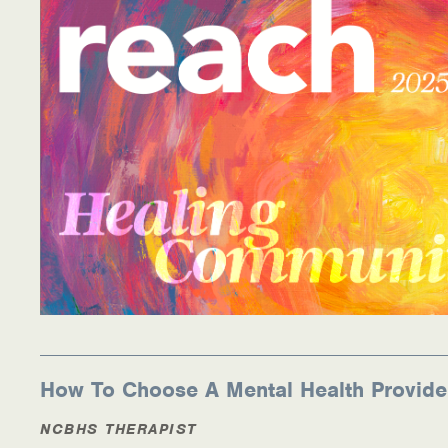
How To Choose A Mental Health Provide
NCBHS THERAPIST