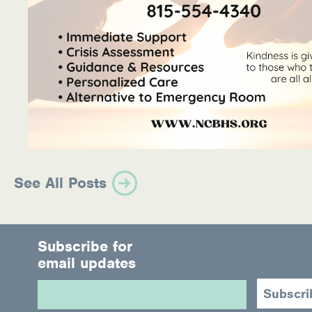
See All Posts
Subscribe for
email updates