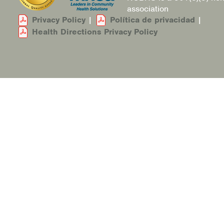
association
Privacy Policy
|
Política de privacidad
|
Health Directions Privacy Policy