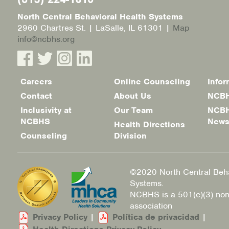
North Central Behavioral Health Systems
2960 Chartres St. | LaSalle, IL 61301 |
Map
info@ncbhs.org
Careers
Online Counseling
Infor
Footer
Contact
About Us
NCBH
menu
Inclusivity at
Our Team
NCBH
NCBHS
New
Health Directions
Counseling
Division
©2020 North Central Beha
Systems.
NCBHS is a 501(c)(3) non
association
Privacy Policy
|
Política de privacidad
|