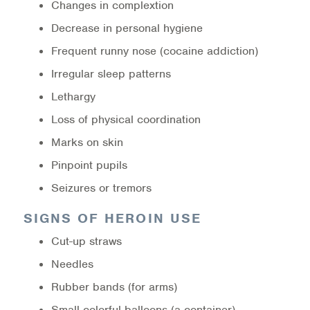
Changes in complextion
Warm Line Instructions
Decrease in personal hygiene
COVID-19 Resources
Frequent runny nose (cocaine addiction)
Irregular sleep patterns
NEWS & MULTIMEDIA
Lethargy
NCBH Blog
Loss of physical coordination
NCBHS in the News
Marks on skin
Pinpoint pupils
Webinars
Seizures or tremors
Special Announcements
SIGNS OF HEROIN USE
Teen Showcase
Cut-up straws
Needles
Careers
Rubber bands (for arms)
Small colorful balloons (a container)