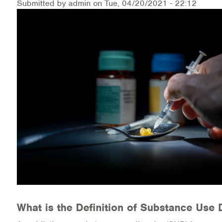
Submitted by
admin
on
Tue, 04/20/2021 - 22:12
Medication-Assisted Treatment (MAT)
Online Counseling
NCBHS Sliding Scale Policy
Workplace Services
Mental Health First Aid
Health Promotions & Prevention Programs
Intensive Outpatient Program (IOP)
Patient Forms
Privacy Information
What is the Definition of Substance Use 
HEALTH RESOURCES