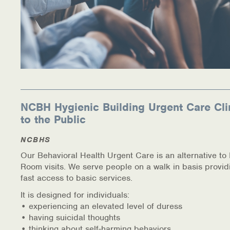
NCBH Hygienic Building Urgent Care Cli
to the Public
NCBHS
Our Behavioral Health Urgent Care is an alternative t
Room visits. We serve people on a walk in basis provid
fast access to basic services.
It is designed for individuals:
• experiencing an elevated level of duress
• having suicidal thoughts
• thinking about self-harming behaviors