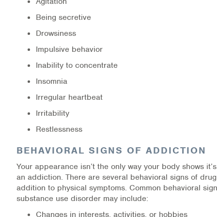
Agitation
Being secretive
Drowsiness
Impulsive behavior
Inability to concentrate
Insomnia
Irregular heartbeat
Irritability
Restlessness
BEHAVIORAL SIGNS OF ADDICTION
Your appearance isn’t the only way your body shows it’s 
an addiction. There are several behavioral signs of drug
addition to physical symptoms. Common behavioral sign
substance use disorder may include:
Changes in interests, activities, or hobbies