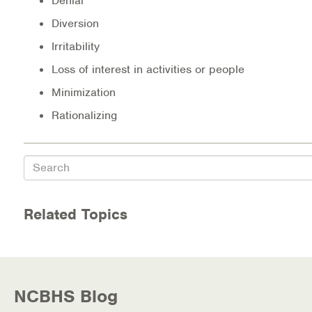
Denial
Diversion
Irritability
Loss of interest in activities or people
Minimization
Rationalizing
Search
Related Topics
NCBHS Blog