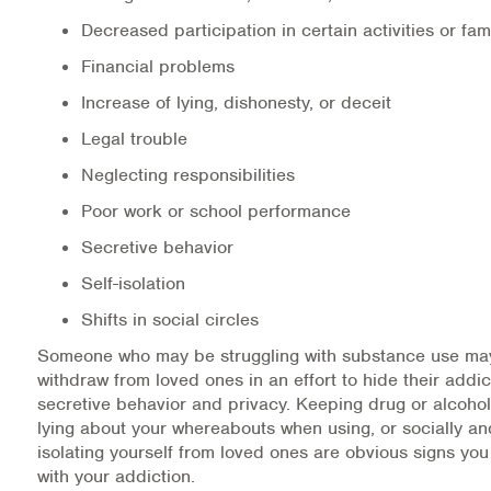
Decreased participation in certain activities or fam
Financial problems
Increase of lying, dishonesty, or deceit
Legal trouble
Neglecting responsibilities
Poor work or school performance
Secretive behavior
Self-isolation
Shifts in social circles
Someone who may be struggling with substance use may
withdraw from loved ones in an effort to hide their addi
secretive behavior and privacy. Keeping drug or alcohol
lying about your whereabouts when using, or socially an
isolating yourself from loved ones are obvious signs yo
with your addiction.