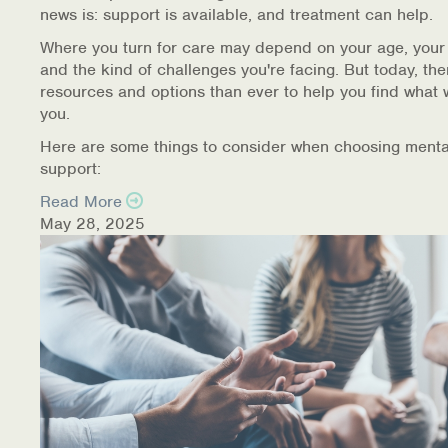
news is: support is available, and treatment can help.
Where you turn for care may depend on your age, your
and the kind of challenges you're facing. But today, th
resources and options than ever to help you find what 
you.
Here are some things to consider when choosing menta
support:
Read More
May 28, 2025