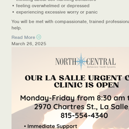
• feeling overwhelmed or depressed
• experiencing excessive worry or panic
You will be met with compassionate, trained profession
help.
Read More
March 26, 2025