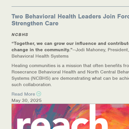
Two Behavioral Health Leaders Join For
Strengthen Care
NCBHS
“Together, we can grow our influence and contribut
change in the community.”
—Jodi Mahoney, President,
Behavioral Health Systems
Healing communities is a mission that often benefits fr
Rosecrance Behavioral Health and North Central Behav
Systems (NCBHS) are demonstrating what can be achi
such collaboration.
Read More
May 30, 2025