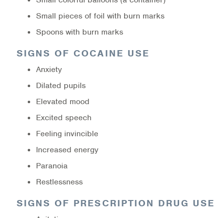
Small pieces of foil with burn marks
Spoons with burn marks
SIGNS OF COCAINE USE
Anxiety
Dilated pupils
Elevated mood
Excited speech
Feeling invincible
Increased energy
Paranoia
Restlessness
SIGNS OF PRESCRIPTION DRUG USE