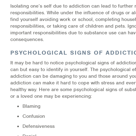
Isolating one’s self due to addiction can lead to further 
responsibilities. While under the influence of drugs or a
find yourself avoiding work or school, completing house
responsibilities, or taking care of children and pets. Ign
important responsibilities due to substance use can hav
consequences.
PSYCHOLOGICAL SIGNS OF ADDICTI
It may be hard to notice psychological signs of addictio
can but easy to identify in yourself. The psychological ef
addiction can be damaging to you and those around you.
addiction can make it hard to cope with stress and every
healthy way. Here are some psychological signs of sub
or a loved one may be experiencing:
Blaming
Confusion
Defensiveness