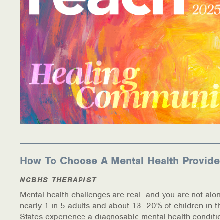
How To Choose A Mental Health Provide
NCBHS THERAPIST
Mental health challenges are real—and you are not alon
nearly 1 in 5 adults and about 13–20% of children in t
States experience a diagnosable mental health conditi