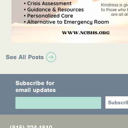
See All Posts
Subscribe for
email updates
(815) 224-1610