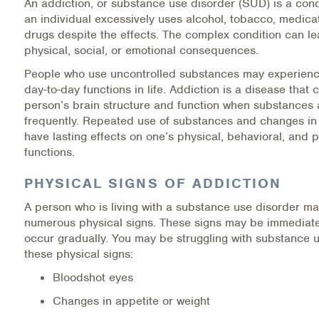
An addiction, or substance use disorder (SUD) is a cond
an individual excessively uses alcohol, tobacco, medicati
Information Library
drugs despite the effects. The complex condition can le
physical, social, or emotional consequences.
Online Screenings
People who use uncontrolled substances may experienc
day-to-day functions in life. Addiction is a disease that
Wellness Recovery Action Plan (WRAP)
person’s brain structure and function when substances
frequently. Repeated use of substances and changes in
Support/Self-Help Groups
have lasting effects on one’s physical, behavioral, and 
functions.
Additional Mental Health & Addictions Resou
PHYSICAL SIGNS OF ADDICTION
Referrals
A person who is living with a substance use disorder m
numerous physical signs. These signs may be immediatel
Health Insurance Marketplace
occur gradually. You may be struggling with substance u
these physical signs:
Know Your Parity Rights
Bloodshot eyes
Treatment Options for Opioid Addiction
Changes in appetite or weight