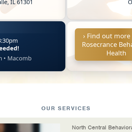
lle, IL 61301
O
› Find out more
3:30pm
Rosecrance Beha
eeded!
Health
on • Macomb
OUR SERVICES
North Central Behaviora