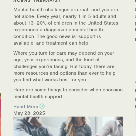
NCBHS THERAPIST
Mental health challenges are real—and you are
not alone. Every year, nearly 1 in 5 adults and
about 13–20% of children in the United States
experience a diagnosable mental health
condition. The good news is: support is
available, and treatment can help.
Where you turn for care may depend on your
age, your experiences, and the kind of
challenges you're facing. But today, there are
more resources and options than ever to help
you find what works best for you.
Here are some things to consider when choosing
mental health support:
Read More
May 28, 2025