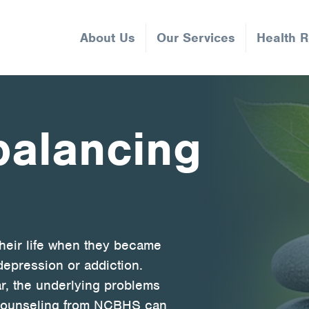
About Us
Our Services
Health 
 balancing
their life when they became
depression or addiction.
r, the underlying problems
t counseling from NCBHS can