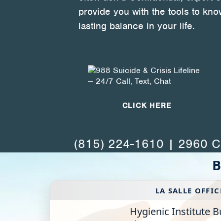
Health Directions Division
provide you with the tools to kno
lasting balance in your life.
Organizational Memberships
Referral List
Board Resources
Joint Commission Accreditation
CLICK HERE
Our Technology Approach
(815) 224-1610 | 2960 Ch
OUR SERVICES
B
Counseling
Specialized Intensive & Rehabilitation
LA SALLE OFFIC
Hygienic Institute B
Medication-Assisted Treatment (MAT)