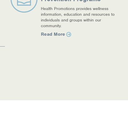
Health Promotions provides wellness
information, education and resources to
individuals and groups within our
community.
Read More