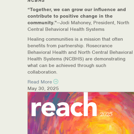
NCBHS
“Together, we can grow our influence and
contribute to positive change in the
community.”
—Jodi Mahoney, President, North
Central Behavioral Health Systems
Healing communities is a mission that often
benefits from partnership. Rosecrance
Behavioral Health and North Central Behavioral
Health Systems (NCBHS) are demonstrating
what can be achieved through such
collaboration.
Read More
May 30, 2025