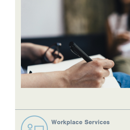
Information Library
Online Screenings
Wellness Recovery Action Plan (WRAP)
Support/Self-Help Groups
Additional Mental Health & Addictions Res
Referrals
Health Insurance Marketplace
Know Your Parity Rights
Treatment Options for Opioid Addiction
Workplace Services
Warm Line Instructions