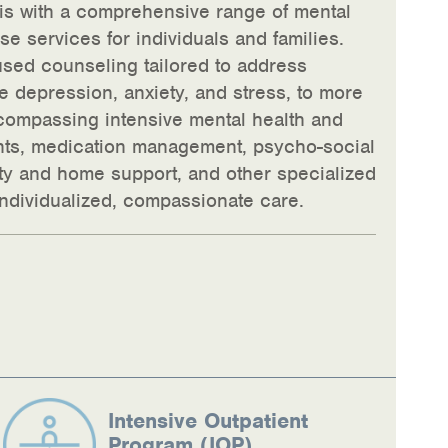
ois with a comprehensive range of mental
e services for individuals and families.
used counseling tailored to address
 depression, anxiety, and stress, to more
ompassing intensive mental health and
nts, medication management, psycho-social
ity and home support, and other specialized
 individualized, compassionate care.
Intensive Outpatient
Program (IOP)