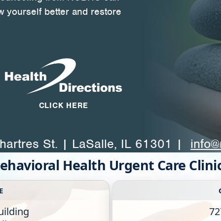
w yourself better and restore
CLICK HERE
artres St. | LaSalle, IL 61301 |
info@
ehavioral Health Urgent Care Clini
E
uilding
72