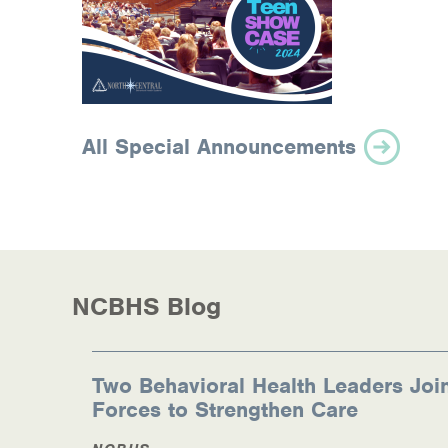
All Special Announcements
NCBHS Blog
Two Behavioral Health Leaders Joi
Forces to Strengthen Care