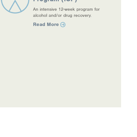
An intensive 12-week program for
alcohol and/or drug recovery.
Read More