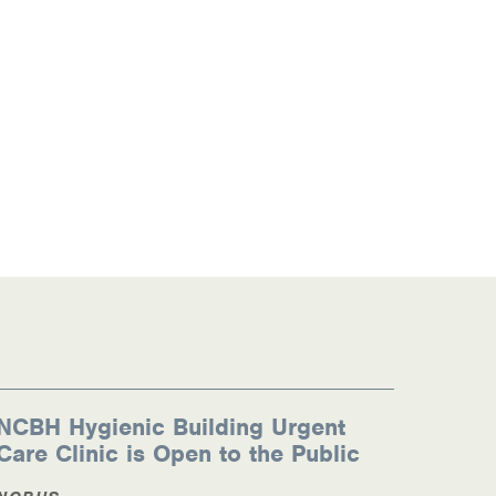
NCBH Hygienic Building Urgent
Care Clinic is Open to the Public