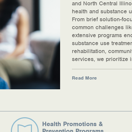
and North Central Illin
health and substance us
From brief solution-foc
common challenges like
extensive programs enc
substance use treatme
rehabilitation, commun
ources
services, we prioritize
Read More
Health Promotions &
Prevention Programs