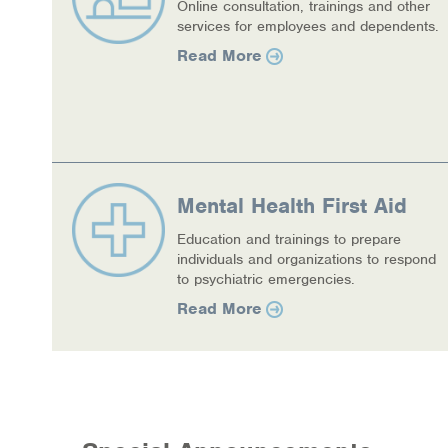
Online consultation, trainings and other
services for employees and dependents.
COVID-19 Resources
Read More
NEWS & MULTIMEDIA
NCBH Blog
NCBHS in the News
Mental Health First Aid
Webinars
Education and trainings to prepare
individuals and organizations to respond
Special Announcements
to psychiatric emergencies.
Teen Showcase
Read More
Careers