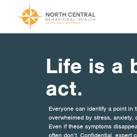
Skip
to
main
content
Main
ABOUT US
navigation
Location and Hours
Life is a
Our Comprehensive Team
act.
Accepted Payment
Careers
Everyone can identify a point in 
Client Satisfaction
overwhelmed by stress, anxiety, 
Frequently Asked Questions/Information
Even if these symptoms disappea
often don’t. Confidential, exper