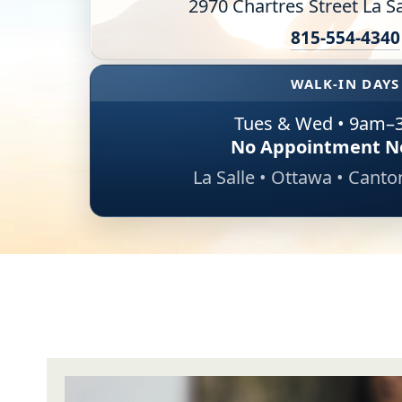
2970 Chartres Street La Sa
Online Counseling
815-554-4340
NCBHS Sliding Scale Policy
WALK-IN DAYS
Workplace Services
Tues & Wed • 9am–
No Appointment N
Mental Health First Aid
La Salle • Ottawa • Cant
Health Promotions & Prevention Programs
Intensive Outpatient Program (IOP)
Patient Forms
Privacy Information
HEALTH RESOURCES