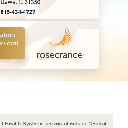
ttawa, IL 61350
815-43
4-4727
 about
vioral
l Health Systems serves clients in Central