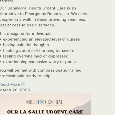
NCBHS
Our Behavioral Health Urgent Care is an
alternative to Emergency Room visits. We serve
people on a walk in basis providing seamless,
fast access to basic services.
It is designed for individuals:
• experiencing an elevated level of duress
• having suicidal thoughts
• thinking about self-harming behaviors
• feeling overwhelmed or depressed
• experiencing excessive worry or panic
You will be met with compassionate, trained
professionals ready to help.
Read More
March 26, 2025