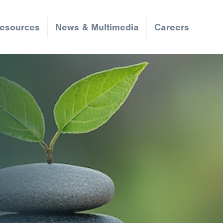
Resources
News & Multimedia
Careers
Request an Appointment