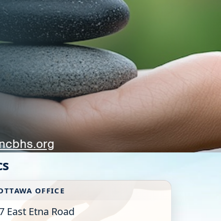
ncbhs.org
cs
OTTAWA OFFICE
7 East Etna Road