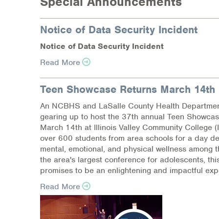
Special Announcements
Notice of Data Security Incident
N
o
tic
e
of Dat
a
Se
c
ur
i
t
y
I
n
c
i
d
e
nt
Read More
Teen Showcase Returns March 14th
An NCBHS and LaSalle County Health Department 
gearing up to host the 37th annual Teen Showcas
March 14th at Illinois Valley Community College (
over 600 students from area schools for a day d
mental, emotional, and physical wellness among 
the area's largest conference for adolescents, th
promises to be an enlightening and impactful exp
Read More