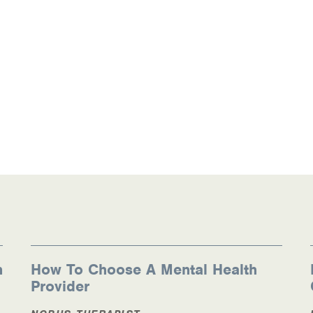
n
How To Choose A Mental Health
Provider