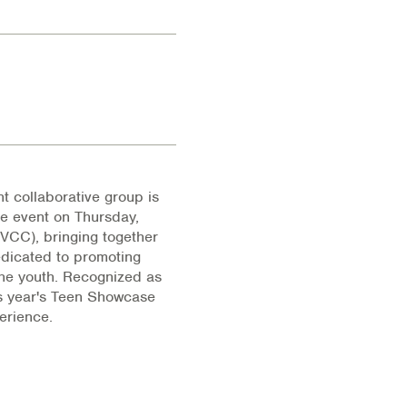
collaborative group is
e event on Thursday,
IVCC), bringing together
edicated to promoting
the youth. Recognized as
is year's Teen Showcase
erience.