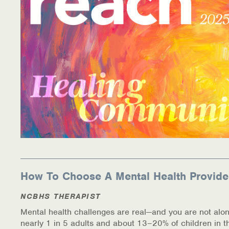
Information Library
Online Screenings
Wellness Recovery Action Plan (WRAP)
Support/Self-Help Groups
Additional Mental Health & Addictions Resou
Referrals
Health Insurance Marketplace
How To Choose A Mental Health Provide
Know Your Parity Rights
NCBHS THERAPIST
Mental health challenges are real—and you are not alon
Treatment Options for Opioid Addiction
nearly 1 in 5 adults and about 13–20% of children in t