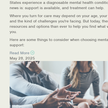
States experience a diagnosable mental health conditi
Warm Line Instructions
news is: support is available, and treatment can help.
COVID-19 Resources
Where you turn for care may depend on your age, your
and the kind of challenges you're facing. But today, th
NEWS & MULTIMEDIA
resources and options than ever to help you find what 
you.
NCBH Blog
Here are some things to consider when choosing menta
support:
NCBHS in the News
Read More
May 28, 2025
Webinars
Special Announcements
Teen Showcase
Careers