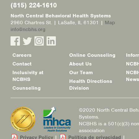
(815) 224-1610
North Central Behavioral Health Systems
2960 Chartres St. | LaSalle, IL 61301 |
Map
info@ncbhs.org
Careers
Online Counseling
Infor
Footer
Contact
About Us
NCBH
menu
Inclusivity at
Our Team
NCBH
NCBHS
New
Health Directions
Counseling
Division
©2020 North Central Beha
Systems.
NCBHS is a 501(c)(3) non
association
Privacy Policy
|
Política de privacidad
|