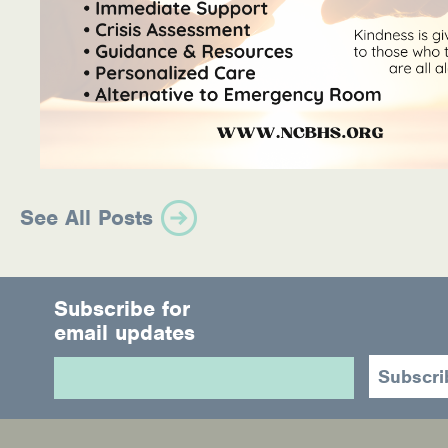
See All Posts
Subscribe for
email updates