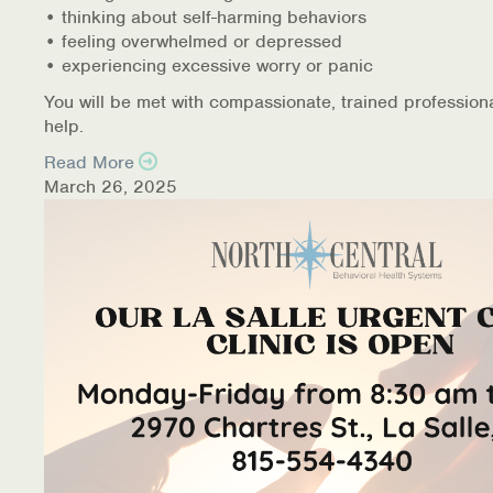
• thinking about self-harming behaviors
• feeling overwhelmed or depressed
• experiencing excessive worry or panic
You will be met with compassionate, trained profession
help.
Read More
March 26, 2025