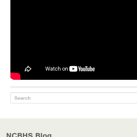
Health Directions Division
Organizational Memberships
Referral List
Board Resources
Joint Commission Accreditation
Our Technology Approach
Search
OUR SERVICES
Counseling
Specialized Intensive & Rehabilitation
NCBHS Blog