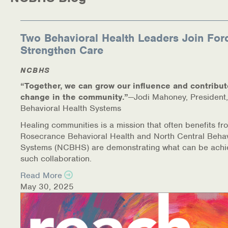
Medication-Assisted Treatment (MAT)
Online Counseling
Two Behavioral Health Leaders Join For
Strengthen Care
NCBHS Sliding Scale Policy
NCBHS
Workplace Services
“Together, we can grow our influence and contribut
change in the community.”
—Jodi Mahoney, President,
Mental Health First Aid
Behavioral Health Systems
Healing communities is a mission that often benefits fr
Health Promotions & Prevention Programs
Rosecrance Behavioral Health and North Central Behav
Systems (NCBHS) are demonstrating what can be achi
Intensive Outpatient Program (IOP)
such collaboration.
Read More
Patient Forms
May 30, 2025
Privacy Information
HEALTH RESOURCES