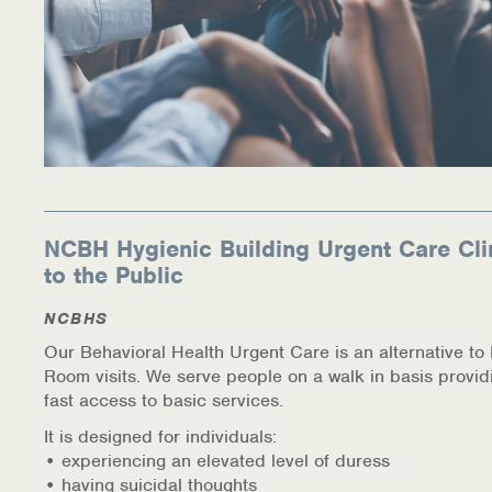
NCBH Hygienic Building Urgent Care Cli
to the Public
NCBHS
Our Behavioral Health Urgent Care is an alternative t
Room visits. We serve people on a walk in basis provid
fast access to basic services.
It is designed for individuals:
• experiencing an elevated level of duress
• having suicidal thoughts