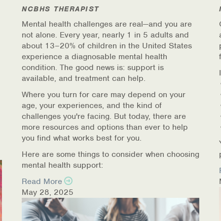
NCBHS THERAPIST
Mental health challenges are real—and you are
not alone. Every year, nearly 1 in 5 adults and
about 13–20% of children in the United States
experience a diagnosable mental health
condition. The good news is: support is
available, and treatment can help.
Where you turn for care may depend on your
age, your experiences, and the kind of
challenges you're facing. But today, there are
more resources and options than ever to help
you find what works best for you.
Here are some things to consider when choosing
mental health support:
Read More
May 28, 2025