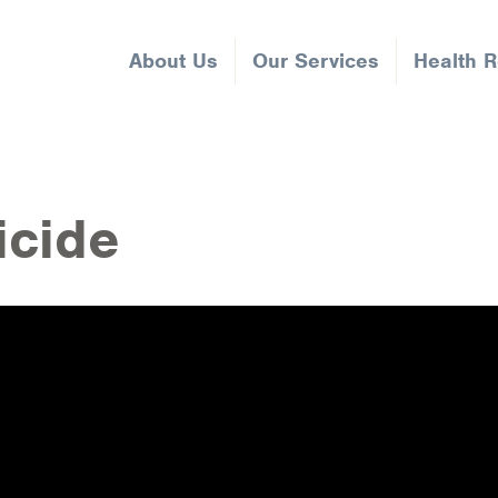
About Us
Our Services
Health 
icide