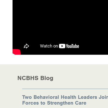
Health Directions Division
Organizational Memberships
Referral List
Board Resources
Joint Commission Accreditation
Our Technology Approach
OUR SERVICES
NCBHS Blog
Counseling
Specialized Intensive & Rehabilitation
Two Behavioral Health Leaders Joi
Forces to Strengthen Care
Medication-Assisted Treatment (MAT)