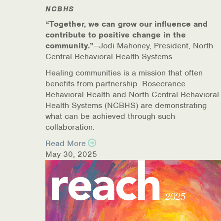
NCBHS
Online Counseling
“Together, we can grow our influence and
contribute to positive change in the
NCBHS Sliding Scale Policy
community.”
—Jodi Mahoney, President, North
Central Behavioral Health Systems
Workplace Services
Healing communities is a mission that often
benefits from partnership. Rosecrance
Mental Health First Aid
Behavioral Health and North Central Behavioral
Health Systems (NCBHS) are demonstrating
Health Promotions & Prevention Programs
what can be achieved through such
collaboration.
Intensive Outpatient Program (IOP)
Read More
May 30, 2025
Patient Forms
Privacy Information
HEALTH RESOURCES