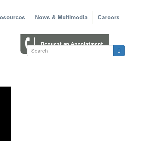
Resources
News & Multimedia
Careers
Request an Appointment
Search
Search