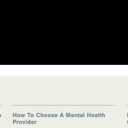
n
How To Choose A Mental Health
Provider