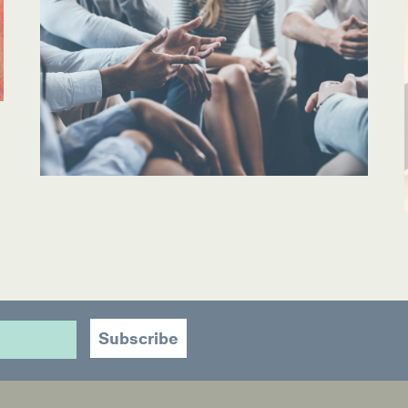
ources