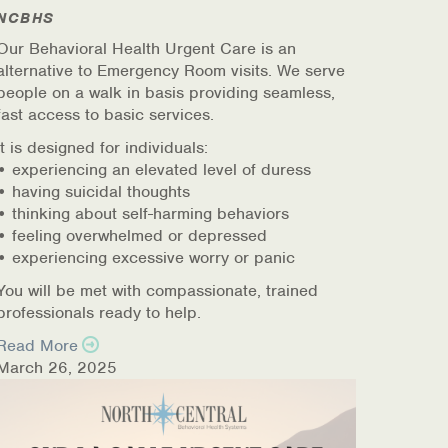
NCBHS
Our Behavioral Health Urgent Care is an
alternative to Emergency Room visits. We serve
people on a walk in basis providing seamless,
fast access to basic services.
It is designed for individuals:
• experiencing an elevated level of duress
• having suicidal thoughts
• thinking about self-harming behaviors
• feeling overwhelmed or depressed
• experiencing excessive worry or panic
You will be met with compassionate, trained
professionals ready to help.
Read More
March 26, 2025