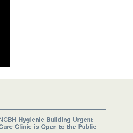
NCBH Hygienic Building Urgent
Care Clinic is Open to the Public