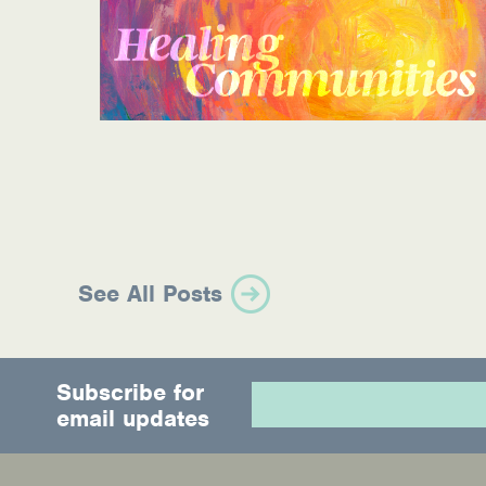
Information Library
Online Screenings
Wellness Recovery Action Plan (WRAP)
Support/Self-Help Groups
Additional Mental Health & Addictions Res
Referrals
See All Posts
Health Insurance Marketplace
Know Your Parity Rights
Subscribe for
email updates
Treatment Options for Opioid Addiction
Warm Line Instructions