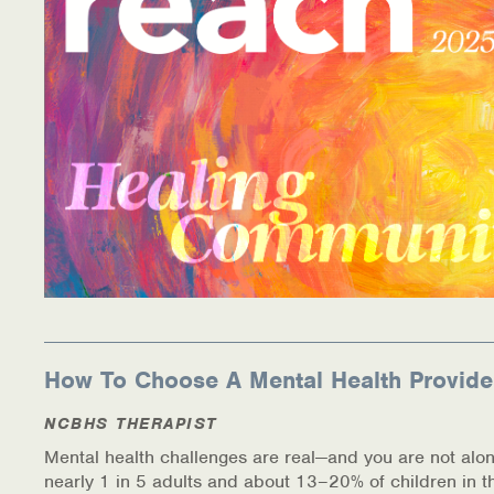
Information Library
Online Screenings
Wellness Recovery Action Plan (WRAP)
Support/Self-Help Groups
Additional Mental Health & Addictions Resou
Referrals
Health Insurance Marketplace
How To Choose A Mental Health Provide
Know Your Parity Rights
NCBHS THERAPIST
Mental health challenges are real—and you are not alon
Treatment Options for Opioid Addiction
nearly 1 in 5 adults and about 13–20% of children in t