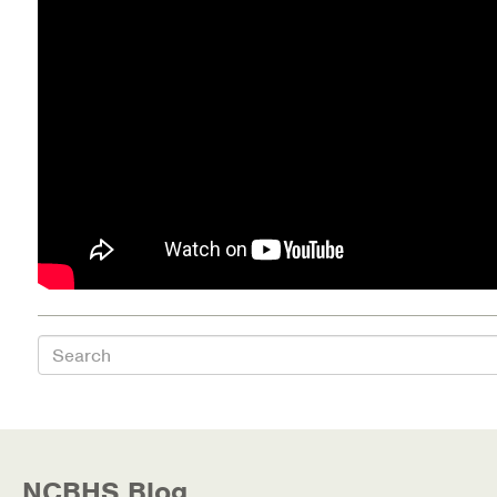
Health Directions Division
Organizational Memberships
Referral List
Board Resources
Joint Commission Accreditation
Our Technology Approach
Search
OUR SERVICES
Counseling
Specialized Intensive & Rehabilitation
NCBHS Blog