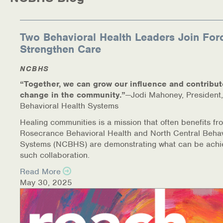
Medication-Assisted Treatment (MAT)
Online Counseling
Two Behavioral Health Leaders Join For
Strengthen Care
NCBHS Sliding Scale Policy
NCBHS
Workplace Services
“Together, we can grow our influence and contribut
change in the community.”
—Jodi Mahoney, President,
Mental Health First Aid
Behavioral Health Systems
Healing communities is a mission that often benefits fr
Health Promotions & Prevention Programs
Rosecrance Behavioral Health and North Central Behav
Systems (NCBHS) are demonstrating what can be achi
Intensive Outpatient Program (IOP)
such collaboration.
Read More
Patient Forms
May 30, 2025
Privacy Information
HEALTH RESOURCES