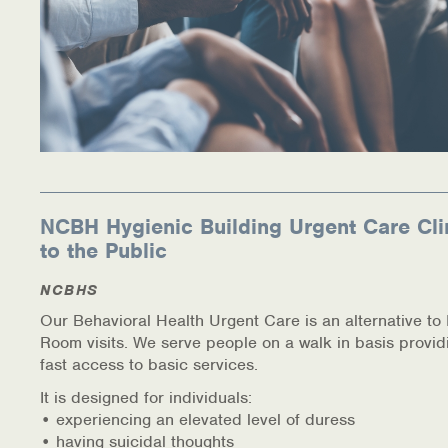
NCBH Hygienic Building Urgent Care Cli
to the Public
NCBHS
Our Behavioral Health Urgent Care is an alternative t
Room visits. We serve people on a walk in basis provid
fast access to basic services.
It is designed for individuals:
• experiencing an elevated level of duress
• having suicidal thoughts