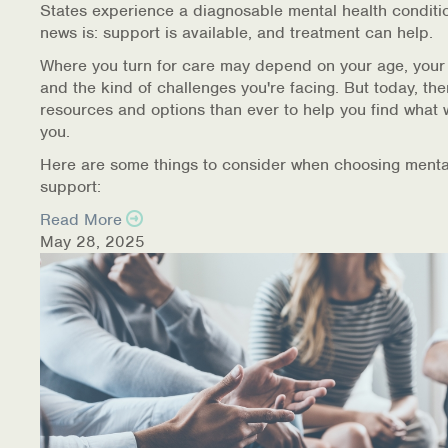
States experience a diagnosable mental health conditi
Warm Line Instructions
news is: support is available, and treatment can help.
COVID-19 Resources
Where you turn for care may depend on your age, your
and the kind of challenges you're facing. But today, th
NEWS & MULTIMEDIA
resources and options than ever to help you find what 
you.
NCBH Blog
Here are some things to consider when choosing menta
support:
NCBHS in the News
Read More
May 28, 2025
Webinars
Special Announcements
Teen Showcase
Careers