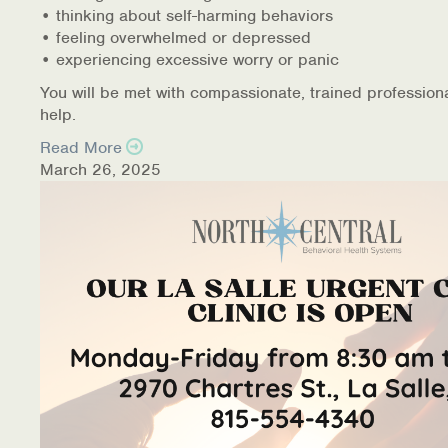
• thinking about self-harming behaviors
• feeling overwhelmed or depressed
• experiencing excessive worry or panic
You will be met with compassionate, trained profession
help.
Read More
March 26, 2025