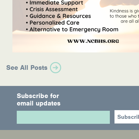
See All Posts
Subscribe for
email updates