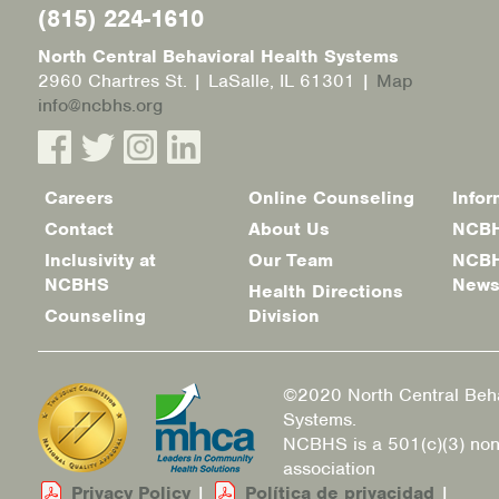
(815) 224-1610
North Central Behavioral Health Systems
2960 Chartres St. | LaSalle, IL 61301 |
Map
info@ncbhs.org
Careers
Online Counseling
Infor
Footer
Contact
About Us
NCBH
menu
Inclusivity at
Our Team
NCBH
NCBHS
New
Health Directions
Counseling
Division
©2020 North Central Beha
Systems.
NCBHS is a 501(c)(3) non
association
Privacy Policy
|
Política de privacidad
|