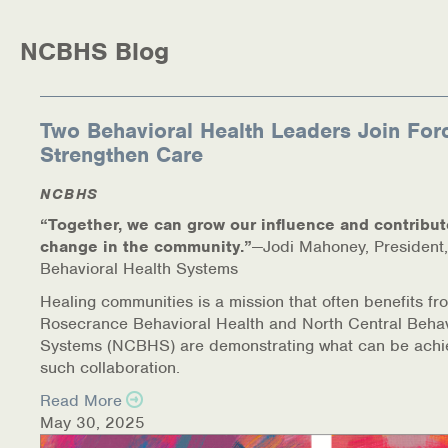
Medication-Assisted Treatment (MAT)
NCBHS Blog
Online Counseling
NCBHS Sliding Scale Policy
Two Behavioral Health Leaders Join For
Strengthen Care
Workplace Services
NCBHS
Mental Health First Aid
“Together, we can grow our influence and contribut
change in the community.”
—Jodi Mahoney, President,
Health Promotions & Prevention Programs
Behavioral Health Systems
Intensive Outpatient Program (IOP)
Healing communities is a mission that often benefits fr
Rosecrance Behavioral Health and North Central Behav
Systems (NCBHS) are demonstrating what can be achi
Patient Forms
such collaboration.
Privacy Information
Read More
May 30, 2025
HEALTH RESOURCES