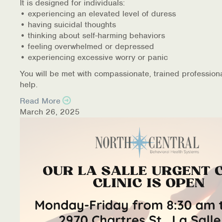
It is designed for individuals:
• experiencing an elevated level of duress
• having suicidal thoughts
• thinking about self-harming behaviors
• feeling overwhelmed or depressed
• experiencing excessive worry or panic
You will be met with compassionate, trained profession
help.
Read More
March 26, 2025