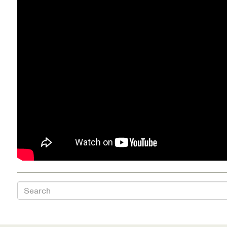
Health Directions Division
Organizational Memberships
Referral List
Board Resources
Joint Commission Accreditation
Our Technology Approach
OUR SERVICES
Search
Counseling
Specialized Intensive & Rehabilitation