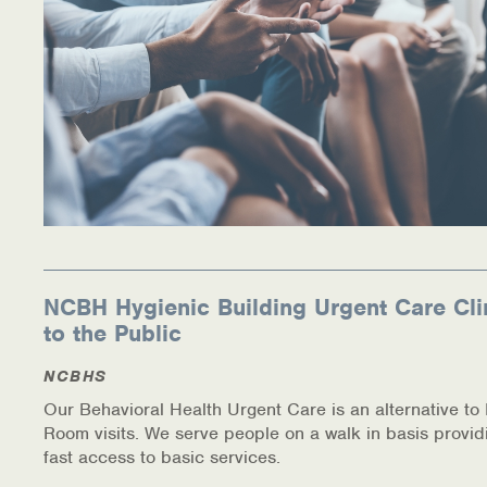
NCBH Hygienic Building Urgent Care Cli
to the Public
NCBHS
Our Behavioral Health Urgent Care is an alternative t
Room visits. We serve people on a walk in basis provid
fast access to basic services.