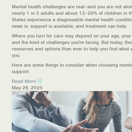
Warm Line Instructions
Mental health challenges are real—and you are not alon
nearly 1 in 5 adults and about 13–20% of children in t
COVID-19 Resources
States experience a diagnosable mental health conditi
news is: support is available, and treatment can help.
NEWS & MULTIMEDIA
Where you turn for care may depend on your age, your
and the kind of challenges you're facing. But today, th
NCBH Blog
resources and options than ever to help you find what 
you.
NCBHS in the News
Here are some things to consider when choosing menta
support:
Webinars
Read More
Special Announcements
May 28, 2025
Teen Showcase
Careers