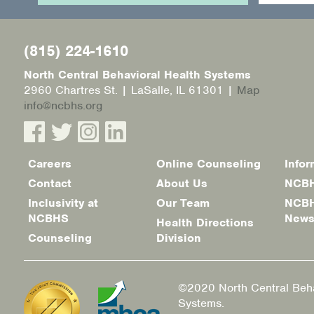
(815) 224-1610
North Central Behavioral Health Systems
2960 Chartres St. | LaSalle, IL 61301 |
Map
info@ncbhs.org
Careers
Online Counseling
Infor
Footer
Contact
About Us
NCBH
menu
Inclusivity at
Our Team
NCBH
NCBHS
New
Health Directions
Counseling
Division
©2020 North Central Beha
Systems.