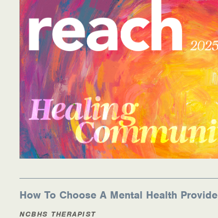
Information Library
Online Screenings
Wellness Recovery Action Plan (WRAP)
Support/Self-Help Groups
Additional Mental Health & Addictions Resou
Referrals
Health Insurance Marketplace
Know Your Parity Rights
How To Choose A Mental Health Provide
Treatment Options for Opioid Addiction
NCBHS THERAPIST