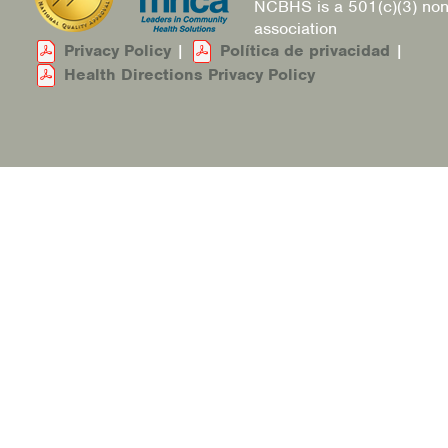
NCBHS is a 501(c)(3) non
association
Privacy Policy
|
Política de privacidad
|
Health Directions Privacy Policy