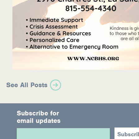
See All Posts
Subscribe for
email updates