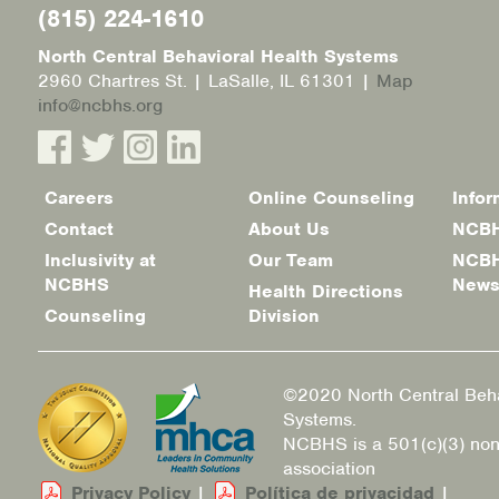
(815) 224-1610
North Central Behavioral Health Systems
2960 Chartres St. | LaSalle, IL 61301 |
Map
info@ncbhs.org
Careers
Online Counseling
Infor
Footer
Contact
About Us
NCBH
menu
Inclusivity at
Our Team
NCBH
NCBHS
New
Health Directions
Counseling
Division
©2020 North Central Beha
Systems.
NCBHS is a 501(c)(3) non
association
Privacy Policy
|
Política de privacidad
|