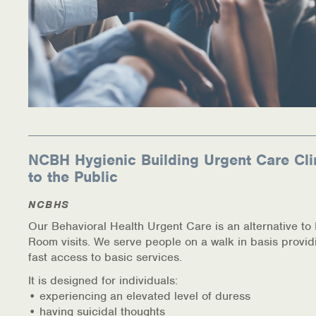
NCBH Hygienic Building Urgent Care Cli
to the Public
NCBHS
Our Behavioral Health Urgent Care is an alternative t
Room visits. We serve people on a walk in basis provid
fast access to basic services.
It is designed for individuals:
• experiencing an elevated level of duress
• having suicidal thoughts