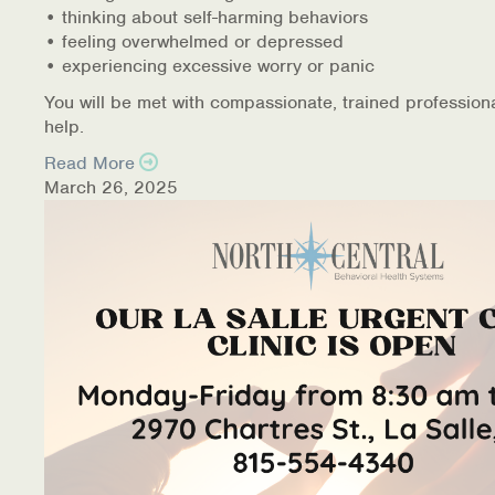
• thinking about self-harming behaviors
• feeling overwhelmed or depressed
• experiencing excessive worry or panic
You will be met with compassionate, trained profession
help.
Read More
March 26, 2025