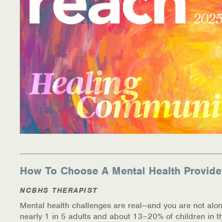
Information Library
Online Screenings
Wellness Recovery Action Plan (WRAP)
Support/Self-Help Groups
Additional Mental Health & Addictions Resou
Referrals
Health Insurance Marketplace
How To Choose A Mental Health Provide
Know Your Parity Rights
NCBHS THERAPIST
Mental health challenges are real—and you are not alon
Treatment Options for Opioid Addiction
nearly 1 in 5 adults and about 13–20% of children in t