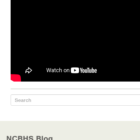
Health Directions Division
Organizational Memberships
Referral List
Board Resources
Joint Commission Accreditation
Our Technology Approach
Search
OUR SERVICES
Counseling
Specialized Intensive & Rehabilitation
NCBHS Blog