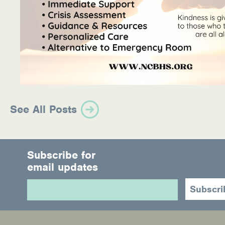
See All Posts
Subscribe for
email updates