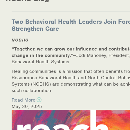
Medication-Assisted Treatment (MAT)
Online Counseling
Two Behavioral Health Leaders Join For
Strengthen Care
NCBHS Sliding Scale Policy
NCBHS
Workplace Services
“Together, we can grow our influence and contribut
change in the community.”
—Jodi Mahoney, President,
Mental Health First Aid
Behavioral Health Systems
Healing communities is a mission that often benefits fr
Health Promotions & Prevention Programs
Rosecrance Behavioral Health and North Central Behav
Systems (NCBHS) are demonstrating what can be achi
Intensive Outpatient Program (IOP)
such collaboration.
Read More
Patient Forms
May 30, 2025
Privacy Information
HEALTH RESOURCES