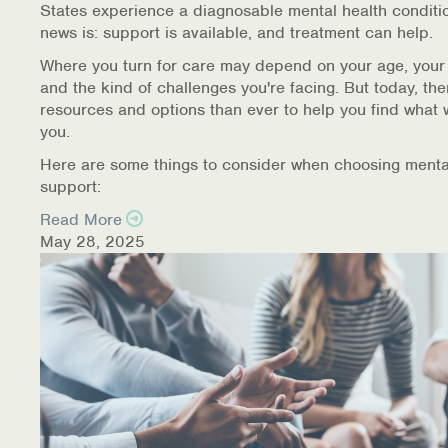
States experience a diagnosable mental health conditi
Warm Line Instructions
news is: support is available, and treatment can help.
COVID-19 Resources
Where you turn for care may depend on your age, your
and the kind of challenges you're facing. But today, th
NEWS & MULTIMEDIA
resources and options than ever to help you find what 
you.
NCBH Blog
Here are some things to consider when choosing menta
support:
NCBHS in the News
Read More
May 28, 2025
Webinars
Special Announcements
Teen Showcase
Careers