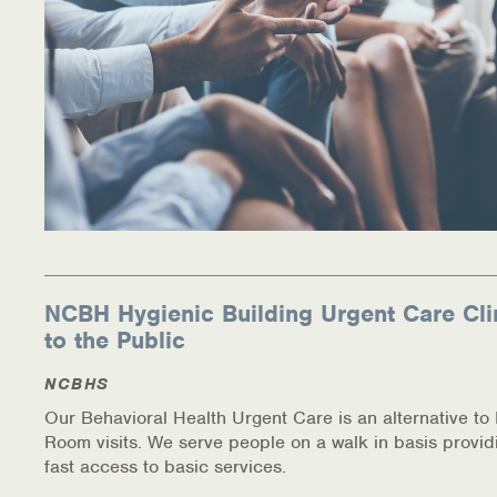
NCBH Hygienic Building Urgent Care Cli
to the Public
NCBHS
Our Behavioral Health Urgent Care is an alternative t
Room visits. We serve people on a walk in basis provid
fast access to basic services.