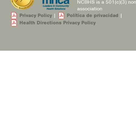
NCBHS is a 501(c)(3) non
association
Privacy Policy
|
Política de privacidad
|
Health Directions Privacy Policy