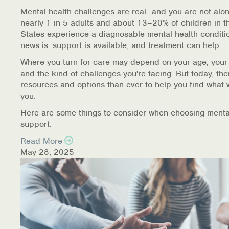
Warm Line Instructions
Mental health challenges are real—and you are not alon
nearly 1 in 5 adults and about 13–20% of children in t
COVID-19 Resources
States experience a diagnosable mental health conditi
news is: support is available, and treatment can help.
NEWS & MULTIMEDIA
Where you turn for care may depend on your age, your
and the kind of challenges you're facing. But today, th
NCBH Blog
resources and options than ever to help you find what 
you.
NCBHS in the News
Here are some things to consider when choosing menta
support:
Webinars
Read More
Special Announcements
May 28, 2025
Teen Showcase
Careers