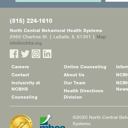
(815) 224-1610
North Central Behavioral Health Systems
2960 Chartres St. | LaSalle, IL 61301 |
Map
info@ncbhs.org
Careers
Online Counseling
Infor
Footer
Contact
About Us
NCBH
menu
Inclusivity at
Our Team
NCBH
NCBHS
New
Health Directions
Counseling
Division
©2020 North Central Beha
Systems.