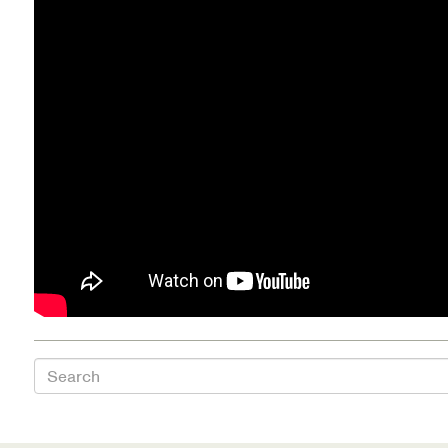
Health Directions Division
Organizational Memberships
Referral List
Board Resources
Joint Commission Accreditation
Our Technology Approach
OUR SERVICES
Search
Counseling
Specialized Intensive & Rehabilitation