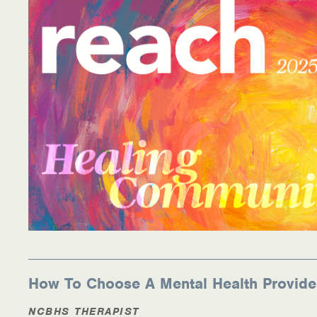
Information Library
Online Screenings
Wellness Recovery Action Plan (WRAP)
Support/Self-Help Groups
Additional Mental Health & Addictions Resou
Referrals
Health Insurance Marketplace
Know Your Parity Rights
How To Choose A Mental Health Provide
Treatment Options for Opioid Addiction
NCBHS THERAPIST