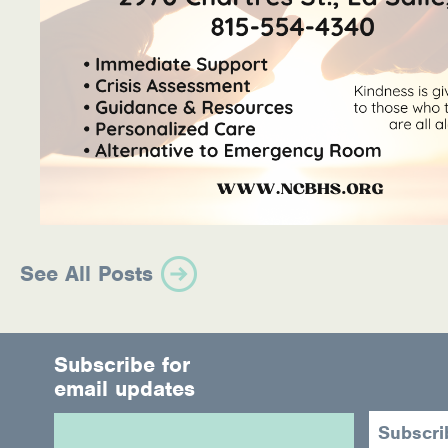
See All Posts
Subscribe for
email updates