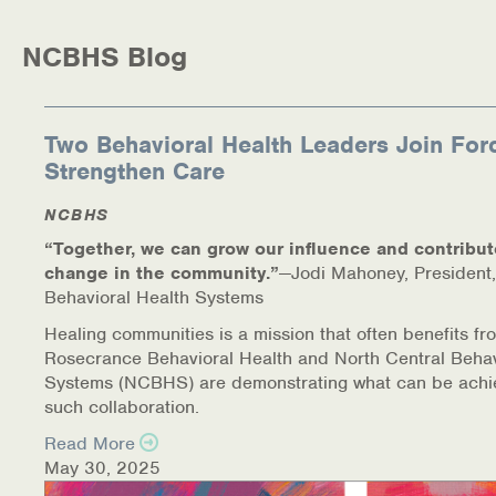
Medication-Assisted Treatment (MAT)
NCBHS Blog
Online Counseling
NCBHS Sliding Scale Policy
Two Behavioral Health Leaders Join For
Strengthen Care
Workplace Services
NCBHS
Mental Health First Aid
“Together, we can grow our influence and contribut
change in the community.”
—Jodi Mahoney, President,
Health Promotions & Prevention Programs
Behavioral Health Systems
Intensive Outpatient Program (IOP)
Healing communities is a mission that often benefits fr
Rosecrance Behavioral Health and North Central Behav
Systems (NCBHS) are demonstrating what can be achi
Patient Forms
such collaboration.
Privacy Information
Read More
May 30, 2025
HEALTH RESOURCES