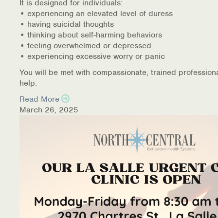
It is designed for individuals:
• experiencing an elevated level of duress
• having suicidal thoughts
• thinking about self-harming behaviors
• feeling overwhelmed or depressed
• experiencing excessive worry or panic
You will be met with compassionate, trained profession
help.
Read More
March 26, 2025