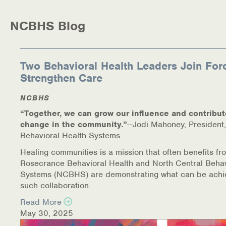
Medication-Assisted Treatment (MAT)
NCBHS Blog
Online Counseling
NCBHS Sliding Scale Policy
Two Behavioral Health Leaders Join For
Strengthen Care
Workplace Services
NCBHS
Mental Health First Aid
“Together, we can grow our influence and contribut
change in the community.”
—Jodi Mahoney, President,
Health Promotions & Prevention Programs
Behavioral Health Systems
Intensive Outpatient Program (IOP)
Healing communities is a mission that often benefits fr
Rosecrance Behavioral Health and North Central Behav
Systems (NCBHS) are demonstrating what can be achi
Patient Forms
such collaboration.
Privacy Information
Read More
May 30, 2025
HEALTH RESOURCES