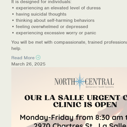
It is designed for individuals:
• experiencing an elevated level of duress
• having suicidal thoughts
• thinking about self-harming behaviors
• feeling overwhelmed or depressed
• experiencing excessive worry or panic
You will be met with compassionate, trained profession
help.
Read More
March 26, 2025