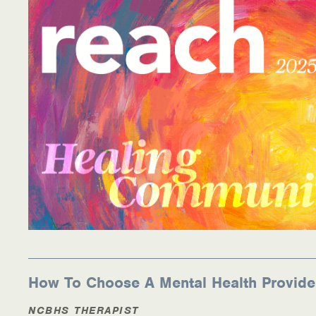
Information Library
Online Screenings
Wellness Recovery Action Plan (WRAP)
Support/Self-Help Groups
Additional Mental Health & Addictions Resou
Referrals
Health Insurance Marketplace
Know Your Parity Rights
How To Choose A Mental Health Provide
Treatment Options for Opioid Addiction
NCBHS THERAPIST