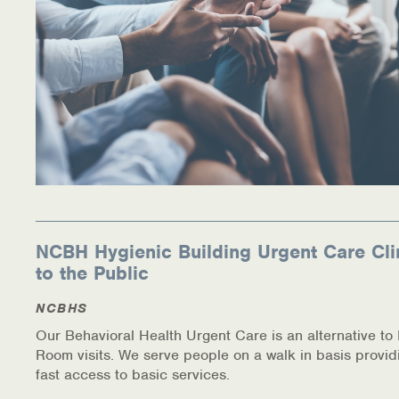
NCBH Hygienic Building Urgent Care Cli
to the Public
NCBHS
Our Behavioral Health Urgent Care is an alternative t
Room visits. We serve people on a walk in basis provid
fast access to basic services.