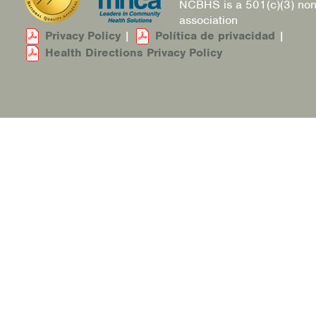
NCBHS is a 501(c)(3) non
association
Privacy Policy
|
Política de privacidad
|
Health Directions Privacy Policy