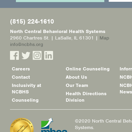
(815) 224-1610
North Central Behavioral Health Systems
2960 Chartres St. | LaSalle, IL 61301 |
Map
info@ncbhs.org
Careers
Online Counseling
Infor
Footer
Contact
About Us
NCBH
menu
Inclusivity at
Our Team
NCBH
NCBHS
New
Health Directions
Counseling
Division
©2020 North Central Beha
Systems.