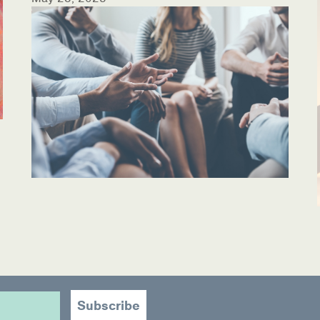
ources