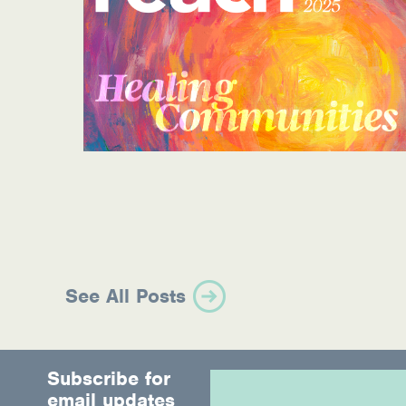
Information Library
Online Screenings
Wellness Recovery Action Plan (WRAP)
Support/Self-Help Groups
Additional Mental Health & Addictions Res
Referrals
Health Insurance Marketplace
See All Posts
Know Your Parity Rights
Treatment Options for Opioid Addiction
Subscribe for
Warm Line Instructions
email updates