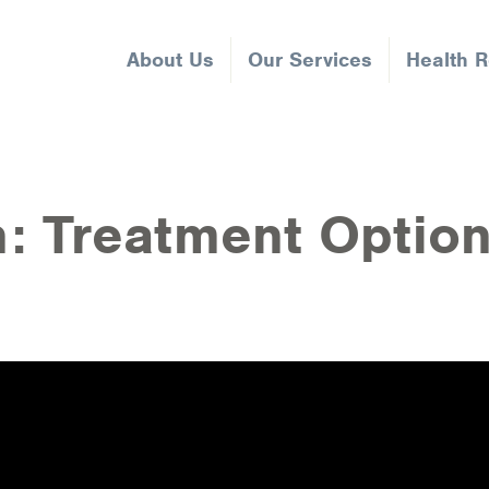
About Us
Our Services
Health 
n: Treatment Optio