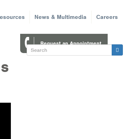
Resources
News & Multimedia
Careers
Request an Appointment
Search
Search
ns