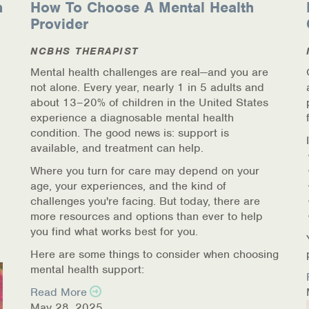
n
How To Choose A Mental Health
Provider
NCBHS THERAPIST
Mental health challenges are real—and you are
not alone. Every year, nearly 1 in 5 adults and
about 13–20% of children in the United States
experience a diagnosable mental health
condition. The good news is: support is
available, and treatment can help.
Where you turn for care may depend on your
age, your experiences, and the kind of
challenges you're facing. But today, there are
more resources and options than ever to help
you find what works best for you.
Here are some things to consider when choosing
mental health support:
Read More
May 28, 2025