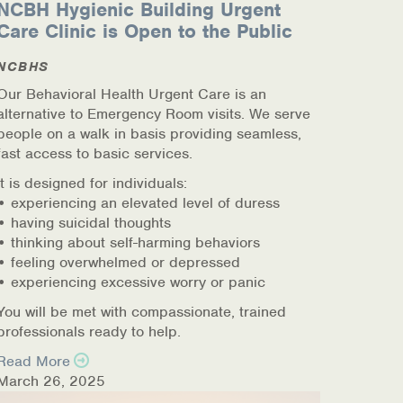
NCBH Hygienic Building Urgent
Care Clinic is Open to the Public
NCBHS
Our Behavioral Health Urgent Care is an
alternative to Emergency Room visits. We serve
people on a walk in basis providing seamless,
fast access to basic services.
It is designed for individuals:
• experiencing an elevated level of duress
• having suicidal thoughts
• thinking about self-harming behaviors
• feeling overwhelmed or depressed
• experiencing excessive worry or panic
You will be met with compassionate, trained
professionals ready to help.
Read More
March 26, 2025