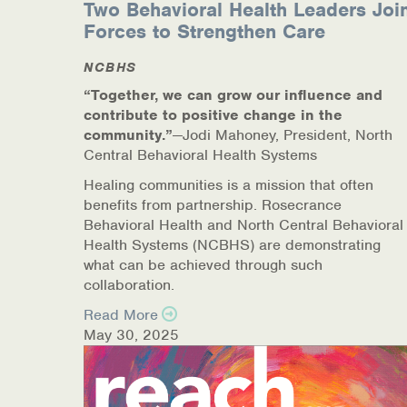
Two Behavioral Health Leaders Joi
Online Counseling
Forces to Strengthen Care
NCBHS
NCBHS Sliding Scale Policy
“Together, we can grow our influence and
Workplace Services
contribute to positive change in the
community.”
—Jodi Mahoney, President, North
Central Behavioral Health Systems
Mental Health First Aid
Healing communities is a mission that often
Health Promotions & Prevention Programs
benefits from partnership. Rosecrance
Behavioral Health and North Central Behavioral
Intensive Outpatient Program (IOP)
Health Systems (NCBHS) are demonstrating
what can be achieved through such
collaboration.
Patient Forms
Read More
Privacy Information
May 30, 2025
HEALTH RESOURCES