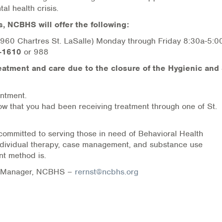
al health crisis.
s, NCBHS will offer the following:
 (2960 Chartres St. LaSalle) Monday through Friday 8:30a-5:
-1610
or 988
eatment and care due to the closure of the Hygienic and 
ntment.
now that you had been receiving treatment through one of St.
ommitted to serving those in need of Behavioral Health
individual therapy, case management, and substance use
nt method is.
ns Manager, NCBHS –
rernst@ncbhs.org