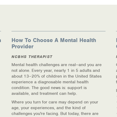
n
How To Choose A Mental Health
Provider
ources
NCBHS THERAPIST
Mental health challenges are real—and you are
not alone. Every year, nearly 1 in 5 adults and
about 13–20% of children in the United States
experience a diagnosable mental health
condition. The good news is: support is
available, and treatment can help.
Where you turn for care may depend on your
age, your experiences, and the kind of
challenges you're facing. But today, there are