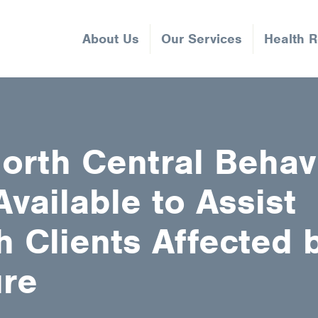
About Us
Our Services
Health 
orth Central Behav
vailable to Assist
 Clients Affected b
ure