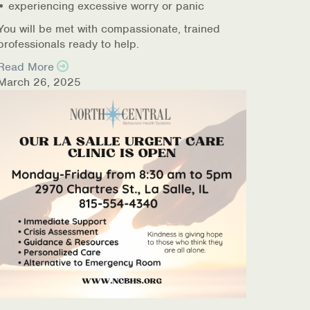
• experiencing excessive worry or panic
You will be met with compassionate, trained
professionals ready to help.
Read More
March 26, 2025