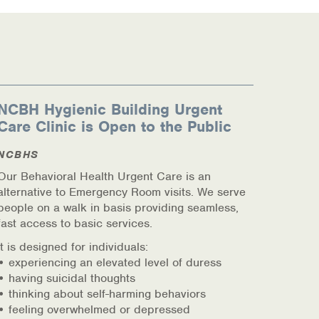
NCBH Hygienic Building Urgent
Care Clinic is Open to the Public
NCBHS
Our Behavioral Health Urgent Care is an
alternative to Emergency Room visits. We serve
people on a walk in basis providing seamless,
fast access to basic services.
It is designed for individuals:
• experiencing an elevated level of duress
• having suicidal thoughts
• thinking about self-harming behaviors
• feeling overwhelmed or depressed