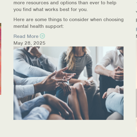
more resources and options than ever to help
you find what works best for you.
Here are some things to consider when choosing
mental health support:
Read More
May 28, 2025