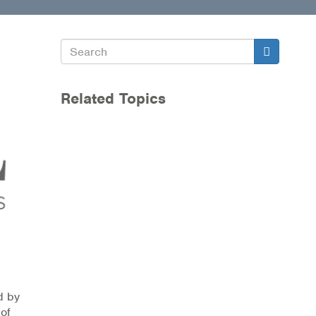
Search
Search
Related Topics
d by
 of