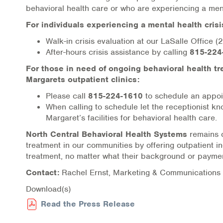
behavioral health care or who are experiencing a ment
Online Counseling
For individuals experiencing a mental health crisi
NCBHS Sliding Scale Policy
Walk-in crisis evaluation at our LaSalle Office
After-hours crisis assistance by calling
815-224
Workplace Services
For those in need of ongoing behavioral health tr
Margarets outpatient clinics:
Mental Health First Aid
Please call
815-224-1610
to schedule an appoi
When calling to schedule let the receptionist k
Health Promotions & Prevention Programs
Margaret’s facilities for behavioral health care.
Intensive Outpatient Program (IOP)
North Central Behavioral Health Systems
remains c
treatment in our communities by offering outpatient 
treatment, no matter what their background or payme
Patient Forms
Contact:
Rachel Ernst, Marketing & Communicatio
Privacy Information
Download(s)
HEALTH RESOURCES
Read the Press Release