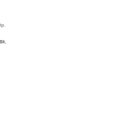
00p.
St.