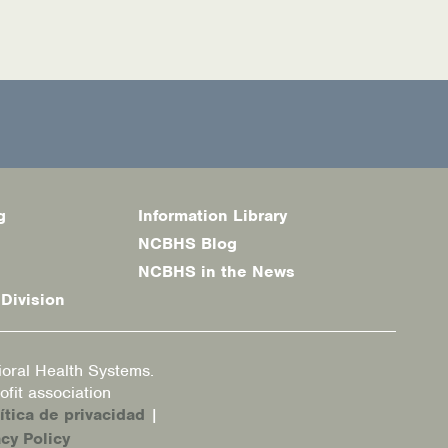
g
Information Library
NCBHS Blog
NCBHS in the News
 Division
oral Health Systems.
fit association
ítica de privacidad
|
cy Policy