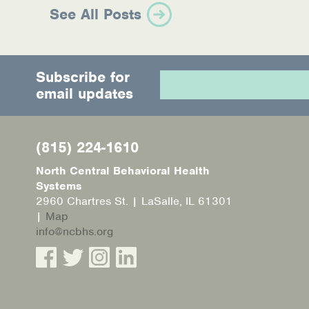
See All Posts
Subscribe for
email updates
(815) 224-1610
North Central Behavioral Health
Systems
2960 Chartres St. | LaSalle, IL 61301
|
Map
info@ncbhs.org