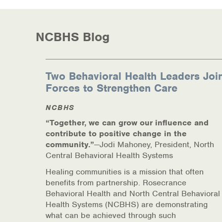
Information Library
Online Screenings
NCBHS Blog
Wellness Recovery Action Plan (WRAP)
Support/Self-Help Groups
Two Behavioral Health Leaders Joi
Forces to Strengthen Care
Additional Mental Health & Addictions Res
NCBHS
Referrals
“Together, we can grow our influence and
contribute to positive change in the
Health Insurance Marketplace
community.”
—Jodi Mahoney, President, North
Central Behavioral Health Systems
Know Your Parity Rights
Healing communities is a mission that often
benefits from partnership. Rosecrance
Treatment Options for Opioid Addiction
Behavioral Health and North Central Behavioral
Health Systems (NCBHS) are demonstrating
Warm Line Instructions
what can be achieved through such