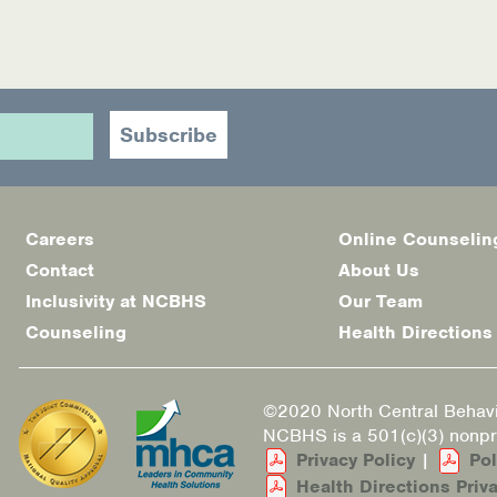
Careers
Online Counselin
Footer
Contact
About Us
menu
Inclusivity at NCBHS
Our Team
Counseling
Health Directions
©2020 North Central Behavi
NCBHS is a 501(c)(3) nonpro
Privacy Policy
|
Pol
Health Directions Priva