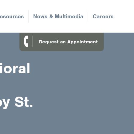
Resources
News & Multimedia
Careers
Request an Appointment
ioral
y St.