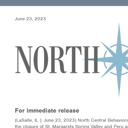
Health Directions Division
Organizational Memberships
June 23, 2023
Referral List
Board Resources
Joint Commission Accreditation
Our Technology Approach
OUR SERVICES
Counseling
For immediate release
Specialized Intensive & Rehabilitation
(LaSalle, IL | June 23, 2023) North Central Behaviora
Medication-Assisted Treatment (MAT)
the closure of St. Margarets Spring Valley and Peru an