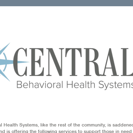
l Health Systems, like the rest of the community, is saddene
d is offering the following services to support those in need