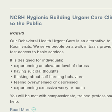
NCBH Hygienic Building Urgent Care Cli
to the Public
NCBHS
Our Behavioral Health Urgent Care is an alternative t
Room visits. We serve people on a walk in basis provid
fast access to basic services.
It is designed for individuals:
• experiencing an elevated level of duress
• having suicidal thoughts
• thinking about self-harming behaviors
• feeling overwhelmed or depressed
• experiencing excessive worry or panic
You will be met with compassionate, trained profession
help.
Read More