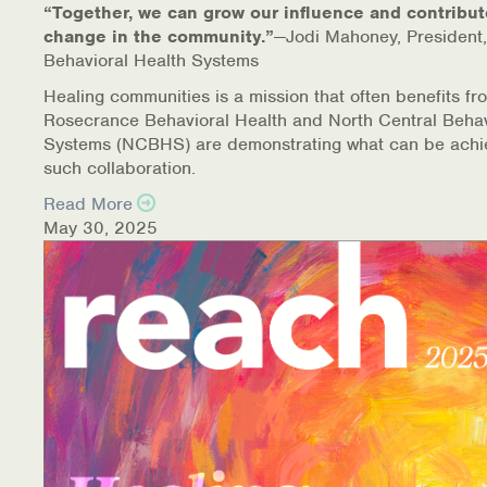
“Together, we can grow our influence and contribut
change in the community.”
—Jodi Mahoney, President,
Behavioral Health Systems
Healing communities is a mission that often benefits fr
Rosecrance Behavioral Health and North Central Behav
Systems (NCBHS) are demonstrating what can be achi
such collaboration.
Read More
May 30, 2025