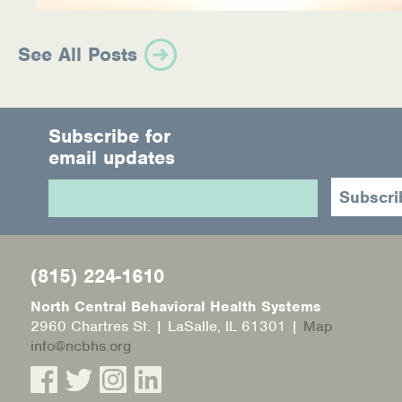
See All Posts
Subscribe for
email updates
(815) 224-1610
North Central Behavioral Health Systems
2960 Chartres St. | LaSalle, IL 61301 |
Map
info@ncbhs.org