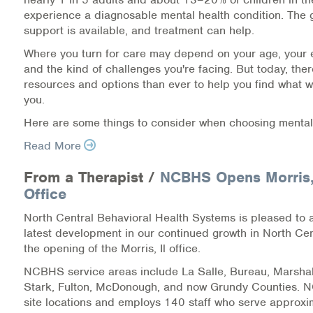
experience a diagnosable mental health condition. The 
Information Library
support is available, and treatment can help.
Where you turn for care may depend on your age, your 
Online Screenings
and the kind of challenges you're facing. But today, the
resources and options than ever to help you find what w
Wellness Recovery Action Plan (WRAP)
you.
Here are some things to consider when choosing mental
Support/Self-Help Groups
Read More
Additional Mental Health & Addictions Resou
From a Therapist /
NCBHS Opens Morris, 
Referrals
Office
North Central Behavioral Health Systems is pleased to
Health Insurance Marketplace
latest development in our continued growth in North Centr
the opening of the Morris, Il office.
Know Your Parity Rights
NCBHS service areas include La Salle, Bureau, Marshal
Stark, Fulton, McDonough, and now Grundy Counties.
Treatment Options for Opioid Addiction
site locations and employs 140 staff who serve approx