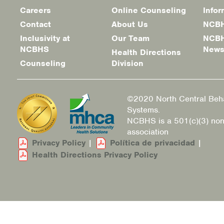
Careers
Online Counseling
Infor
Footer
Contact
About Us
NCBH
menu
Inclusivity at
Our Team
NCBH
NCBHS
New
Health Directions
Counseling
Division
©2020 North Central Beha
Systems.
NCBHS is a 501(c)(3) non
association
Privacy Policy
|
Política de privacidad
|
Health Directions Privacy Policy