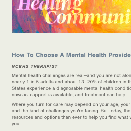
How To Choose A Mental Health Provide
NCBHS THERAPIST
Mental health challenges are real—and you are not alon
nearly 1 in 5 adults and about 13–20% of children in t
States experience a diagnosable mental health conditi
news is: support is available, and treatment can help.
Where you turn for care may depend on your age, your
and the kind of challenges you're facing. But today, th
resources and options than ever to help you find what 
you.