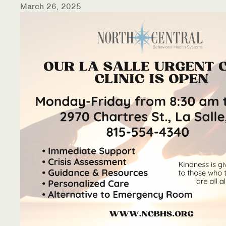
March 26, 2025