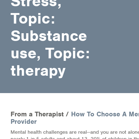
Stress,
Medication-Assisted Treatment (MAT)
Topic:
Online Counseling
Substance
NCBHS Sliding Scale Policy
use, Topic:
Workplace Services
Mental Health First Aid
therapy
Health Promotions & Prevention Programs
Intensive Outpatient Program (IOP)
Patient Forms
From a Therapist /
How To Choose A Men
Provider
Privacy Information
Mental health challenges are real—and you are not alone
HEALTH RESOURCES
nearly 1 in 5 adults and about 13–20% of children in th