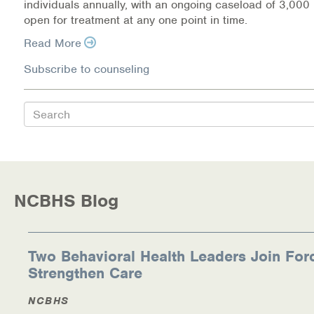
individuals annually, with an ongoing caseload of 3,000 
Warm Line Instructions
open for treatment at any one point in time.
Read More
COVID-19 Resources
Subscribe to counseling
NEWS & MULTIMEDIA
NCBH Blog
Search
NCBHS in the News
Webinars
NCBHS Blog
Special Announcements
Teen Showcase
Two Behavioral Health Leaders Join For
Strengthen Care
Careers
NCBHS