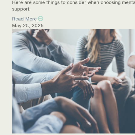
Here are some things to consider when choosing menta
support:
Read More
May 28, 2025