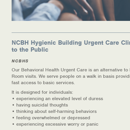
NCBH Hygienic Building Urgent Care Cli
to the Public
NCBHS
Our Behavioral Health Urgent Care is an alternative t
Room visits. We serve people on a walk in basis provid
fast access to basic services.
It is designed for individuals:
• experiencing an elevated level of duress
• having suicidal thoughts
• thinking about self-harming behaviors
• feeling overwhelmed or depressed
• experiencing excessive worry or panic