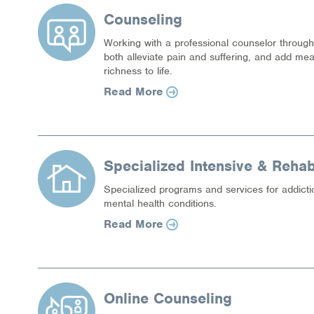
Counseling
Working with a professional counselor thro
both alleviate pain and suffering, and add me
richness to life.
Read More
Specialized Intensive & Rehabi
Specialized programs and services for addicti
mental health conditions.
Read More
Online Counseling