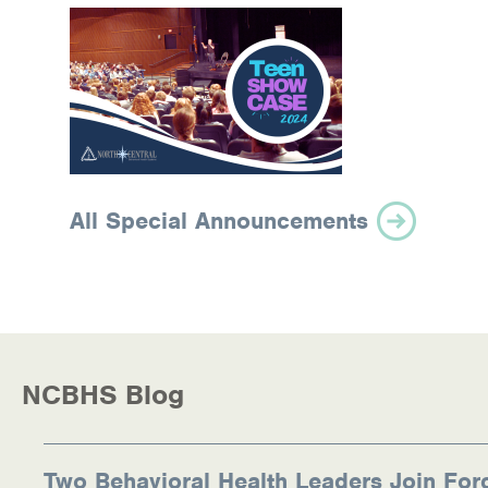
All Special Announcements
NCBHS Blog
Two Behavioral Health Leaders Join For