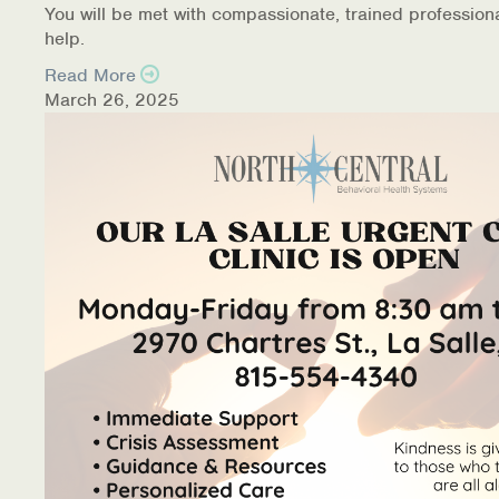
You will be met with compassionate, trained profession
help.
Read More
March 26, 2025