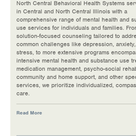
North Central Behavioral Health Systems ser
in Central and North Central Illinois with a
comprehensive range of mental health and s
use services for individuals and families. Fro
solution-focused counseling tailored to addr
common challenges like depression, anxiety
stress, to more extensive programs encompa
intensive mental health and substance use tr
medication management, psycho-social rehabi
community and home support, and other spec
services, we prioritize individualized, compa
care.
Read More