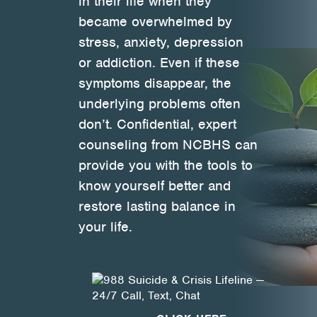
in their life when they
became overwhelmed by
Health Directions Division
stress, anxiety, depression
or addiction. Even if these
Organizational Memberships
symptoms disappear, the
Referral List
underlying problems often
don’t. Confidential, expert
Board Resources
counseling from NCBHS can
provide you with the tools to
Joint Commission Accreditation
know yourself better and
Our Technology Approach
restore lasting balance in
your life.
OUR SERVICES
Counseling
Specialized Intensive & Rehabilitation