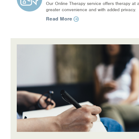
Our Online Therapy service offers therapy at a
greater convenience and with added privacy.
Read More