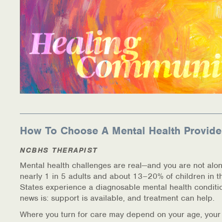
How To Choose A Mental Health Provide
NCBHS THERAPIST
Mental health challenges are real—and you are not alon
nearly 1 in 5 adults and about 13–20% of children in t
States experience a diagnosable mental health conditi
news is: support is available, and treatment can help.
Where you turn for care may depend on your age, your