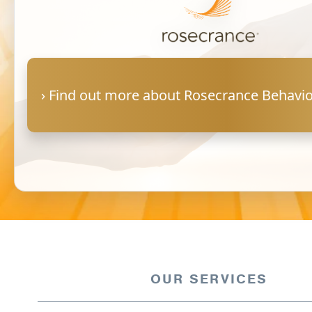
Warm Line Instructions
COVID-19 Resources
NEWS & MULTIMEDIA
› Find out more about Rosecrance Behavio
NCBH Blog
NCBHS in the News
Webinars
Special Announcements
Teen Showcase
Careers
OUR SERVICES