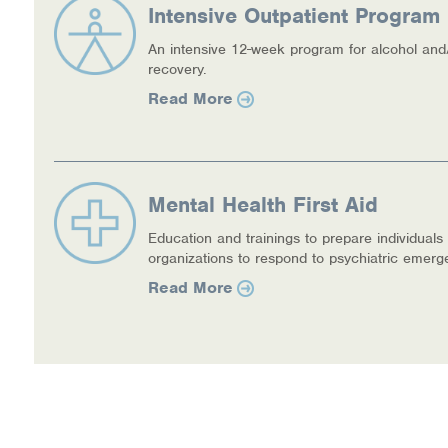
Intensive Outpatient Program 
An intensive 12-week program for alcohol and
recovery.
Read More
Mental Health First Aid
Education and trainings to prepare individuals
organizations to respond to psychiatric emerg
Read More