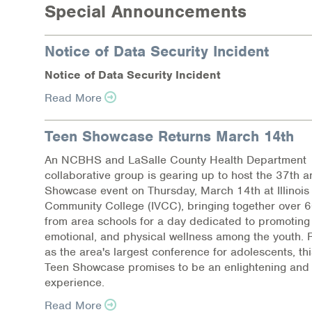
Special Announcements
Notice of Data Security Incident
N
o
tic
e
of Dat
a
Se
c
ur
i
t
y
I
n
c
i
d
e
nt
Read More
Teen Showcase Returns March 14th
An NCBHS and LaSalle County Health Department
collaborative group is gearing up to host the 37th 
Showcase event on Thursday, March 14th at Illinois 
Community College (IVCC), bringing together over 
from area schools for a day dedicated to promoting
emotional, and physical wellness among the youth.
as the area's largest conference for adolescents, thi
Teen Showcase promises to be an enlightening and 
experience.
Read More