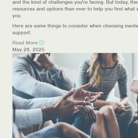
and the kind of challenges you're facing. But today, th
resources and options than ever to help you find what 
you.
Here are some things to consider when choosing menta
support:
Read More
May 28, 2025