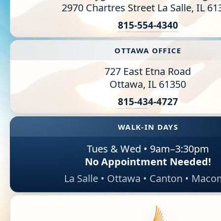
2970 Chartres Street La Salle, IL 6
Information Library
815-554-4340
Online Screenings
OTTAWA OFFICE
Wellness Recovery Action Plan (WRAP)
727 East Etna Road
Ottawa, IL 61350
Support/Self-Help Groups
815-43
4-4727
Additional Mental Health & Addictions Resou
WALK-IN DAYS
Referrals
Tues & Wed • 9am–3:30pm
Health Insurance Marketplace
No Appointment Needed!
La Salle • Ottawa • Canton • Mac
Know Your Parity Rights
Treatment Options for Opioid Addiction