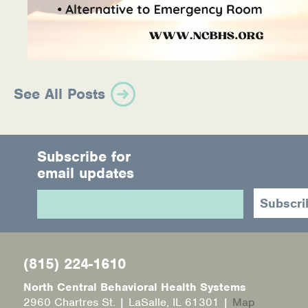
See All Posts
Subscribe for
email updates
(815) 224-1610
North Central Behavioral Health Systems
2960 Chartres St. | LaSalle, IL 61301 |
Map