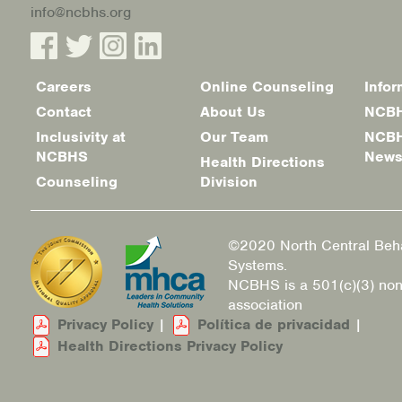
info@ncbhs.org
Careers
Online Counseling
Infor
Footer
Contact
About Us
NCBH
menu
Inclusivity at
Our Team
NCBH
NCBHS
New
Health Directions
Counseling
Division
©2020 North Central Beha
Systems.
NCBHS is a 501(c)(3) non
association
Privacy Policy
|
Política de privacidad
|
Health Directions Privacy Policy