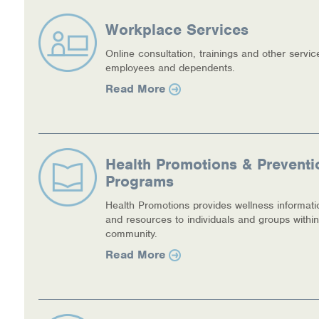
Workplace Services
Online consultation, trainings and other servic
employees and dependents.
Read More
Health Promotions & Preventi
Programs
Health Promotions provides wellness informati
and resources to individuals and groups within
community.
Read More