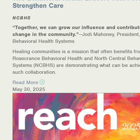
Strengthen Care
NCBHS
“Together, we can grow our influence and contribut
change in the community.”
—Jodi Mahoney, President,
Behavioral Health Systems
Healing communities is a mission that often benefits fr
Rosecrance Behavioral Health and North Central Behav
Systems (NCBHS) are demonstrating what can be achi
such collaboration.
Read More
May 30, 2025