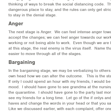
thinking of ways to break the social distancing code. Th
dangerous place to stay, and the rules can only get stri
to stay in the denial stage.
Anger
The next stage is Anger. We can feel intense anger tow
accept the changes; we can feel anger towards our work
working or not being able to work. Even though we are 
at this stage, the real enemy is the virus itself. Name tha
easier to move through all of the stages.
Bargaining
In the bargaining stage, we may be verbalizing to others 
own head how we can alter the outcome. This is the stag
If only I could spend an hour with my friends, I would be
mood. I should have gone to see grandma at the nursi
the quarantine. I should have gone to the party last mon
see my friends for a long time. Let go of the if onlys an
haves and change the words in your head or that you sa
Like we discussed earlier, with each complaint, offer on