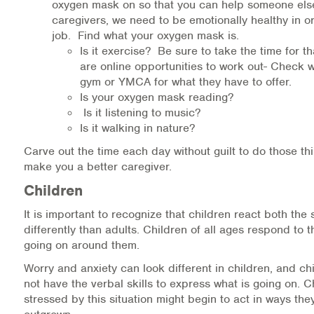
oxygen mask on so that you can help someone els
caregivers, we need to be emotionally healthy in or
job. Find what your oxygen mask is.
Is it exercise? Be sure to take the time for t
are online opportunities to work out- Check w
gym or YMCA for what they have to offer.
Is your oxygen mask reading?
Is it listening to music?
Is it walking in nature?
Carve out the time each day without guilt to do those thi
make you a better caregiver.
Children
It is important to recognize that children react both th
differently than adults. Children of all ages respond to 
going on around them.
Worry and anxiety can look different in children, and chi
not have the verbal skills to express what is going on. 
stressed by this situation might begin to act in ways the