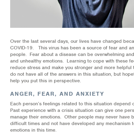
Medication-Assisted Treatment (MAT)
Online Counseling
NCBHS Sliding Scale Policy
Over the last several days, our lives have changed beca
Workplace Services
COVID-19. This virus has been a source of fear and anxi
people. Fear about a disease can be overwhelming and 
and unhealthy emotions. Learning to cope with these fe
Mental Health First Aid
reduce stress and make you stronger and more helpful 
do not have all of the answers in this situation, but hope
Health Promotions & Prevention Programs
help you put this in perspective.
Intensive Outpatient Program (IOP)
ANGER, FEAR, AND ANXIETY
Each person’s feelings related to this situation depend
Patient Forms
Past experience with a crisis situation can give one pers
manage their emotions. Other people may never have 
Privacy Information
difficult times and not have developed any mechanism 
emotions in this time.
HEALTH RESOURCES