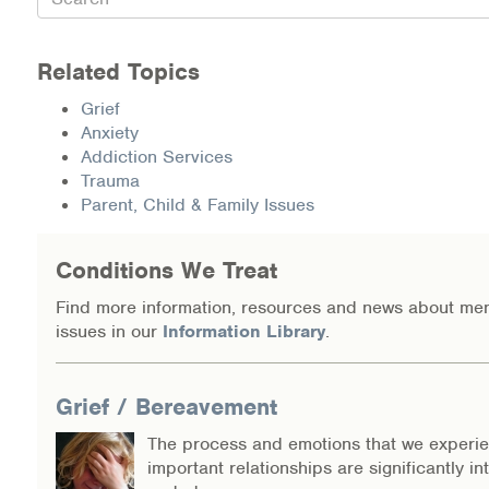
Related Topics
Grief
Anxiety
Addiction Services
Trauma
Parent, Child & Family Issues
Conditions We Treat
Find more information, resources and news about men
issues in our
Information Library
.
Grief / Bereavement
The process and emotions that we experi
important relationships are significantly in