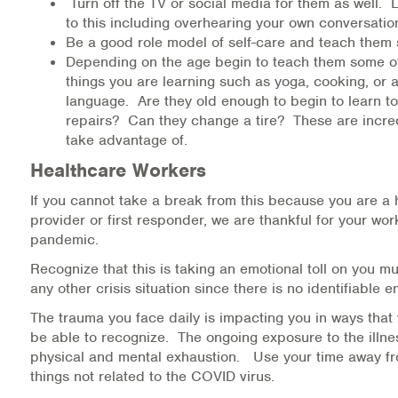
Turn off the TV or social media for them as well. 
to this including overhearing your own conversatio
Be a good role model of self-care and teach them 
Depending on the age begin to teach them some o
things you are learning such as yoga, cooking, or a
language. Are they old enough to begin to learn t
repairs? Can they change a tire? These are incred
take advantage of.
Healthcare Workers
If you cannot take a break from this because you are a 
provider or first responder, we are thankful for your wo
pandemic.
Recognize that this is taking an emotional toll on you 
any other crisis situation since there is no identifiable 
The trauma you face daily is impacting you in ways that
be able to recognize. The ongoing exposure to the illne
physical and mental exhaustion. Use your time away f
things not related to the COVID virus.