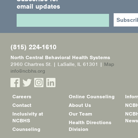
email updates
(815) 224-1610
North Central Behavioral Health Systems
2960 Chartres St. | LaSalle, IL 61301 |
Map
info@ncbhs.org
Careers
Online Counseling
Infor
Footer
Contact
About Us
NCBH
menu
Inclusivity at
Our Team
NCBH
NCBHS
New
Health Directions
Counseling
Division