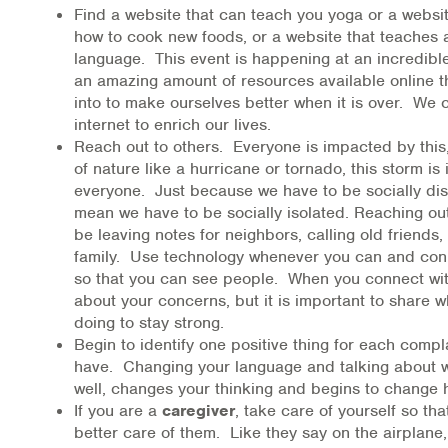
Find a website that can teach you yoga or a websi
how to cook new foods, or a website that teaches 
language. This event is happening at an incredib
an amazing amount of resources available online t
into to make ourselves better when it is over. We 
internet to enrich our lives.
Reach out to others. Everyone is impacted by this
of nature like a hurricane or tornado, this storm is
everyone. Just because we have to be socially dis
mean we have to be socially isolated. Reaching out
be leaving notes for neighbors, calling old friends, 
family. Use technology whenever you can and con
so that you can see people. When you connect with
about your concerns, but it is important to share 
doing to stay strong.
Begin to identify one positive thing for each compl
have. Changing your language and talking about w
well, changes your thinking and begins to change 
If you are a
caregiver
, take care of yourself so th
better care of them. Like they say on the airplane