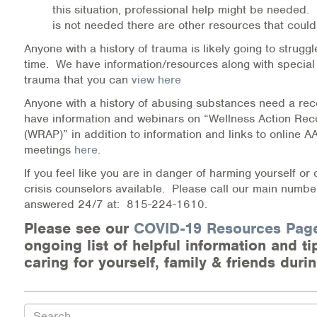
this situation, professional help might be needed. 
is not needed there are other resources that could
Anyone with a history of trauma is likely going to struggl
time. We have information/resources along with special
trauma that you can
view here
Anyone with a history of abusing substances need a rec
have information and webinars on “Wellness Action Rec
(WRAP)” in addition to information and links to online 
meetings
here
.
If you feel like you are in danger of harming yourself or
crisis counselors available. Please call our main number
answered 24/7 at: 815-224-1610.
Please see our
COVID-19 Resources Pa
ongoing list of helpful information and t
caring for yourself, family & friends durin
Search