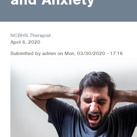
Health Directions Division
Organizational Memberships
NCBHS Therapist
April 6, 2020
Referral List
Submitted by
admin
on
Mon, 03/30/2020 - 17:16
Board Resources
Joint Commission Accreditation
Our Technology Approach
OUR SERVICES
Counseling
Specialized Intensive & Rehabilitation