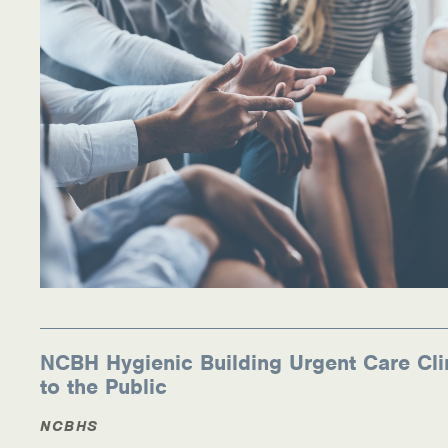
NCBH Hygienic Building Urgent Care Cli
to the Public
NCBHS