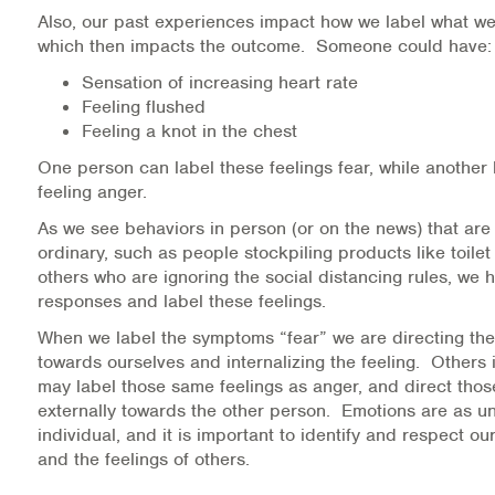
Also, our past experiences impact how we label what we 
Information Library
which then impacts the outcome. Someone could have:
Sensation of increasing heart rate
Online Screenings
Feeling flushed
Feeling a knot in the chest
Wellness Recovery Action Plan (WRAP)
One person can label these feelings fear, while another
feeling anger.
Support/Self-Help Groups
As we see behaviors in person (or on the news) that are 
Additional Mental Health & Addictions Resou
ordinary, such as people stockpiling products like toilet
others who are ignoring the social distancing rules, we 
responses and label these feelings.
Referrals
When we label the symptoms “fear” we are directing the
Health Insurance Marketplace
towards ourselves and internalizing the feeling. Others i
may label those same feelings as anger, and direct thos
Know Your Parity Rights
externally towards the other person. Emotions are as u
individual, and it is important to identify and respect ou
and the feelings of others.
Treatment Options for Opioid Addiction