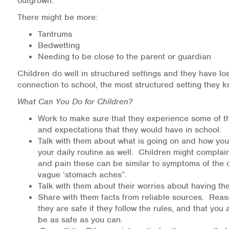
outgrown.
There might be more:
Tantrums
Bedwetting
Needing to be close to the parent or guardian
Children do well in structured settings and they have los
connection to school, the most structured setting they 
What Can You Do for Children?
Work to make sure that they experience some of th
and expectations that they would have in school.
Talk with them about what is going on and how you
your daily routine as well. Children might compla
and pain these can be similar to symptoms of the 
vague ‘stomach aches”.
Talk with them about their worries about having th
Share with them facts from reliable sources. Reas
they are safe if they follow the rules, and that you
be as safe as you can.