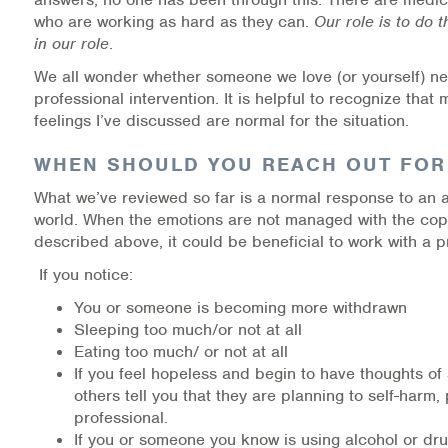
who are working as hard as they can.
Our role is to do 
in our role
.
We all wonder whether someone we love (or yourself) n
professional intervention. It is helpful to recognize that
feelings I’ve discussed are normal for the situation.
WHEN SHOULD YOU REACH OUT FOR
What we’ve reviewed so far is a normal response to an
world. When the emotions are not managed with the copi
described above, it could be beneficial to work with a p
If you notice:
You or someone is becoming more withdrawn
Sleeping too much/or not at all
Eating too much/ or not at all
If you feel hopeless and begin to have thoughts of 
others tell you that they are planning to self-harm, 
professional.
If you or someone you know is using alcohol or dru