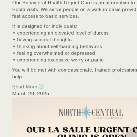
Our Behavioral Health Urgent Care is an alternative t
Room visits. We serve people on a walk in basis provid
fast access to basic services.
It is designed for individuals:
• experiencing an elevated level of duress
• having suicidal thoughts
• thinking about self-harming behaviors
• feeling overwhelmed or depressed
• experiencing excessive worry or panic
You will be met with compassionate, trained profession
help.
Read More
March 26, 2025