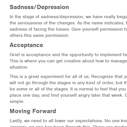
Sadness/Depression
In the stage of sadness/depression, we have really beg
the seriousness of the changes. As the name indicates, t
sadness of facing the losses. Give yourself permission t
others this same permission.
Acceptance
Grief is acceptance and the opportunity to implement he
This is where you can get creative about how to manage
situation.
This is a great experiment for all of us. Recognize that 
will not go through the stages in any kind of order, but t
be some or all of the stages. It is normal to feel that yo
place one day, and find yourself angry later that week. G
simple.
Moving Forward
Lastly, we need to all lower our expectations. No one k
answers, no one has been through this. There are medic