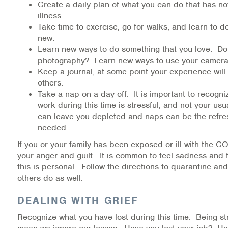
Create a daily plan of what you can do that has no
illness.
Take time to exercise, go for walks, and learn to 
new.
Learn new ways to do something that you love. Do 
photography? Learn new ways to use your camera
Keep a journal, at some point your experience will
others.
Take a nap on a day off. It is important to recogni
work during this time is stressful, and not your us
can leave you depleted and naps can be the refr
needed.
If you or your family has been exposed or ill with the 
your anger and guilt. It is common to feel sadness and f
this is personal. Follow the directions to quarantine and
others do as well.
DEALING WITH GRIEF
Recognize what you have lost during this time. Being st