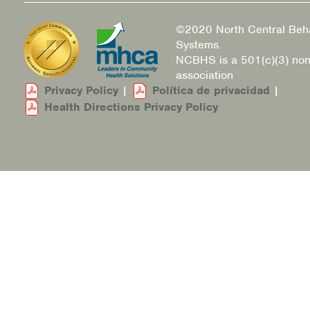
©2020 North Central Beha
Systems.
NCBHS is a 501(c)(3) non
association
Privacy Policy
|
Política de privacidad
|
Health Directions Privacy Policy