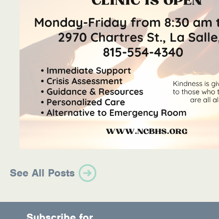
See All Posts
Subscribe for