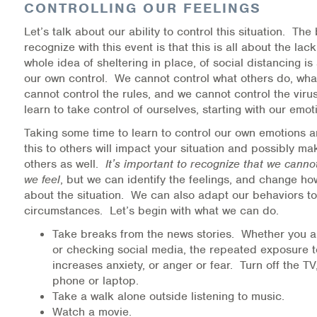
CONTROLLING OUR FEELINGS
Warm Line Instructions
Let’s talk about our ability to control this situation. The 
COVID-19 Resources
recognize with this event is that this is all about the lac
whole idea of sheltering in place, of social distancing is
NEWS & MULTIMEDIA
our own control. We cannot control what others do, what
cannot control the rules, and we cannot control the vir
NCBH Blog
learn to take control of ourselves, starting with our emot
Taking some time to learn to control our own emotions 
NCBHS in the News
this to others will impact your situation and possibly m
others as well.
It’s important to recognize that we cann
Webinars
we feel
, but we can identify the feelings, and change ho
about the situation. We can also adapt our behaviors t
Special Announcements
circumstances. Let’s begin with what we can do.
Take breaks from the news stories. Whether you a
Teen Showcase
or checking social media, the repeated exposure to
increases anxiety, or anger or fear. Turn off the T
Careers
phone or laptop.
Take a walk alone outside listening to music.
Watch a movie.