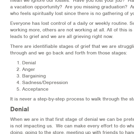
mean we ignore our losses. Have you lost your job? H
a vacation opportunity? Are you missing graduation? 
who feels spiritually lost since there is no gathering of
Everyone has lost control of a daily or weekly routine.
working more, others are not working at all. All of this is
leads to grief and we are all grieving right now.
There are identifiable stages of grief that we are struggl
through and we go back and forth from those stages:
Denial
Anger
Bargaining
Sadness/Depression
Acceptance
It is never a step-by-step process to walk through the st
Denial
When we are in that first stage of denial we can be pret
is not impacting us. We can make every effort to do w
doing, going to the store, meeting up with friends to han