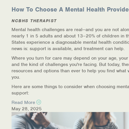
How To Choose A Mental Health Provide
NCBHS THERAPIST
Mental health challenges are real—and you are not alon
nearly 1 in 5 adults and about 13–20% of children in t
States experience a diagnosable mental health conditi
news is: support is available, and treatment can help.
Where you turn for care may depend on your age, your
and the kind of challenges you're facing. But today, th
resources and options than ever to help you find what 
you.
Here are some things to consider when choosing menta
support:
Read More
May 28, 2025