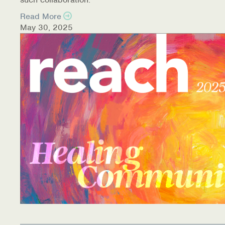
Read More
May 30, 2025