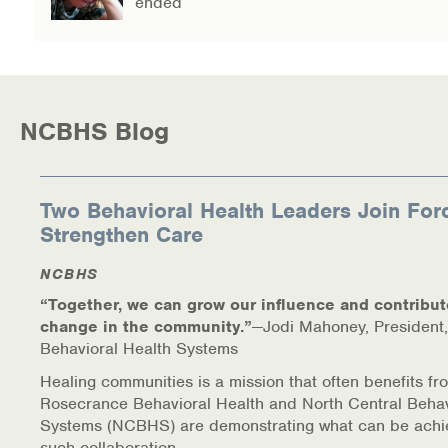
ended
NCBHS Blog
Two Behavioral Health Leaders Join For
Strengthen Care
NCBHS
“Together, we can grow our influence and contribut
change in the community.”
—Jodi Mahoney, President,
Behavioral Health Systems
Healing communities is a mission that often benefits fr
Rosecrance Behavioral Health and North Central Behav
Systems (NCBHS) are demonstrating what can be achi
such collaboration.