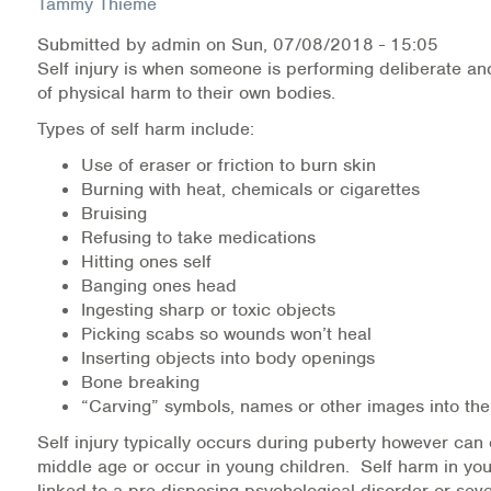
Tammy Thieme
Submitted by
admin
on
Sun, 07/08/2018 - 15:05
Health Directions Division
Self injury is when someone is performing deliberate and
of physical harm to their own bodies.
Organizational Memberships
Types of self harm include:
Referral List
Use of eraser or friction to burn skin
Burning with heat, chemicals or cigarettes
Board Resources
Bruising
Refusing to take medications
Joint Commission Accreditation
Hitting ones self
Banging ones head
Our Technology Approach
Ingesting sharp or toxic objects
Picking scabs so wounds won’t heal
OUR SERVICES
Inserting objects into body openings
Bone breaking
Counseling
“Carving” symbols, names or other images into the
Self injury typically occurs during puberty however can 
Specialized Intensive & Rehabilitation
middle age or occur in young children. Self harm in you
linked to a pre-disposing psychological disorder or se