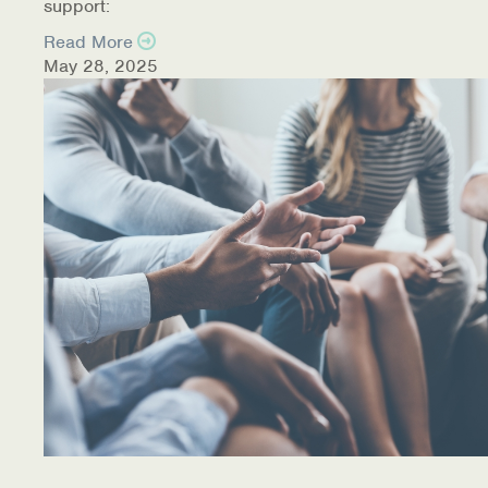
support:
Read More
May 28, 2025