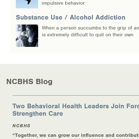
impulsive behavior
Warm Line Instructions
Substance Use / Alcohol Addiction
COVID-19 Resources
When a person succumbs to the grip of an 
NEWS & MULTIMEDIA
is extremely difficult to quit on their own
NCBH Blog
NCBHS in the News
Webinars
NCBHS Blog
Special Announcements
Two Behavioral Health Leaders Join For
Teen Showcase
Strengthen Care
Careers
NCBHS
“Together, we can grow our influence and contribut