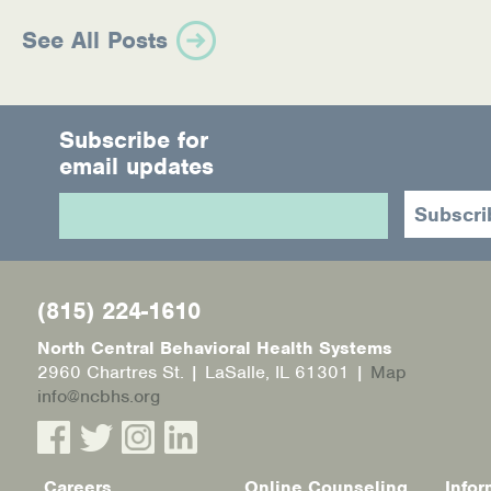
See All Posts
Subscribe for
email updates
(815) 224-1610
North Central Behavioral Health Systems
2960 Chartres St. | LaSalle, IL 61301 |
Map
info@ncbhs.org
Careers
Online Counseling
Infor