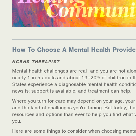
How To Choose A Mental Health Provide
NCBHS THERAPIST
Mental health challenges are real—and you are not alon
nearly 1 in 5 adults and about 13–20% of children in t
States experience a diagnosable mental health conditi
news is: support is available, and treatment can help.
Where you turn for care may depend on your age, your
and the kind of challenges you're facing. But today, th
resources and options than ever to help you find what 
you.
Here are some things to consider when choosing menta