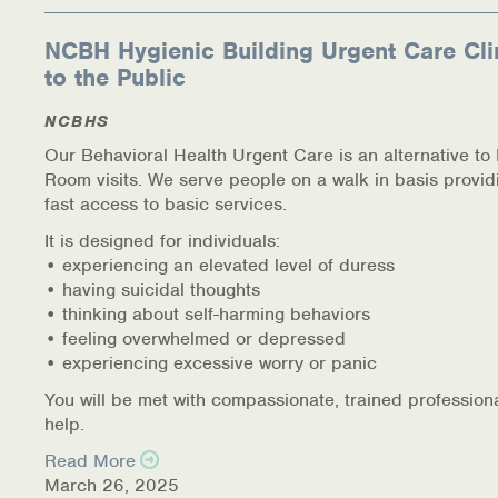
NCBH Hygienic Building Urgent Care Cli
to the Public
NCBHS
Our Behavioral Health Urgent Care is an alternative t
Room visits. We serve people on a walk in basis provid
fast access to basic services.
It is designed for individuals:
• experiencing an elevated level of duress
• having suicidal thoughts
• thinking about self-harming behaviors
• feeling overwhelmed or depressed
• experiencing excessive worry or panic
You will be met with compassionate, trained profession
help.
Read More
March 26, 2025