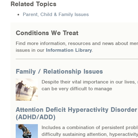
Related Topics
Information Library
Parent, Child & Family Issues
Online Screenings
Conditions We Treat
Wellness Recovery Action Plan (WRAP)
Find more information, resources and news about men
issues in our
Information Library
.
Support/Self-Help Groups
Additional Mental Health & Addictions Resou
Family / Relationship Issues
Despite their vital importance in our lives,
Referrals
can be very difficult to manage
Health Insurance Marketplace
Attention Deficit Hyperactivity Disorder
Know Your Parity Rights
(ADHD/ADD)
Includes a combination of persistent prob
Treatment Options for Opioid Addiction
difficulty sustaining attention, hyperactivit