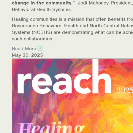
change in the community.”
—Jodi Mahoney, President,
Behavioral Health Systems
Healing communities is a mission that often benefits fr
Rosecrance Behavioral Health and North Central Behav
Systems (NCBHS) are demonstrating what can be achi
such collaboration.
Read More
May 30, 2025