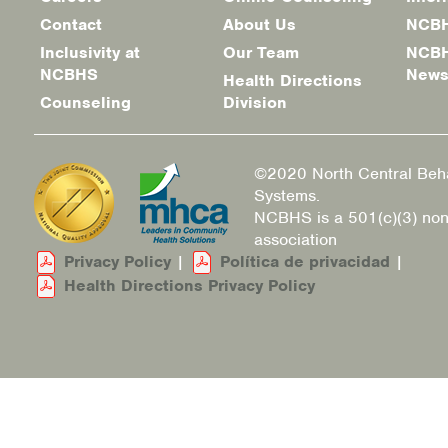
Footer
Contact
About Us
NCBH
menu
Inclusivity at
Our Team
NCBH
NCBHS
New
Health Directions
Counseling
Division
©2020 North Central Beha
Systems.
NCBHS is a 501(c)(3) non
association
Privacy Policy
|
Política de privacidad
|
Health Directions Privacy Policy