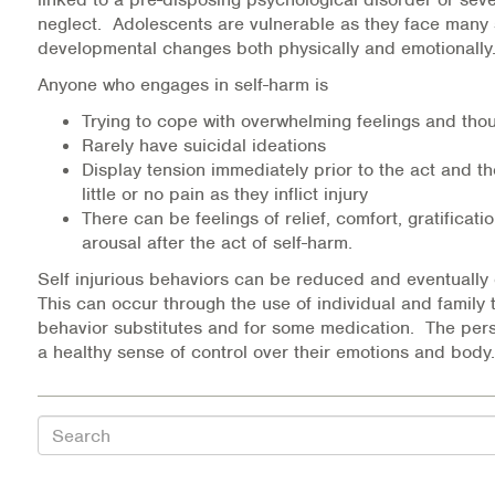
Medication-Assisted Treatment (MAT)
neglect. Adolescents are vulnerable as they face many 
developmental changes both physically and emotionall
Online Counseling
Anyone who engages in self-harm is
Trying to cope with overwhelming feelings and tho
NCBHS Sliding Scale Policy
Rarely have suicidal ideations
Display tension immediately prior to the act and 
Workplace Services
little or no pain as they inflict injury
There can be feelings of relief, comfort, gratificati
Mental Health First Aid
arousal after the act of self-harm.
Self injurious behaviors can be reduced and eventually
Health Promotions & Prevention Programs
This can occur through the use of individual and family 
behavior substitutes and for some medication. The per
Intensive Outpatient Program (IOP)
a healthy sense of control over their emotions and body.
Patient Forms
Search
Privacy Information
HEALTH RESOURCES