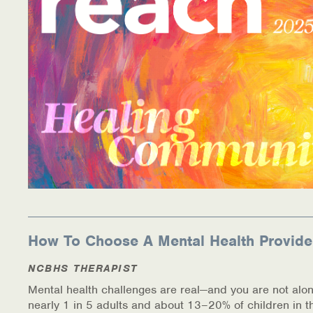
Information Library
Online Screenings
Wellness Recovery Action Plan (WRAP)
Support/Self-Help Groups
Additional Mental Health & Addictions Resou
Referrals
Health Insurance Marketplace
How To Choose A Mental Health Provide
Know Your Parity Rights
NCBHS THERAPIST
Mental health challenges are real—and you are not alon
Treatment Options for Opioid Addiction
nearly 1 in 5 adults and about 13–20% of children in t