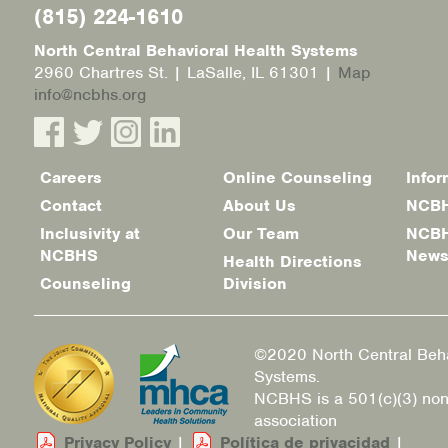
(815) 224-1610
North Central Behavioral Health Systems
2960 Chartres St. | LaSalle, IL 61301 |
Map
info@ncbhs.org
Careers
Online Counseling
Infor
Footer
Contact
About Us
NCBH
menu
Inclusivity at
Our Team
NCBH
NCBHS
New
Health Directions
Counseling
Division
©2020 North Central Beha
Systems.
NCBHS is a 501(c)(3) non
association
Privacy Policy
|
Política de privacidad
|