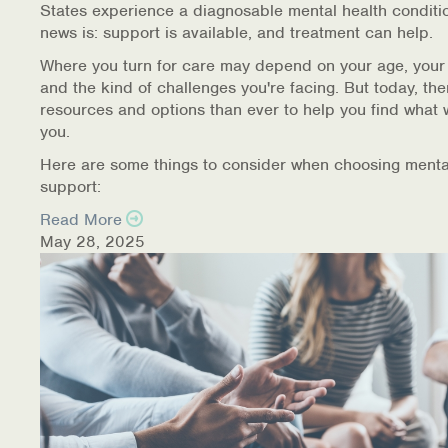
States experience a diagnosable mental health conditi
Warm Line Instructions
news is: support is available, and treatment can help.
COVID-19 Resources
Where you turn for care may depend on your age, your
and the kind of challenges you're facing. But today, th
NEWS & MULTIMEDIA
resources and options than ever to help you find what 
you.
NCBH Blog
Here are some things to consider when choosing menta
support:
NCBHS in the News
Read More
May 28, 2025
Webinars
Special Announcements
Teen Showcase
Careers