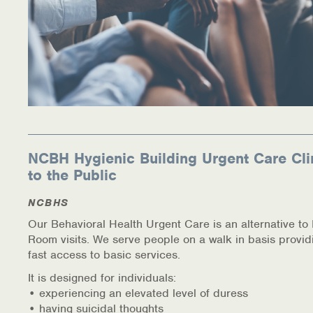
NCBH Hygienic Building Urgent Care Cli
to the Public
NCBHS
Our Behavioral Health Urgent Care is an alternative t
Room visits. We serve people on a walk in basis provid
fast access to basic services.
It is designed for individuals:
• experiencing an elevated level of duress
• having suicidal thoughts