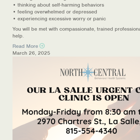
• thinking about self-harming behaviors
• feeling overwhelmed or depressed
• experiencing excessive worry or panic
You will be met with compassionate, trained profession
help.
Read More
March 26, 2025