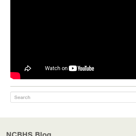
Health Directions Division
Organizational Memberships
Referral List
Board Resources
Joint Commission Accreditation
Our Technology Approach
Search
OUR SERVICES
Counseling
Specialized Intensive & Rehabilitation
NCBHS Blog