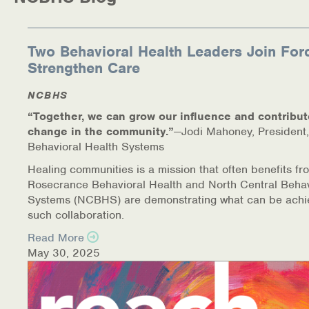
Medication-Assisted Treatment (MAT)
Online Counseling
Two Behavioral Health Leaders Join For
Strengthen Care
NCBHS Sliding Scale Policy
NCBHS
Workplace Services
“Together, we can grow our influence and contribut
change in the community.”
—Jodi Mahoney, President,
Mental Health First Aid
Behavioral Health Systems
Healing communities is a mission that often benefits fr
Health Promotions & Prevention Programs
Rosecrance Behavioral Health and North Central Behav
Systems (NCBHS) are demonstrating what can be achi
Intensive Outpatient Program (IOP)
such collaboration.
Read More
Patient Forms
May 30, 2025
Privacy Information
HEALTH RESOURCES