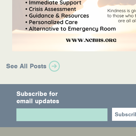
See All Posts
Subscribe for
email updates