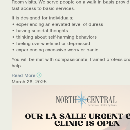
Room visits. We serve people on a walk in basis provid
fast access to basic services.
It is designed for individuals:
• experiencing an elevated level of duress
• having suicidal thoughts
• thinking about self-harming behaviors
• feeling overwhelmed or depressed
• experiencing excessive worry or panic
You will be met with compassionate, trained profession
help.
Read More
March 26, 2025