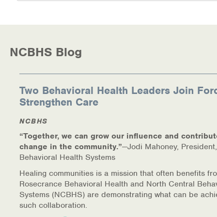
Medication-Assisted Treatment (MAT)
Online Counseling
NCBHS Blog
NCBHS Sliding Scale Policy
Workplace Services
Two Behavioral Health Leaders Join For
Mental Health First Aid
Strengthen Care
NCBHS
Health Promotions & Prevention Programs
“Together, we can grow our influence and contribut
Intensive Outpatient Program (IOP)
change in the community.”
—Jodi Mahoney, President,
Behavioral Health Systems
Patient Forms
Healing communities is a mission that often benefits fr
Rosecrance Behavioral Health and North Central Behav
Privacy Information
Systems (NCBHS) are demonstrating what can be achi
such collaboration.
HEALTH RESOURCES