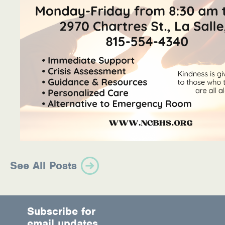
See All Posts
Subscribe for
email updates