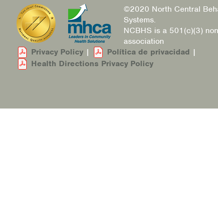
©2020 North Central Beha
Systems.
NCBHS is a 501(c)(3) non
association
Privacy Policy
|
Política de privacidad
|
Health Directions Privacy Policy