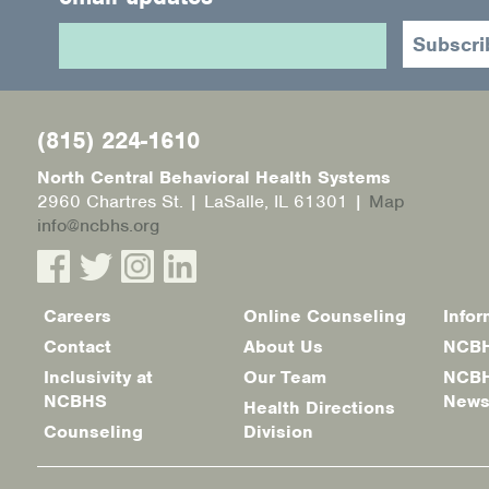
(815) 224-1610
North Central Behavioral Health Systems
2960 Chartres St. | LaSalle, IL 61301 |
Map
info@ncbhs.org
Careers
Online Counseling
Infor
Footer
Contact
About Us
NCBH
menu
Inclusivity at
Our Team
NCBH
NCBHS
New
Health Directions
Counseling
Division