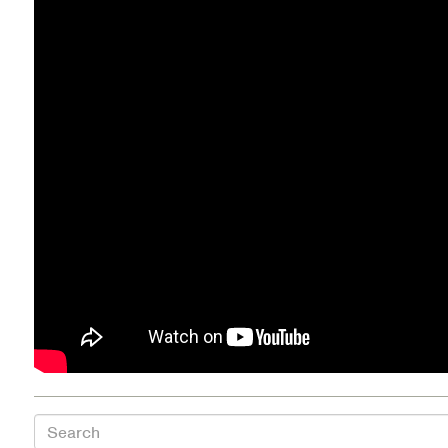
Health Directions Division
Organizational Memberships
Referral List
Board Resources
Joint Commission Accreditation
Our Technology Approach
OUR SERVICES
Counseling
Specialized Intensive & Rehabilitation
Search