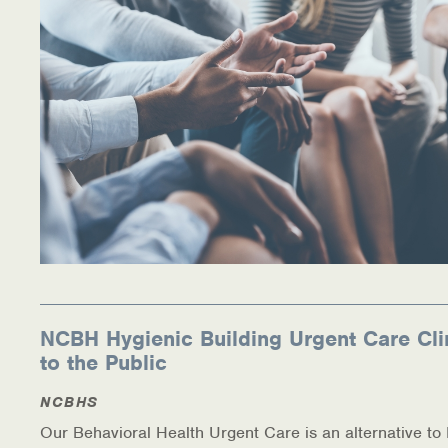
NCBH Hygienic Building Urgent Care Cli
to the Public
NCBHS
Our Behavioral Health Urgent Care is an alternative t