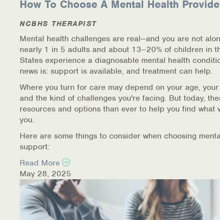
How To Choose A Mental Health Provide
Warm Line Instructions
NCBHS THERAPIST
COVID-19 Resources
Mental health challenges are real—and you are not alon
nearly 1 in 5 adults and about 13–20% of children in t
NEWS & MULTIMEDIA
States experience a diagnosable mental health conditi
news is: support is available, and treatment can help.
NCBH Blog
Where you turn for care may depend on your age, your
and the kind of challenges you're facing. But today, th
NCBHS in the News
resources and options than ever to help you find what 
you.
Webinars
Here are some things to consider when choosing menta
Special Announcements
support:
Read More
Teen Showcase
May 28, 2025
Careers