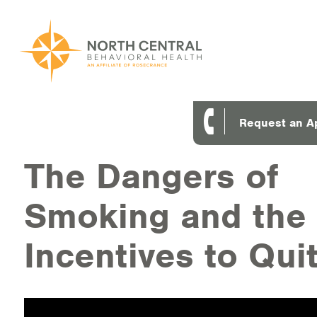
Skip
to
main
content
Main
ABOUT US
Request an A
navigation
Location and Hours
The Dangers of
Our Comprehensive Team
Smoking and the
Accepted Payment
Incentives to Qui
Careers
Client Satisfaction
Frequently Asked Questions/Information