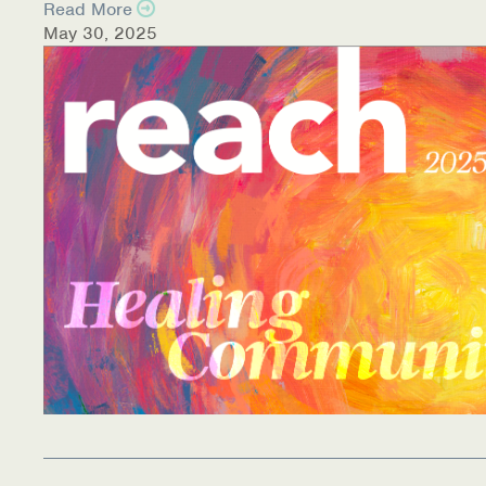
Read More
May 30, 2025
Information Library
Online Screenings
Wellness Recovery Action Plan (WRAP)
Support/Self-Help Groups
Additional Mental Health & Addictions Resou
Referrals
Health Insurance Marketplace
Know Your Parity Rights
Treatment Options for Opioid Addiction