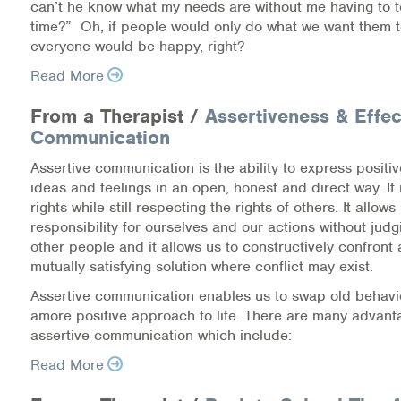
can’t he know what my needs are without me having to tel
Medication-Assisted Treatment (MAT)
time?” Oh, if people would only do what we want them 
everyone would be happy, right?
Online Counseling
Read More
NCBHS Sliding Scale Policy
From a Therapist /
Assertiveness & Effec
Communication
Workplace Services
Assertive communication is the ability to express positi
Mental Health First Aid
ideas and feelings in an open, honest and direct way. It
rights while still respecting the rights of others. It allows
responsibility for ourselves and our actions without jud
Health Promotions & Prevention Programs
other people and it allows us to constructively confront 
mutually satisfying solution where conflict may exist.
Intensive Outpatient Program (IOP)
Assertive communication enables us to swap old behavio
Patient Forms
amore positive approach to life. There are many advant
assertive communication which include:
Privacy Information
Read More
HEALTH RESOURCES