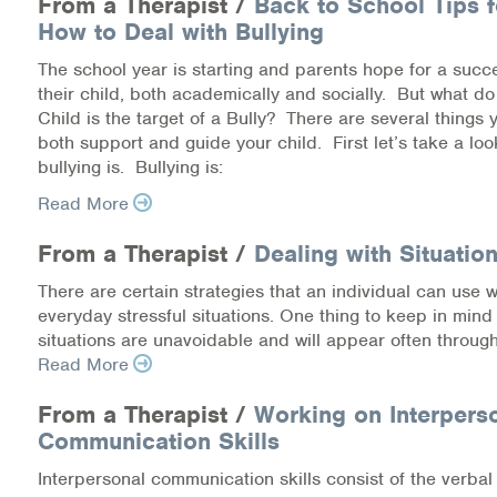
From a Therapist /
Back to School Tips f
How to Deal with Bullying
Information Library
The school year is starting and parents hope for a succe
their child, both academically and socially. But what do
Online Screenings
Child is the target of a Bully? There are several things 
both support and guide your child. First let’s take a loo
Wellness Recovery Action Plan (WRAP)
bullying is. Bullying is:
Support/Self-Help Groups
Read More
From a Therapist /
Dealing with Situation
Additional Mental Health & Addictions Resou
There are certain strategies that an individual can use 
Referrals
everyday stressful situations. One thing to keep in mind 
situations are unavoidable and will appear often through
Health Insurance Marketplace
Read More
Know Your Parity Rights
From a Therapist /
Working on Interpers
Communication Skills
Treatment Options for Opioid Addiction
Interpersonal communication skills consist of the verba