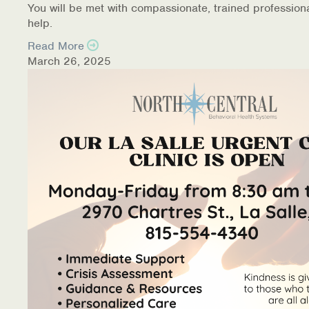
You will be met with compassionate, trained profession
help.
Read More
March 26, 2025