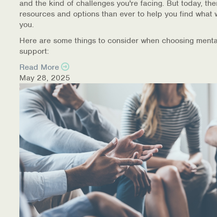
and the kind of challenges you're facing. But today, th
resources and options than ever to help you find what 
you.
Here are some things to consider when choosing menta
support:
Read More
May 28, 2025