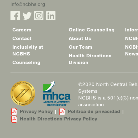
info@ncbhs.org
Careers
Online Counseling
Infor
Footer
Contact
About Us
NCBH
menu
Inclusivity at
Our Team
NCBH
NCBHS
New
Health Directions
Counseling
Division
©2020 North Central Beha
Systems.
NCBHS is a 501(c)(3) non
association
Privacy Policy
|
Política de privacidad
|
Health Directions Privacy Policy