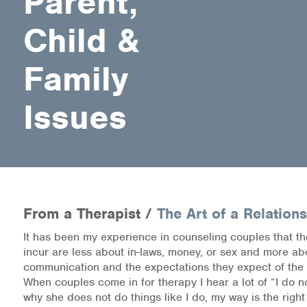
Parent,
Child &
Health Directions Division
Organizational Memberships
Family
Referral List
Issues
Board Resources
Joint Commission Accreditation
Our Technology Approach
From a Therapist /
The Art of a Relation
OUR SERVICES
It has been my experience in counseling couples that t
incur are less about in-laws, money, or sex and more ab
Counseling
communication and the expectations they expect of the
When couples come in for therapy I hear a lot of “I do 
Specialized Intensive & Rehabilitation
why she does not do things like I do, my way is the righ