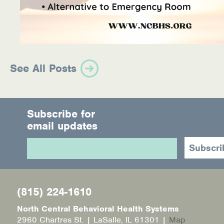
See All Posts
Subscribe for
email updates
(815) 224-1610
North Central Behavioral Health Systems
2960 Chartres St. | LaSalle, IL 61301 |
Map