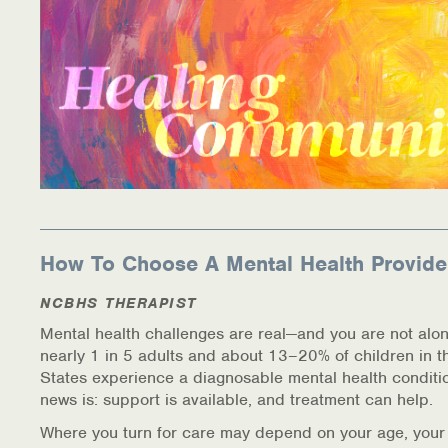
How To Choose A Mental Health Provide
NCBHS THERAPIST
Mental health challenges are real—and you are not alon
nearly 1 in 5 adults and about 13–20% of children in t
States experience a diagnosable mental health conditi
news is: support is available, and treatment can help.
Where you turn for care may depend on your age, your