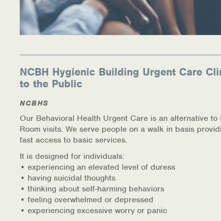
NCBH Hygienic Building Urgent Care Cli
to the Public
NCBHS
Our Behavioral Health Urgent Care is an alternative t
Room visits. We serve people on a walk in basis provid
fast access to basic services.
It is designed for individuals:
• experiencing an elevated level of duress
• having suicidal thoughts
• thinking about self-harming behaviors
• feeling overwhelmed or depressed
• experiencing excessive worry or panic