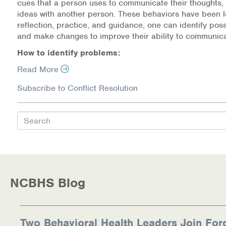
cues that a person uses to communicate their thoughts, 
Warm Line Instructions
ideas with another person. These behaviors have been 
reflection, practice, and guidance, one can identify pos
COVID-19 Resources
and make changes to improve their ability to communica
How to identify problems:
NEWS & MULTIMEDIA
Read More
NCBH Blog
Subscribe to Conflict Resolution
NCBHS in the News
Search
Webinars
Special Announcements
Teen Showcase
NCBHS Blog
Careers
Two Behavioral Health Leaders Join For