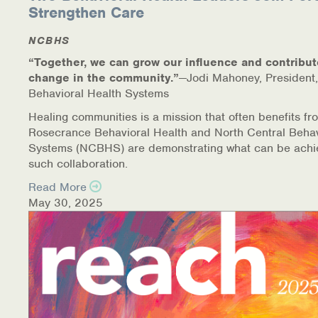
Strengthen Care
NCBHS
“Together, we can grow our influence and contribut
change in the community.”
—Jodi Mahoney, President,
Behavioral Health Systems
Healing communities is a mission that often benefits fr
Rosecrance Behavioral Health and North Central Behav
Systems (NCBHS) are demonstrating what can be achi
such collaboration.
Read More
May 30, 2025